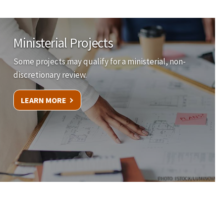
Ministerial Projects
Some projects may qualify for a ministerial, non-
discretionary review.
LEARN MORE
PHOTO: ISTOCK/LUMINOVA