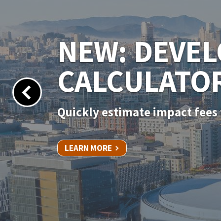
NEW PERMIT
Apply for your permit online 
LEARN MORE