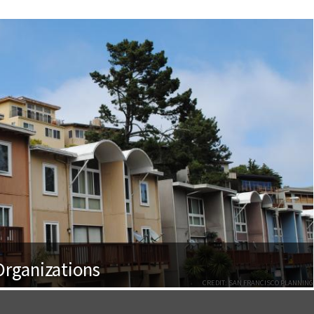
rganizations
CREDIT: SAN FRANCISCO PLANNING