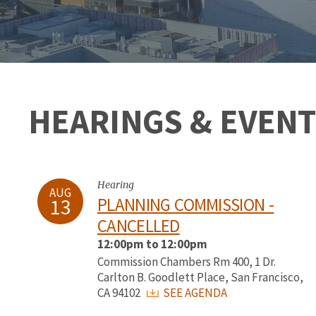
HEARINGS & EVENT
Hearing
AUG
13
PLANNING COMMISSION -
CANCELLED
12:00pm to 12:00pm
Commission Chambers Rm 400, 1 Dr.
Carlton B. Goodlett Place, San Francisco,
CA 94102
SEE AGENDA