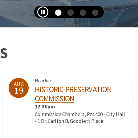
S
Hearing
AUG
19
HISTORIC PRESERVATION
COMMISSION
12:30pm
Commission Chambers, Rm 400 - City Hall
- 1 Dr. Carlton B. Goodlett Place