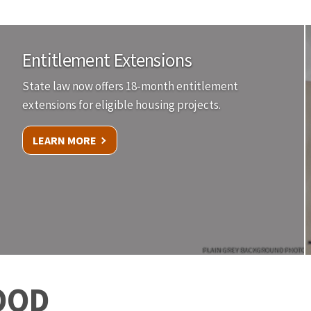
Entitlement Extensions
State law now offers 18-month entitlement
extensions for eligible housing projects.
LEARN MORE
PLAIN GREY BACKGROUND PHOTO
OOD