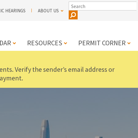
SEARCH
IC HEARINGS
ABOUT US
DAR
RESOURCES
PERMIT CORNER
nts. Verify the sender’s email address or
N
payment.