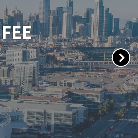
 PORTAL
lacements.