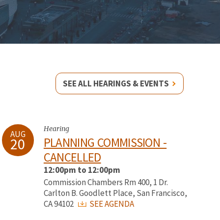
SEE ALL HEARINGS & EVENTS
Hearing
AUG
20
PLANNING COMMISSION -
CANCELLED
12:00pm to 12:00pm
Commission Chambers Rm 400, 1 Dr.
Carlton B. Goodlett Place, San Francisco,
CA 94102
SEE AGENDA