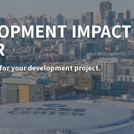
SF PERMITTING
for in-kind door, window, and siding rep