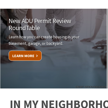
New ADU Permit Review
RoundTable
Learn how you can create housing in your
basement, garage, or backyard.
LEARN MORE
CREDIT: ISTOCK/FANGXIANUO
IN MY NEIGHBORH