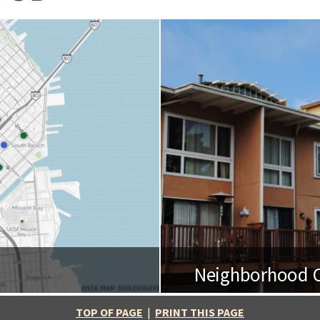
Neighborhood O
BASE MAP: BUILDINGEYE
TOP OF PAGE
|
PRINT THIS PAGE