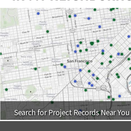
Search for Project Records Near You