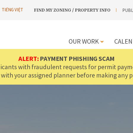
UTILITY
TIẾNG VIỆT
FIND MY ZONING / PROPERTY INFO
PUBL
NAVIGATION
OUR WORK
CALEN
MAIN
ALERT:
PAYMENT PHISHING SCAM
licants with fraudulent requests for permit payme
NAVIGATIO
 with your assigned planner before making any 