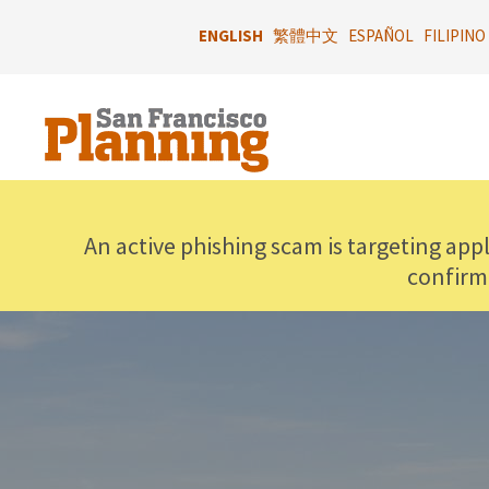
Skip
to
ENGLISH
繁體中文
ESPAÑOL
FILIPINO
main
content
An active phishing scam is targeting app
confirm
IMAGE