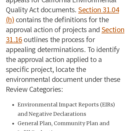
Quality Act documents.
Section 31.04
(h)
contains the definitions for the
approval action of projects and
Section
31.16
outlines the process for
appealing determinations. To identify
the approval action applied to a
specific project, locate the
environmental document under these
Review Categories:
Environmental Impact Reports (EIRs)
and Negative Declarations
General Plan, Community Plan and