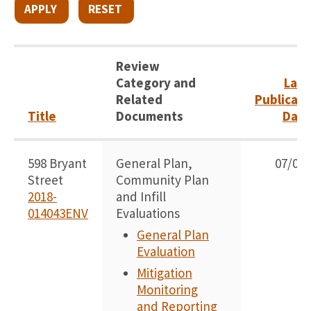
Review
Category and
Late
Related
Publicati
Title
Documents
Date
598 Bryant
General Plan,
07/07/
Street
Community Plan
2018-
and Infill
014043ENV
Evaluations
General Plan
Evaluation
Mitigation
Monitoring
and Reporting