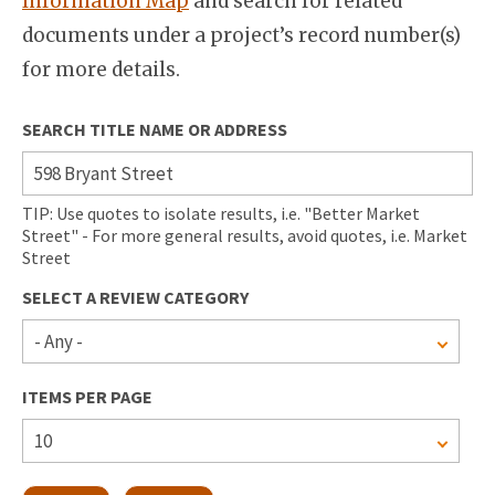
Information Map
and search for related
documents under a project’s record number(s)
for more details.
SEARCH TITLE NAME OR ADDRESS
TIP: Use quotes to isolate results, i.e. "Better Market
Street" - For more general results, avoid quotes, i.e. Market
Street
SELECT A REVIEW CATEGORY
ITEMS PER PAGE