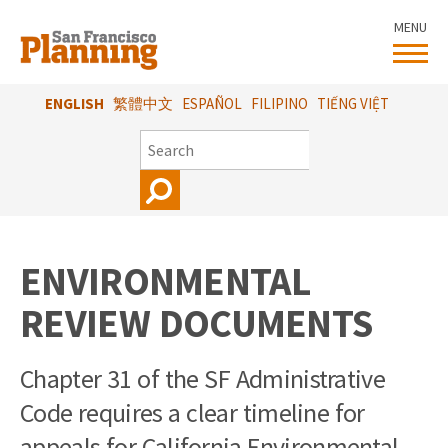
Skip
MENU
to
main
content
ENGLISH
繁體中文
ESPAÑOL
FILIPINO
TIẾNG VIỆT
SEARCH
ENVIRONMENTAL
REVIEW DOCUMENTS
Chapter 31 of the SF Administrative
Code requires a clear timeline for
appeals for California Environmental