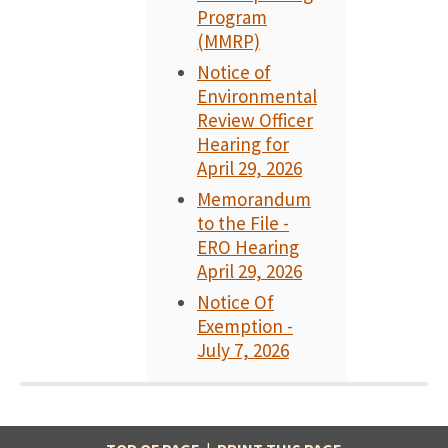
Program
(MMRP)
Notice of
Environmental
Review Officer
Hearing for
April 29, 2026
Memorandum
to the File -
ERO Hearing
April 29, 2026
Notice Of
Exemption -
July 7, 2026