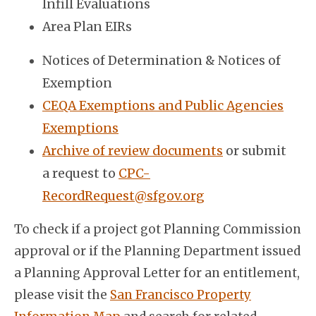
Infill Evaluations
Area Plan EIRs
Notices of Determination & Notices of
Exemption
CEQA Exemptions and Public Agencies
Exemptions
Archive of review documents
or submit
a request to
CPC-
RecordRequest@sfgov.org
To check if a project got Planning Commission
approval or if the Planning Department issued
a Planning Approval Letter for an entitlement,
please visit the
San Francisco Property