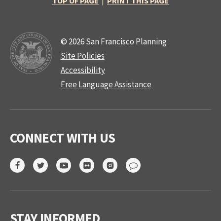
TOP OF PAGE
|
PRINT THIS PAGE
© 2026 San Francisco Planning
Site Policies
Accessibility
Free Language Assistance
CONNECT WITH US
STAY INFORMED