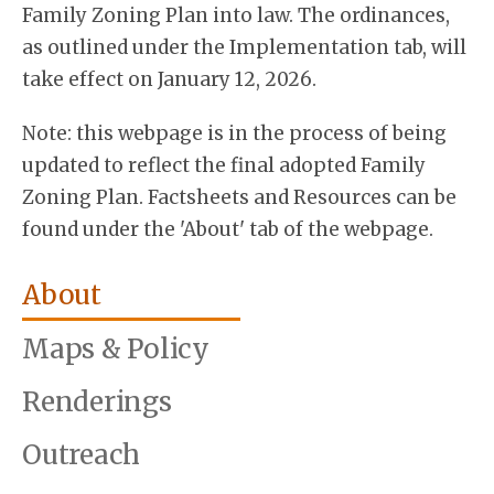
Family Zoning Plan into law. The ordinances,
as outlined under the Implementation tab, will
take effect on January 12, 2026.
Note: this webpage is in the process of being
updated to reflect the final adopted Family
Zoning Plan. Factsheets and Resources can be
found under the 'About' tab of the webpage.
About
Maps & Policy
Renderings
Outreach