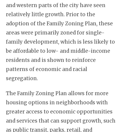
and western parts of the city have seen
relatively little growth. Prior to the
adoption of the Family Zoning Plan, these
areas were primarily zoned for single-
family development, which is less likely to
be affordable to low- and middle-income
residents and is shown to reinforce
patterns of economic and racial
segregation.
The Family Zoning Plan allows for more
housing options in neighborhoods with
greater access to economic opportunities
and services that can support growth, such
as public transit, parks, retail, and