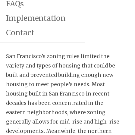
FAQs
Implementation
Contact
San Francisco’s zoning rules limited the
variety and types of housing that could be
built and prevented building enough new
housing to meet people’s needs. Most
housing built in San Francisco in recent
decades has been concentrated in the
eastern neighborhoods, where zoning
generally allows for mid-rise and high-rise
developments. Meanwhile, the northern