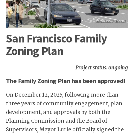
RENDERING: AECOM
San Francisco Family
Zoning Plan
Project status: ongoing
The Family Zoning Plan has been approved!
On December 12, 2025, following more than
three years of community engagement, plan
development, and approvals by both the
Planning Commission and the Board of
Supervisors, Mayor Lurie officially signed the