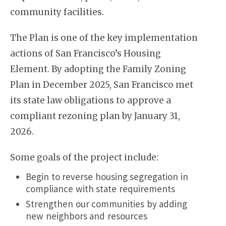
community facilities.
The Plan is one of the key implementation
actions of San Francisco’s Housing
Element. By adopting the Family Zoning
Plan in December 2025, San Francisco met
its state law obligations to approve a
compliant rezoning plan by January 31,
2026.
Some goals of the project include:
Begin to reverse housing segregation in
compliance with state requirements
Strengthen our communities by adding
new neighbors and resources