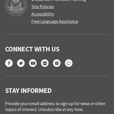
Site Policies
Accessibility
Free Language Assistance
CONNECT WITH US
STAY INFORMED
Provide your email address to sign up for news or other
topics of interest. Unsubscribe at any time.