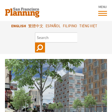
Skip
MENU
to
main
content
ENGLISH
繁體中文
ESPAÑOL
FILIPINO
TIẾNG VIỆT
SEARCH