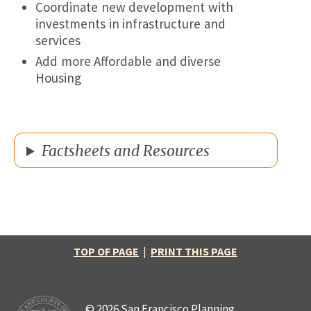
Coordinate new development with
investments in infrastructure and
services
Add more Affordable and diverse
Housing
Factsheets and Resources
TOP OF PAGE
|
PRINT THIS PAGE
© 2026 San Francisco Planning