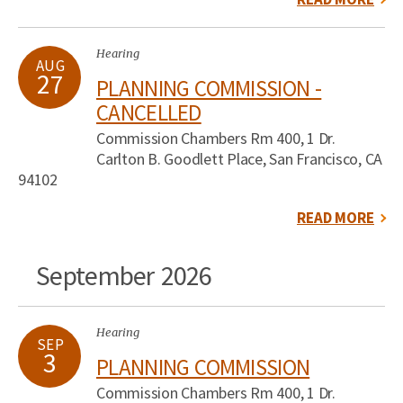
Hearing
AUG
27
PLANNING COMMISSION -
CANCELLED
Commission Chambers Rm 400, 1 Dr.
Carlton B. Goodlett Place, San Francisco, CA
94102
READ MORE
September 2026
Hearing
SEP
3
PLANNING COMMISSION
Commission Chambers Rm 400, 1 Dr.