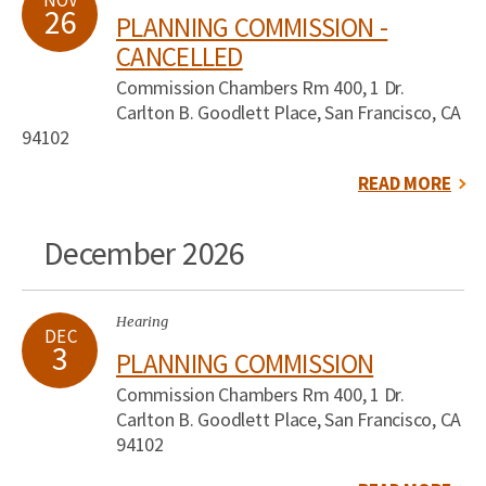
NOV
26
PLANNING COMMISSION -
CANCELLED
Commission Chambers Rm 400, 1 Dr.
Carlton B. Goodlett Place, San Francisco, CA
94102
READ MORE
December 2026
Hearing
DEC
3
PLANNING COMMISSION
Commission Chambers Rm 400, 1 Dr.
Carlton B. Goodlett Place, San Francisco, CA
94102