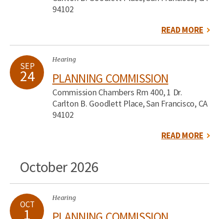
94102
READ MORE
Hearing
SEP
24
PLANNING COMMISSION
Commission Chambers Rm 400, 1 Dr.
Carlton B. Goodlett Place, San Francisco, CA
94102
READ MORE
October 2026
Hearing
OCT
1
PLANNING COMMISSION