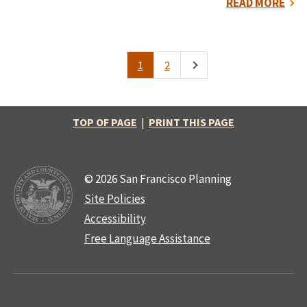
READ MORE
1
2
Pagination
Current
Page
Next
page
page
TOP OF PAGE
|
PRINT THIS PAGE
© 2026 San Francisco Planning
Site Policies
Accessibility
Free Language Assistance