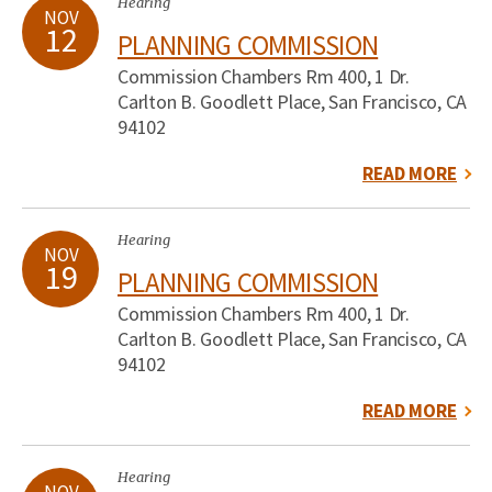
Hearing
NOV
12
PLANNING COMMISSION
Commission Chambers Rm 400, 1 Dr.
Carlton B. Goodlett Place, San Francisco, CA
94102
READ MORE
Hearing
NOV
19
PLANNING COMMISSION
Commission Chambers Rm 400, 1 Dr.
Carlton B. Goodlett Place, San Francisco, CA
94102
READ MORE
Hearing