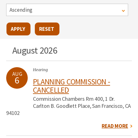
August 2026
Hearing
AUG
6
PLANNING COMMISSION -
CANCELLED
Commission Chambers Rm 400, 1 Dr.
Carlton B. Goodlett Place, San Francisco, CA
94102
READ MORE