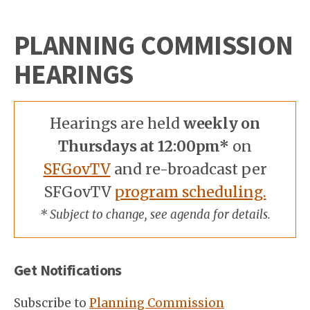
PLANNING COMMISSION
HEARINGS
Hearings are held
weekly on
Thursdays at 12:00pm*
on
SFGovTV
and re-broadcast per
SFGovTV
program scheduling.
* Subject to change, see agenda for details.
Get Notifications
Subscribe to
Planning Commission