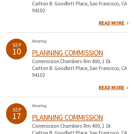
Carlton B. Goodlett Place, San Francisco, CA
94102
READ MORE
Hearing
SEP
10
PLANNING COMMISSION
Commission Chambers Rm 400, 1 Dr.
Carlton B. Goodlett Place, San Francisco, CA
94102
READ MORE
Hearing
SEP
17
PLANNING COMMISSION
Commission Chambers Rm 400, 1 Dr.
Carlton B. Goodlett Place, San Francisco, CA