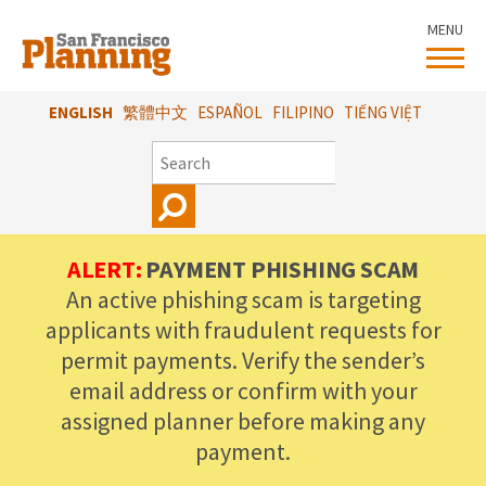
Skip
MENU
to
main
content
ENGLISH
繁體中文
ESPAÑOL
FILIPINO
TIẾNG VIỆT
SEARCH
ALERT:
PAYMENT PHISHING SCAM
An active phishing scam is targeting
applicants with fraudulent requests for
permit payments. Verify the sender’s
email address or confirm with your
assigned planner before making any
payment.