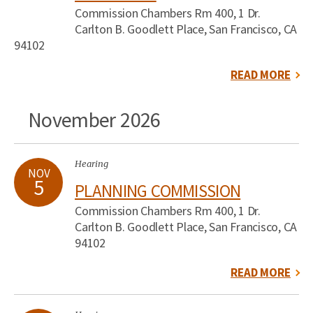
Commission Chambers Rm 400, 1 Dr.
Carlton B. Goodlett Place, San Francisco, CA
94102
READ MORE
November 2026
Hearing
NOV
5
PLANNING COMMISSION
Commission Chambers Rm 400, 1 Dr.
Carlton B. Goodlett Place, San Francisco, CA
94102
READ MORE