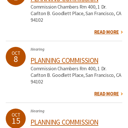
Commission Chambers Rm 400, 1 Dr.
Carlton B. Goodlett Place, San Francisco, CA
94102
READ MORE
Hearing
OCT
8
PLANNING COMMISSION
Commission Chambers Rm 400, 1 Dr.
Carlton B. Goodlett Place, San Francisco, CA
94102
READ MORE
Hearing
OCT
15
PLANNING COMMISSION