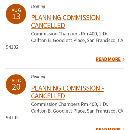
Hearing
AUG
13
PLANNING COMMISSION -
CANCELLED
Commission Chambers Rm 400, 1 Dr.
Carlton B. Goodlett Place, San Francisco, CA
94102
READ MORE
Hearing
AUG
20
PLANNING COMMISSION -
CANCELLED
Commission Chambers Rm 400, 1 Dr.
Carlton B. Goodlett Place, San Francisco, CA
94102
READ MORE