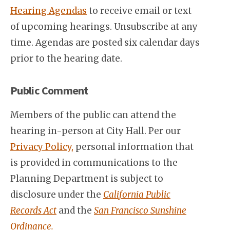
Hearing Agendas
to receive email or text
of upcoming hearings. Unsubscribe at any
time. Agendas are posted six calendar days
prior to the hearing date.
Public Comment
Members of the public can attend the
hearing in-person at City Hall. Per our
Privacy Policy,
personal information that
is provided in communications to the
Planning Department is subject to
disclosure under the
California Public
Records Act
and the
San Francisco Sunshine
Ordinance.