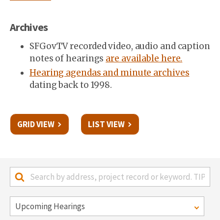
Archives
SFGovTV recorded video, audio and caption
notes of hearings
are available here.
Hearing agendas and minute archives
dating back to 1998.
GRID VIEW
LIST VIEW