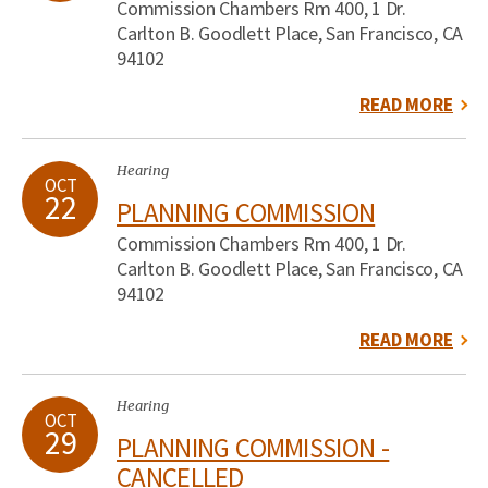
Commission Chambers Rm 400, 1 Dr.
Carlton B. Goodlett Place, San Francisco, CA
94102
READ MORE
Hearing
OCT
22
PLANNING COMMISSION
Commission Chambers Rm 400, 1 Dr.
Carlton B. Goodlett Place, San Francisco, CA
94102
READ MORE
Hearing
OCT
29
PLANNING COMMISSION -
CANCELLED