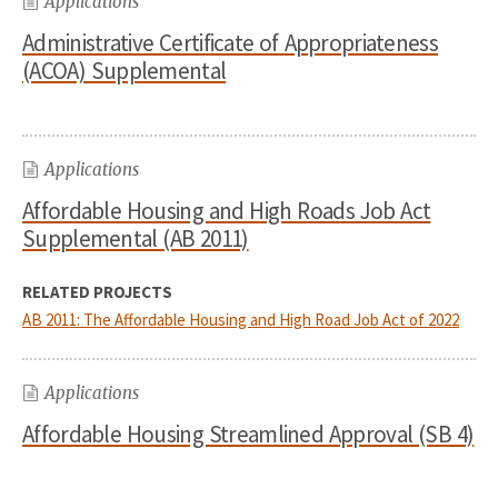
Applications
Administrative Certificate of Appropriateness
(ACOA) Supplemental
Applications
Affordable Housing and High Roads Job Act
Supplemental (AB 2011)
RELATED PROJECTS
AB 2011: The Affordable Housing and High Road Job Act of 2022
Applications
Affordable Housing Streamlined Approval (SB 4)