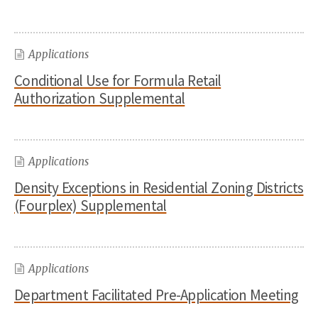
Applications
Conditional Use for Formula Retail
Authorization Supplemental
Applications
Density Exceptions in Residential Zoning Districts
(Fourplex) Supplemental
Applications
Department Facilitated Pre-Application Meeting