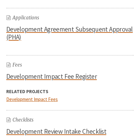
Applications
Development Agreement Subsequent Approval
(PHA)
Fees
Development Impact Fee Register
RELATED PROJECTS
Development Impact Fees
Checklists
Development Review Intake Checklist