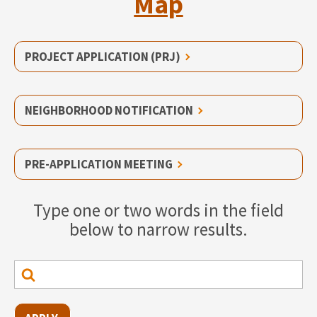
Map
PROJECT APPLICATION (PRJ)
NEIGHBORHOOD NOTIFICATION
PRE-APPLICATION MEETING
Type one or two words in the field
below to narrow results.