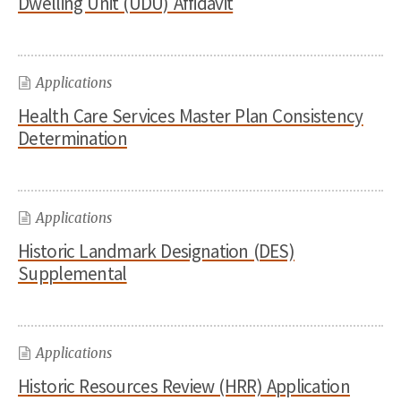
Dwelling Unit (UDU) Affidavit
Applications
Health Care Services Master Plan Consistency
Determination
Applications
Historic Landmark Designation (DES)
Supplemental
Applications
Historic Resources Review (HRR) Application