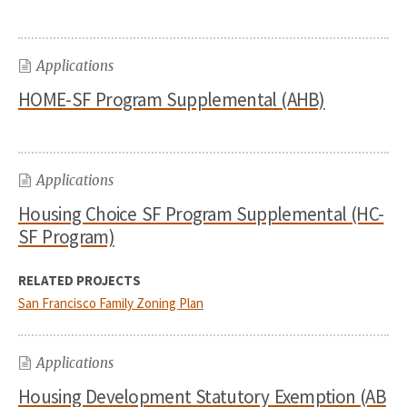
Applications
HOME-SF Program Supplemental (AHB)
Applications
Housing Choice SF Program Supplemental (HC-
SF Program)
RELATED PROJECTS
San Francisco Family Zoning Plan
Applications
Housing Development Statutory Exemption (AB