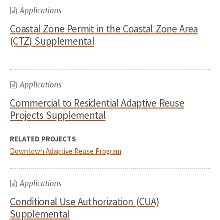
Applications
Coastal Zone Permit in the Coastal Zone Area
(CTZ) Supplemental
Applications
Commercial to Residential Adaptive Reuse
Projects Supplemental
RELATED PROJECTS
Downtown Adaptive Reuse Program
Applications
Conditional Use Authorization (CUA)
Supplemental