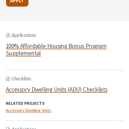
Applications
100% Affordable Housing Bonus Program
Supplemental
Checklists
Accessory Dwelling Units (ADU) Checklists
RELATED PROJECTS
Accessory Dwelling Units