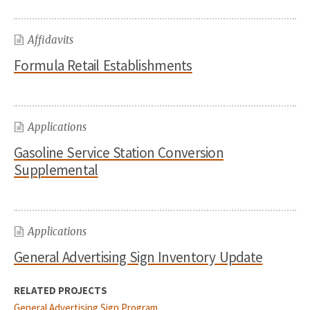
Affidavits
Formula Retail Establishments
Applications
Gasoline Service Station Conversion
Supplemental
Applications
General Advertising Sign Inventory Update
RELATED PROJECTS
General Advertising Sign Program