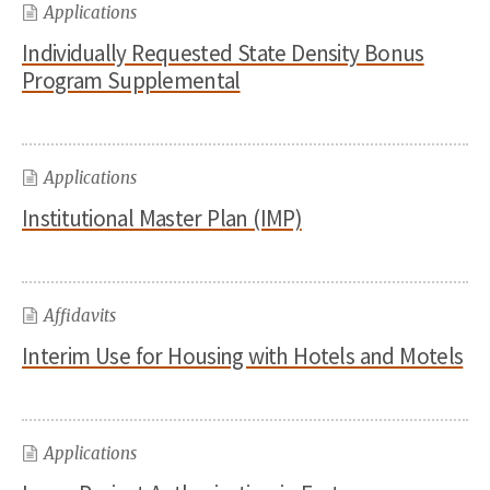
Applications
Individually Requested State Density Bonus
Program Supplemental
Applications
Institutional Master Plan (IMP)
Affidavits
Interim Use for Housing with Hotels and Motels
Applications