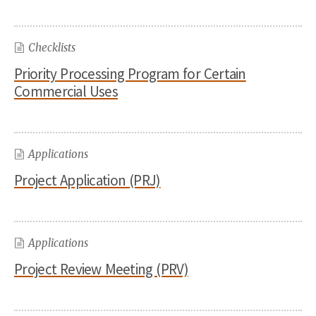
Checklists
Priority Processing Program for Certain
Commercial Uses
Applications
Project Application (PRJ)
Applications
Project Review Meeting (PRV)