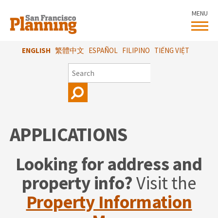
Skip
MENU
to
main
content
ENGLISH
繁體中文
ESPAÑOL
FILIPINO
TIẾNG VIỆT
SEARCH
APPLICATIONS
Looking for address and
property info?
Visit the
Property Information