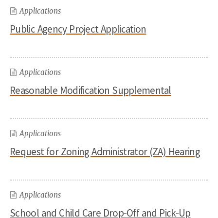
Applications
Public Agency Project Application
Applications
Reasonable Modification Supplemental
Applications
Request for Zoning Administrator (ZA) Hearing
Applications
School and Child Care Drop-Off and Pick-Up