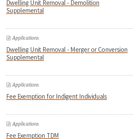
Dwelling Unit Removal - Demolition
Supplemental
Applications
Dwelling Unit Removal - Merger or Conversion
Supplemental
Applications
Fee Exemption for Indigent Individuals
Applications
Fee Exemption TDM