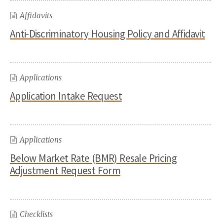
Affidavits
Anti-Discriminatory Housing Policy and Affidavit
Applications
Application Intake Request
Applications
Below Market Rate (BMR) Resale Pricing
Adjustment Request Form
Checklists