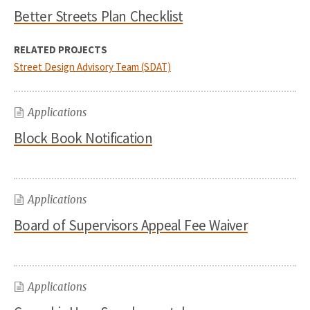
Better Streets Plan Checklist
RELATED PROJECTS
Street Design Advisory Team (SDAT)
Applications
Block Book Notification
Applications
Board of Supervisors Appeal Fee Waiver
Applications