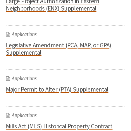
Large Project Authorization in Eastern
Neighborhoods (ENX) Supplemental
Applications
Legislative Amendment (PCA, MAP, or GPA)
Supplemental
Applications
Major Permit to Alter (PTA) Supplemental
Applications
Mills Act (MLS) Historical Property Contract