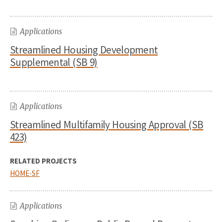
Applications
Streamlined Housing Development
Supplemental (SB 9)
Applications
Streamlined Multifamily Housing Approval (SB
423)
RELATED PROJECTS
HOME-SF
Applications