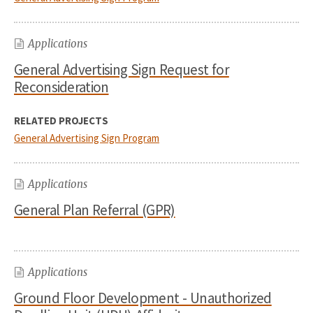
Applications
General Advertising Sign Request for
Reconsideration
RELATED PROJECTS
General Advertising Sign Program
Applications
General Plan Referral (GPR)
Applications
Ground Floor Development - Unauthorized