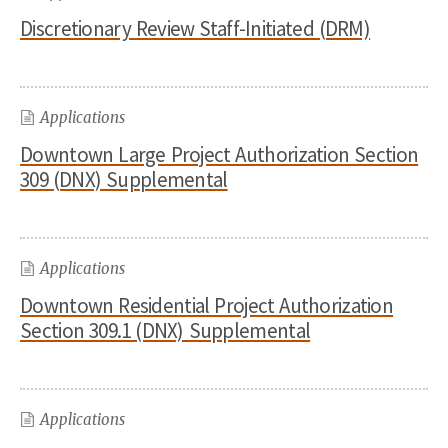
Discretionary Review Staff-Initiated (DRM)
Applications
Downtown Large Project Authorization Section
309 (DNX) Supplemental
Applications
Downtown Residential Project Authorization
Section 309.1 (DNX) Supplemental
Applications