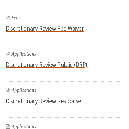
Fees
Discretionary Review Fee Waiver
Applications
Discretionary Review Public (DRP)
Applications
Discretionary Review Response
Applications