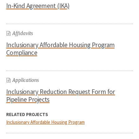
In-Kind Agreement (IKA)
Affidavits
Inclusionary Affordable Housing Program
Compliance
Applications
Inclusionary Reduction Request Form for
Pipeline Projects
RELATED PROJECTS
Inclusionary Affordable Housing Program