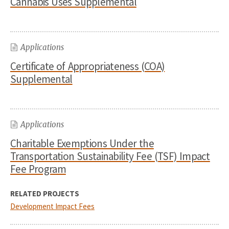
Cannabis Uses Supplemental
Applications
Certificate of Appropriateness (COA)
Supplemental
Applications
Charitable Exemptions Under the
Transportation Sustainability Fee (TSF) Impact
Fee Program
RELATED PROJECTS
Development Impact Fees