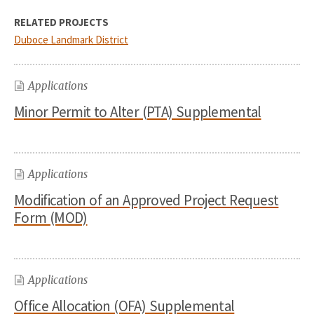
RELATED PROJECTS
Duboce Landmark District
Applications
Minor Permit to Alter (PTA) Supplemental
Applications
Modification of an Approved Project Request
Form (MOD)
Applications
Office Allocation (OFA) Supplemental