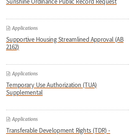
Sunshine Ordinance Public Record Request
Applications
Supportive Housing Streamlined Approval (AB
2162)
Applications
Temporary Use Authorization (TUA)
Supplemental
Applications
Transferable Development Rights (TDR) -