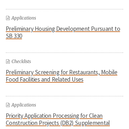
Applications
Preliminary Housing Development Pursuant to
SB 330
Checklists
Preliminary Screening for Restaurants, Mobile
Food Facilities and Related Uses
Applications
Priority Application Processing for Clean
Construction Projects (DB2) Supplemental