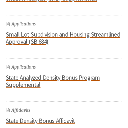
Applications
Small Lot Subdivision and Housing Streamlined
Approval (SB 684)
Applications
State Analyzed Density Bonus Program
Supplemental
Affidavits
State Density Bonus Affidavit