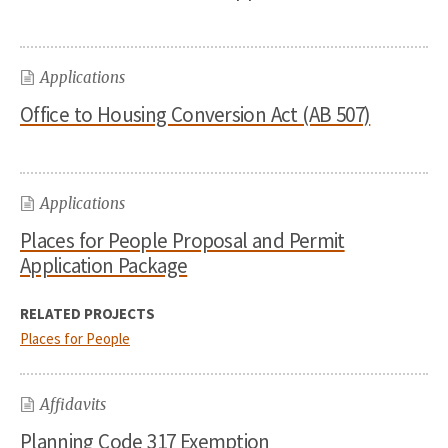
Applications
Office to Housing Conversion Act (AB 507)
Applications
Places for People Proposal and Permit
Application Package
RELATED PROJECTS
Places for People
Affidavits
Planning Code 317 Exemption