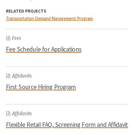
RELATED PROJECTS
Transportation Demand Management Program
Fees
Fee Schedule for Applications
Affidavits
First Source Hiring Program
Affidavits
Flexible Retail FAQ, Screening Form and Affidavit