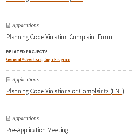
Applications
Planning Code Violation Complaint Form
RELATED PROJECTS
General Advertising Sign Program
Applications
Planning Code Violations or Complaints (ENF)
Applications
Pre-Application Meeting