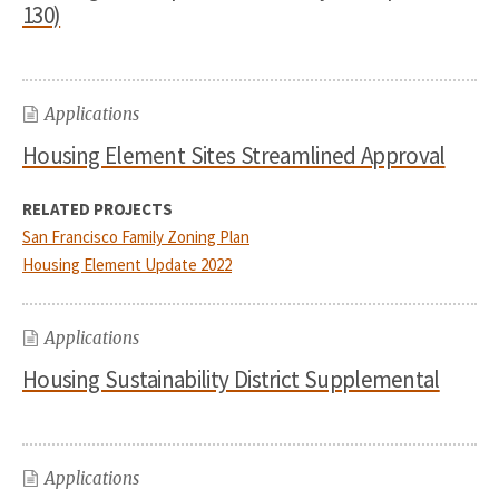
130)
Applications
Housing Element Sites Streamlined Approval
RELATED PROJECTS
San Francisco Family Zoning Plan
Housing Element Update 2022
Applications
Housing Sustainability District Supplemental
Applications