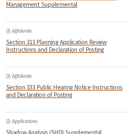
Management Supplemental
Affidavits
Section 311 Planning Application Review
Instructions and Declaration of Posting
Affidavits
Section 333 Public Hearing Notice Instructions
and Declaration of Posting
Applications
Shadow Analysis (SHD) Supplemental