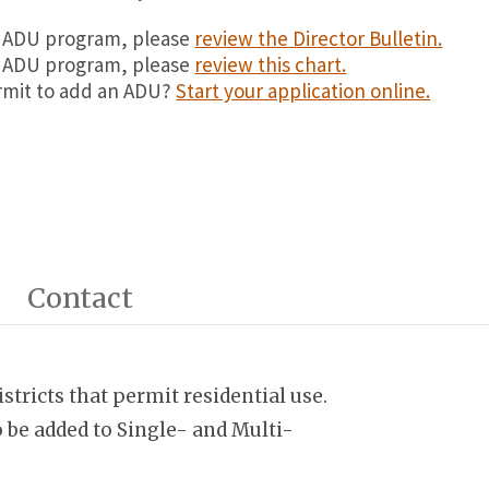
te ADU program, please
review the Director Bulletin.
al ADU program, please
review this chart.
ermit to add an ADU?
Start your application online.
Contact
stricts that permit residential use.
 be added to Single- and Multi-