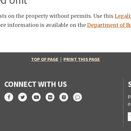
ed Unit
sts on the property without permits. Use this
Legali
re information is available on the
Department of Bu
TOP OF PAGE
|
PRINT THIS PAGE
CONNECT WITH US
P
o