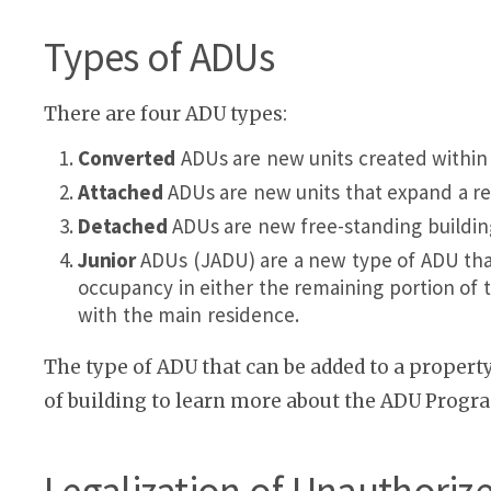
Types of ADUs
There are four ADU types:
Converted
ADUs are new units created within e
Attached
ADUs are new units that expand a res
Detached
ADUs are new free-standing building
Junior
ADUs (JADU) are a new type of ADU that 
occupancy in either the remaining portion of t
with the main residence.
The type of ADU that can be added to a propert
of building to learn more about the ADU Progr