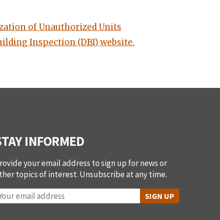
zation of Unauthorized Units
ilding Inspection (DBI) website.
STAY INFORMED
rovide your email address to sign up for news or
ther topics of interest. Unsubscribe at any time.