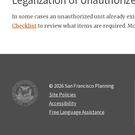
Legalization of Unauthoriz
In some cases an unauthorized unit already exi
Checklist
to review what items are required. Mo
© 2026 San Francisco Planning
Site Policies
Accessibility
Free Language Assistance