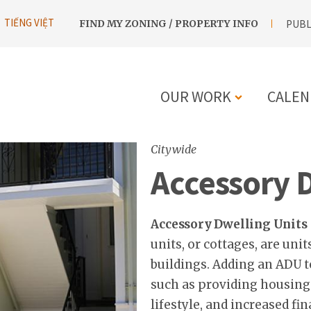
UTILITY
TIẾNG VIỆT
FIND MY ZONING / PROPERTY INFO
PUBL
NAVIGATION
OUR WORK
CALEN
MAIN
Citywide
NAVIGATIO
Accessory 
Accessory Dwelling Units
units, or cottages, are uni
buildings. Adding an ADU t
such as providing housing
lifestyle, and increased fina