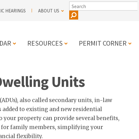
SEARCH
IC HEARINGS
ABOUT US
DAR
RESOURCES
PERMIT CORNER
N
Dwelling Units
(ADUs), also called secondary units, in-law
ts added to existing and new residential
o your property can provide several benefits,
 for family members, simplifying your
ncial flexibility.