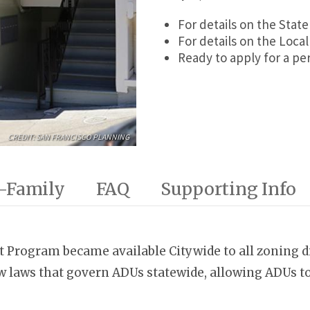
For details on the Sta
For details on the Loc
Ready to apply for a p
CREDIT: SAN FRANCISCO PLANNING
-Family
FAQ
Supporting Info
t Program became available Citywide to all zoning di
 laws that govern ADUs statewide, allowing ADUs to