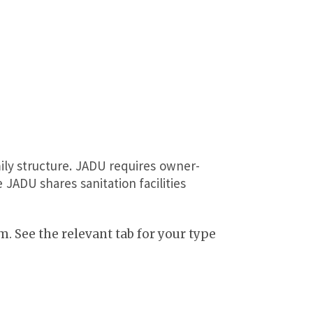
ily structure. JADU requires owner-
JADU shares sanitation facilities
. See the relevant tab for your type