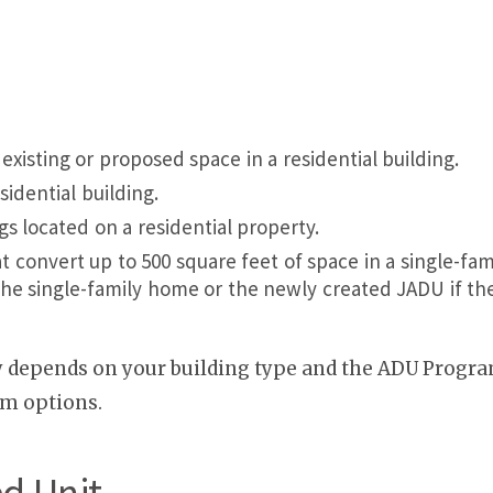
xisting or proposed space in a residential building.
idential building.
s located on a residential property.
convert up to 500 square feet of space in a single-fam
he single-family home or the newly created JADU if the 
y depends on your building type and the ADU Program
am options.