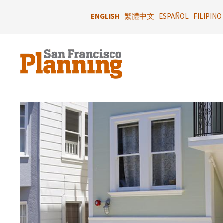
Skip
to
ENGLISH
繁體中文
ESPAÑOL
FILIPINO
main
content