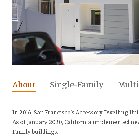
About
Single-Family
Multi
In 2016, San Francisco's Accessory Dwelling Uni
As of January 2020, California implemented new
Family buildings.