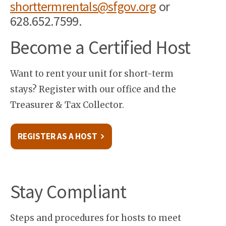
shorttermrentals@sfgov.org
or
628.652.7599.
Become a Certified Host
Want to rent your unit for short-term
stays? Register with our office and the
Treasurer & Tax Collector.
REGISTER AS A HOST
Stay Compliant
Steps and procedures for hosts to meet