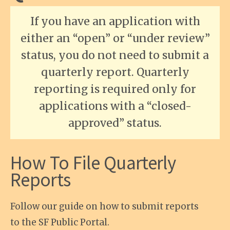
If you have an application with
either an “open” or “under review”
status, you do not need to submit a
quarterly report. Quarterly
reporting is required only for
applications with a “closed-
approved” status.
How To File Quarterly
Reports
Follow our guide on how to submit reports
to the SF Public Portal.