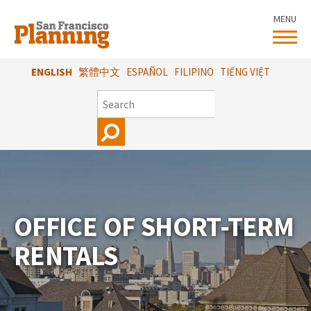
Skip
MENU
to
main
content
ENGLISH
繁體中文
ESPAÑOL
FILIPINO
TIẾNG VIỆT
SEARCH
OFFICE OF SHORT-TERM
RENTALS