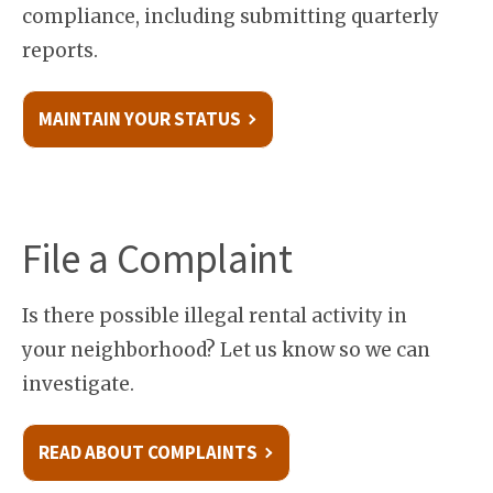
compliance, including submitting quarterly
reports.
MAINTAIN YOUR STATUS
File a Complaint
Is there possible illegal rental activity in
your neighborhood? Let us know so we can
investigate.
READ ABOUT COMPLAINTS