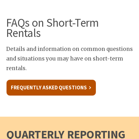
FAQs on Short-Term
Rentals
Details and information on common questions
and situations you may have on short-term
rentals.
FREQUENTLY ASKED QUESTIONS
QUARTERLY REPORTING