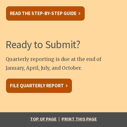
READ THE STEP-BY-STEP GUIDE
Ready to Submit?
Quarterly reporting is due at the end of
January, April, July, and October.
FILE QUARTERLY REPORT
TOP OF PAGE
|
PRINT THIS PAGE