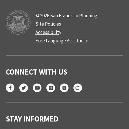
© 2026 San Francisco Planning
Site Policies
Accessibility
Free Language Assistance
CONNECT WITH US
STAY INFORMED