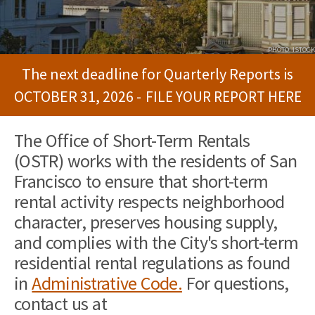
PHOTO: ISTOCK
The next deadline for Quarterly Reports is
OCTOBER 31, 2026 -
FILE YOUR REPORT HERE
The Office of Short-Term Rentals
(OSTR) works with the residents of San
Francisco to ensure that short-term
rental activity respects neighborhood
character, preserves housing supply,
and complies with the City's short-term
residential rental regulations as found
in
Administrative Code.
For questions,
contact us at