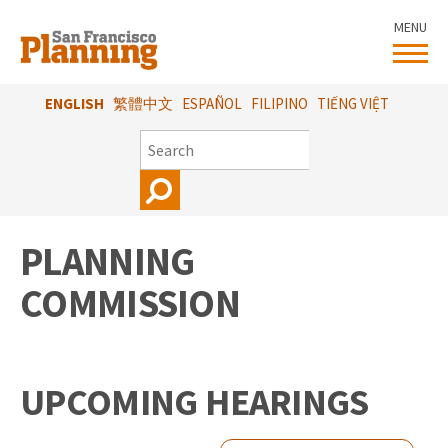
Skip
MENU
to
main
content
ENGLISH
繁體中文
ESPAÑOL
FILIPINO
TIẾNG VIỆT
SEARCH
PLANNING
COMMISSION
UPCOMING HEARINGS