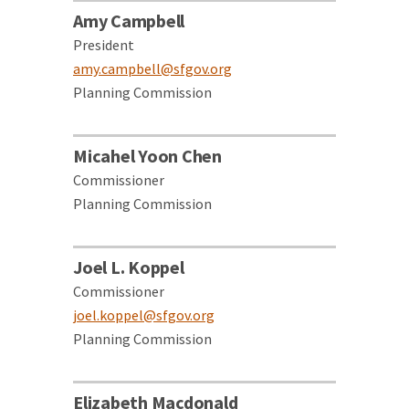
Amy Campbell
President
amy.campbell@sfgov.org
Planning Commission
Micahel Yoon Chen
Commissioner
Planning Commission
Joel L. Koppel
Commissioner
joel.koppel@sfgov.org
Planning Commission
Elizabeth Macdonald