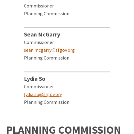
Commissioner
Planning Commission
Sean McGarry
Commissioner
sean.mcgarry@sfgov.org
Planning Commission
Lydia So
Commissioner
lydia.so@sfgov.org
Planning Commission
PLANNING COMMISSION