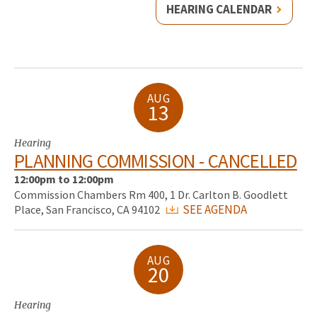
HEARING CALENDAR
AUG
13
Hearing
PLANNING COMMISSION - CANCELLED
12:00pm to 12:00pm
Commission Chambers Rm 400, 1 Dr. Carlton B. Goodlett
SEE AGENDA
Place, San Francisco, CA 94102
AUG
20
Hearing