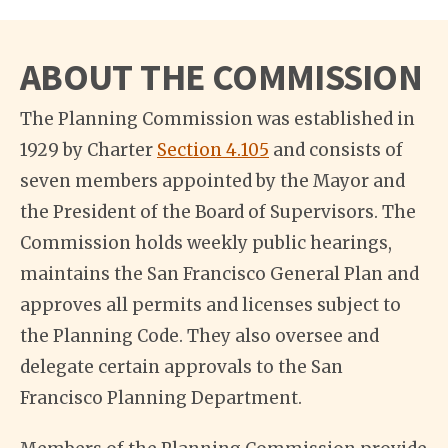
ABOUT THE COMMISSION
The Planning Commission was established in
1929 by Charter
Section 4.105
and consists of
seven members appointed by the Mayor and
the President of the Board of Supervisors. The
Commission holds weekly public hearings,
maintains the San Francisco General Plan and
approves all permits and licenses subject to
the Planning Code. They also oversee and
delegate certain approvals to the San
Francisco Planning Department.