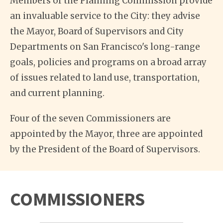
Members of the Planning Commission provide
an invaluable service to the City: they advise
the Mayor, Board of Supervisors and City
Departments on San Francisco's long-range
goals, policies and programs on a broad array
of issues related to land use, transportation,
and current planning.
Four of the seven Commissioners are
appointed by the Mayor, three are appointed
by the President of the Board of Supervisors.
COMMISSIONERS