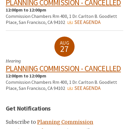
PLANNING COMMISSION - CANCELLED
12:00pm to 12:00pm
Commission Chambers Rm 400, 1 Dr. Carlton B. Goodlett
SEE AGENDA
Place, San Francisco, CA 94102
AUG
27
Hearing
PLANNING COMMISSION - CANCELLED
12:00pm to 12:00pm
Commission Chambers Rm 400, 1 Dr. Carlton B. Goodlett
SEE AGENDA
Place, San Francisco, CA 94102
Get Notifications
Subscribe to
Planning Commission