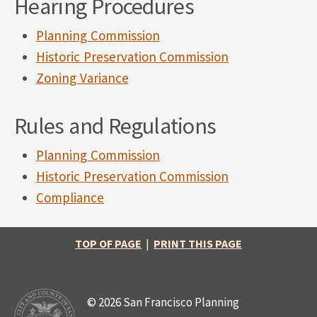
Hearing Procedures
Planning Commission
Historic Preservation Commission
Zoning Variance
Rules and Regulations
Planning Commission
Historic Preservation Commission
Compliance
TOP OF PAGE
|
PRINT THIS PAGE
© 2026 San Francisco Planning