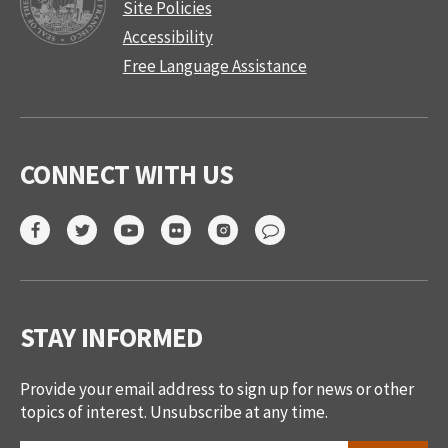
Site Policies
Accessibility
Free Language Assistance
CONNECT WITH US
STAY INFORMED
Provide your email address to sign up for news or other
topics of interest. Unsubscribe at any time.