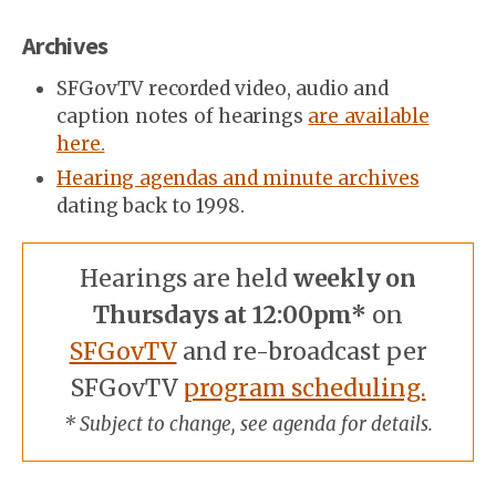
Archives
SFGovTV recorded video, audio and
caption notes of hearings
are available
here.
Hearing agendas and minute archives
dating back to 1998.
Hearings are held
weekly on
Thursdays at 12:00pm*
on
SFGovTV
and re-broadcast per
SFGovTV
program scheduling.
* Subject to change, see agenda for details.