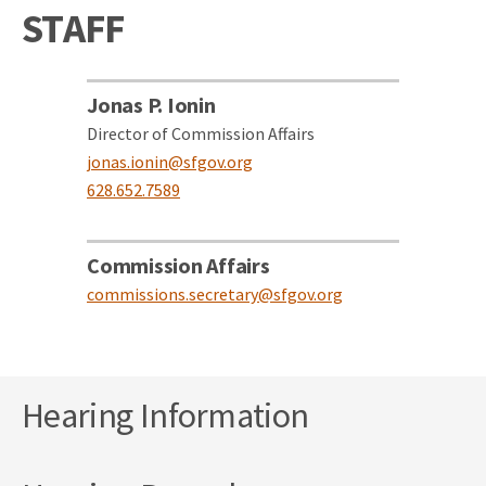
STAFF
Jonas P. Ionin
Director of Commission Affairs
jonas.ionin@sfgov.org
628.652.7589
Commission Affairs
commissions.secretary@sfgov.org
Hearing Information