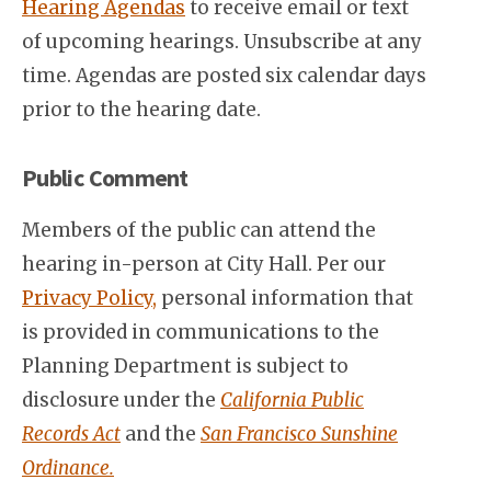
Hearing Agendas
to receive email or text
of upcoming hearings. Unsubscribe at any
time. Agendas are posted six calendar days
prior to the hearing date.
Public Comment
Members of the public can attend the
hearing in-person at City Hall. Per our
Privacy Policy,
personal information that
is provided in communications to the
Planning Department is subject to
disclosure under the
California Public
Records Act
and the
San Francisco Sunshine
Ordinance.