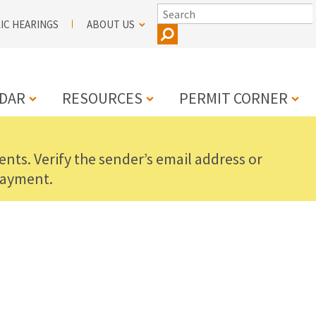
SEARCH
IC HEARINGS
ABOUT US
DAR
RESOURCES
PERMIT CORNER
nts. Verify the sender’s email address or
N
payment.