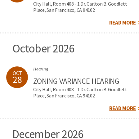
City Hall, Room 408 - 1 Dr. Carlton B. Goodlett
Place, San Francisco, CA 94102
READ MORE
October 2026
Hearing
OCT
28
ZONING VARIANCE HEARING
City Hall, Room 408 - 1 Dr. Carlton B. Goodlett
Place, San Francisco, CA 94102
READ MORE
December 2026