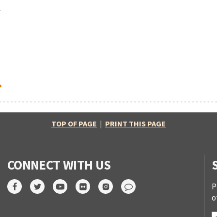
TOP OF PAGE
|
PRINT THIS PAGE
CONNECT WITH US
P
o