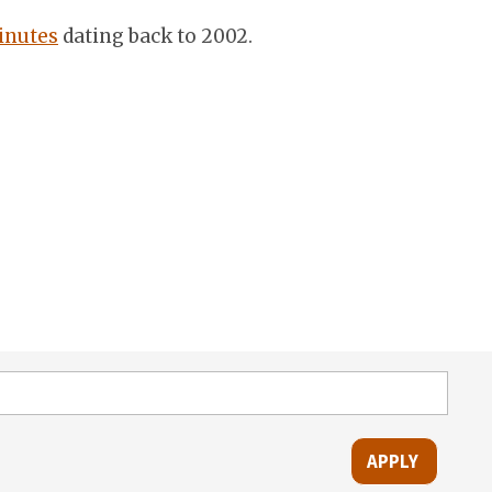
inutes
dating back to 2002.