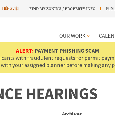
UTILITY
TIẾNG VIỆT
FIND MY ZONING / PROPERTY INFO
PUBL
NAVIGATION
OUR WORK
CALEN
MAIN
ALERT:
PAYMENT PHISHING SCAM
licants with fraudulent requests for permit payme
NAVIGATIO
 with your assigned planner before making any 
NCE HEARINGS
Archives