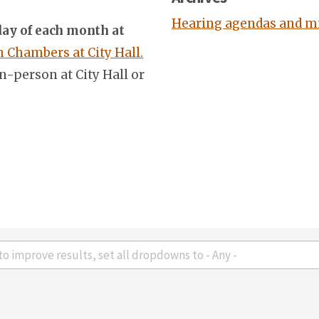
Hearing agendas and m
ay of each month at
Chambers at City Hall.
n-person at City Hall or