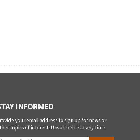
STAY INFORMED
rovide your email address to sign up for news or
ther topics of interest. Unsubscribe at any time.