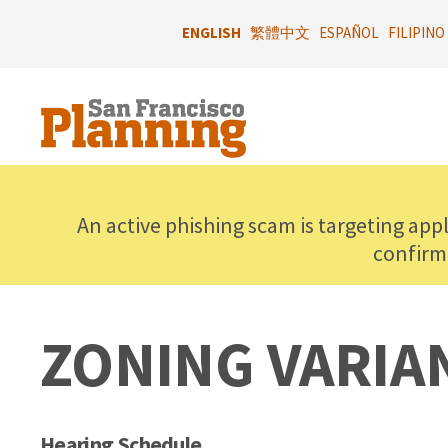
Skip
to
ENGLISH
繁體中文
ESPAÑOL
FILIPINO
main
content
An active phishing scam is targeting app
confirm
ZONING VARIA
Hearing Schedule