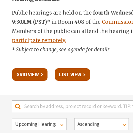
Public hearings are held on the
fourth Wednesd
9:30AM (PST)*
in Room 408 of the
Commission 
Members of the public can attend the hearing i
participate remotely.
* Subject to change, see agenda for details.
GRID VIEW
LIST VIEW