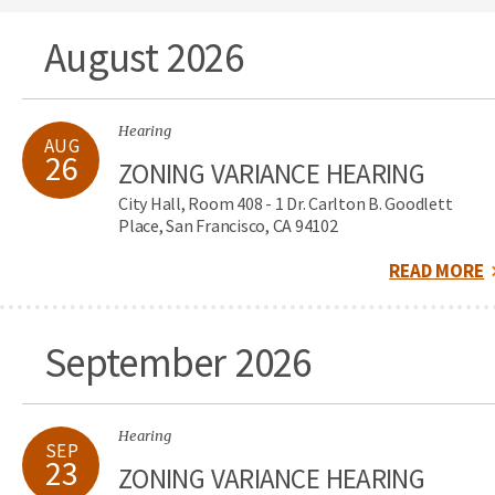
August 2026
Hearing
AUG
26
ZONING VARIANCE HEARING
City Hall, Room 408 - 1 Dr. Carlton B. Goodlett
Place, San Francisco, CA 94102
READ MORE
September 2026
Hearing
SEP
23
ZONING VARIANCE HEARING