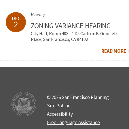
Hearing
DEC
2
ZONING VARIANCE HEARING
City Hall, Room 408 - 1 Dr. Carlton B. Goodlett
Place, San Francisco, CA 94102
READ MORE
© 2026 San Francisco Planning
Site Policies
Accessibility
Free Language Assistance