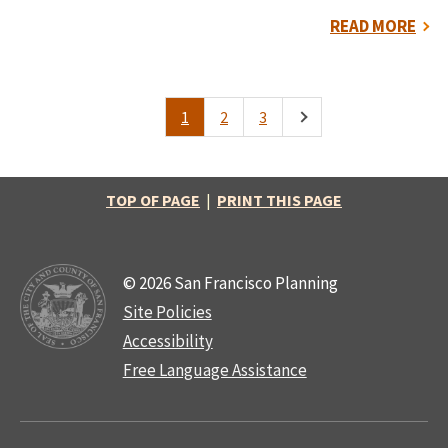
READ MORE
1
2
3
Pagination
Current
Page
Page
Next
page
page
TOP OF PAGE
|
PRINT THIS PAGE
© 2026 San Francisco Planning
Site Policies
Accessibility
Free Language Assistance