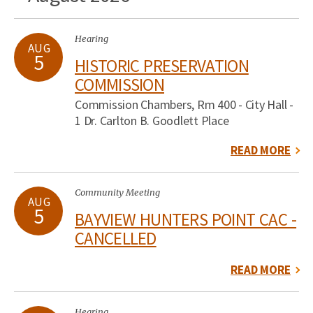
Hearing
AUG
5
HISTORIC PRESERVATION
COMMISSION
Commission Chambers, Rm 400 - City Hall -
1 Dr. Carlton B. Goodlett Place
READ MORE
Community Meeting
AUG
5
BAYVIEW HUNTERS POINT CAC -
CANCELLED
READ MORE
Hearing