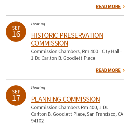
READ MORE
Hearing
SEP
16
HISTORIC PRESERVATION
COMMISSION
Commission Chambers, Rm 400 - City Hall -
1 Dr. Carlton B. Goodlett Place
READ MORE
Hearing
SEP
17
PLANNING COMMISSION
Commission Chambers Rm 400, 1 Dr.
Carlton B. Goodlett Place, San Francisco, CA
94102