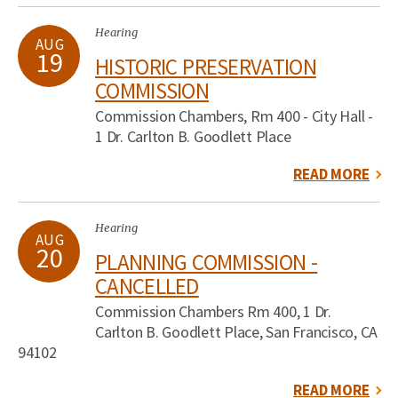
Hearing
AUG
19
HISTORIC PRESERVATION
COMMISSION
Commission Chambers, Rm 400 - City Hall -
1 Dr. Carlton B. Goodlett Place
READ MORE
Hearing
AUG
20
PLANNING COMMISSION -
CANCELLED
Commission Chambers Rm 400, 1 Dr.
Carlton B. Goodlett Place, San Francisco, CA
94102
READ MORE