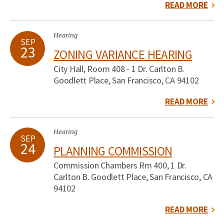
READ MORE
Hearing
SEP
23
ZONING VARIANCE HEARING
City Hall, Room 408 - 1 Dr. Carlton B.
Goodlett Place, San Francisco, CA 94102
READ MORE
Hearing
SEP
24
PLANNING COMMISSION
Commission Chambers Rm 400, 1 Dr.
Carlton B. Goodlett Place, San Francisco, CA
94102
READ MORE