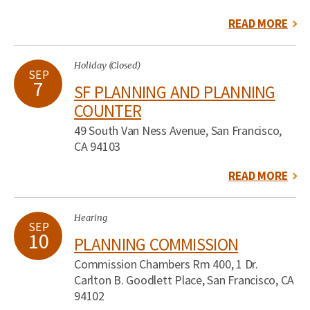
READ MORE
Holiday (Closed)
SEP
7
SF PLANNING AND PLANNING
COUNTER
49 South Van Ness Avenue, San Francisco,
CA 94103
READ MORE
Hearing
SEP
10
PLANNING COMMISSION
Commission Chambers Rm 400, 1 Dr.
Carlton B. Goodlett Place, San Francisco, CA
94102