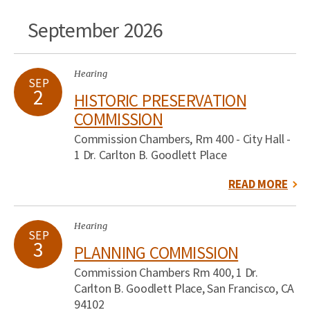
September 2026
Hearing
SEP
2
HISTORIC PRESERVATION
COMMISSION
Commission Chambers, Rm 400 - City Hall -
1 Dr. Carlton B. Goodlett Place
READ MORE
Hearing
SEP
3
PLANNING COMMISSION
Commission Chambers Rm 400, 1 Dr.
Carlton B. Goodlett Place, San Francisco, CA
94102