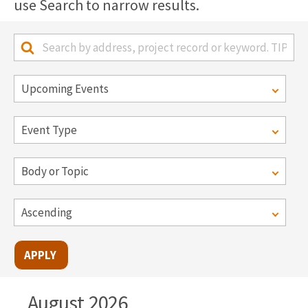
use Search to narrow results.
August 2026