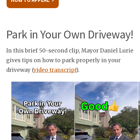
HOW TO APPEAL
Park in Your Own Driveway!
In this brief 50-second clip, Mayor Daniel Lurie
gives tips on how to park properly in your
driveway (
video transcript
).