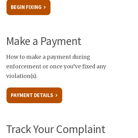
BEGIN FIXING
Make a Payment
How to make a payment during
enforcement or once you’ve fixed any
violation(s).
PAYMENT DETAILS
Track Your Complaint