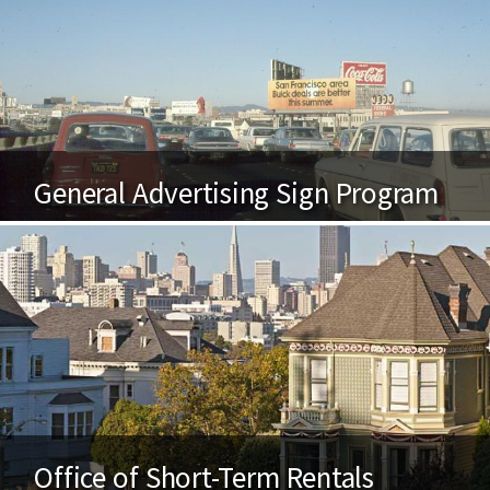
General Advertising Sign Program
Office of Short-Term Rentals