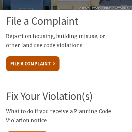
CREDIT: ISTOCK/SUNDRY PHOTOGRAPHY
File a Complaint
Report on housing, building misuse, or
other land use code violations.
FILE A COMPLAINT
Fix Your Violation(s)
What to do if you receive a Planning Code
Violation notice.