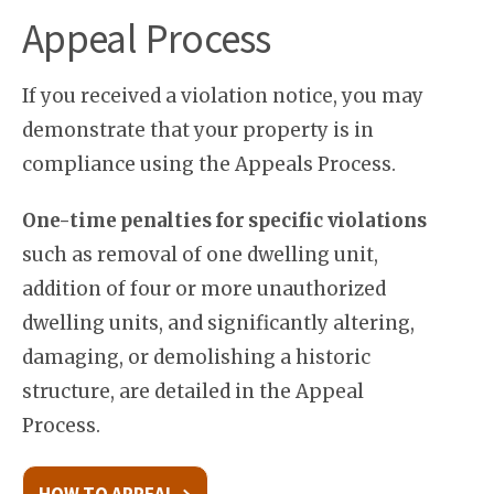
Appeal Process
If you received a violation notice, you may
demonstrate that your property is in
compliance using the Appeals Process.
One-time penalties for specific violations
such as removal of one dwelling unit,
addition of four or more unauthorized
dwelling units, and significantly altering,
damaging, or demolishing a historic
structure, are detailed in the Appeal
Process.