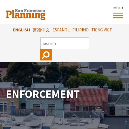
Skip
MENU
to
main
content
ENGLISH
繁體中文
ESPAÑOL
FILIPINO
TIẾNG VIỆT
SEARCH
ENFORCEMENT