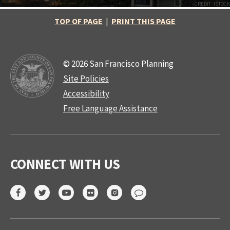
CREDIT: ISTOCK
TOP OF PAGE
|
PRINT THIS PAGE
© 2026 San Francisco Planning
Site Policies
Accessibility
Free Language Assistance
CONNECT WITH US