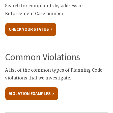
Search for complaints by address or
Enforcement Case number.
CHECK YOUR STATUS
Common Violations
A list of the common types of Planning Code
violations that we investigate.
VIOLATION EXAMPLES