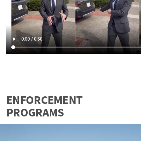
ENFORCEMENT
PROGRAMS