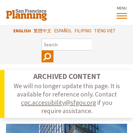
Skip
MENU
to
main
content
ENGLISH
繁體中文
ESPAÑOL
FILIPINO
TIẾNG VIỆT
SEARCH
ARCHIVED CONTENT
We will no longer update this page. It is
available for reference only. Contact
cpc.accessibility@sfgov.org
if you
require assistance.