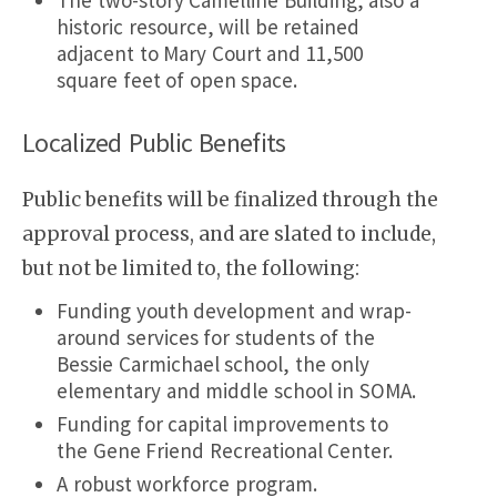
The two-story Camelline Building, also a
historic resource, will be retained
adjacent to Mary Court and 11,500
square feet of open space.
Localized Public Benefits
Public benefits will be finalized through the
approval process, and are slated to include,
but not be limited to, the following:
Funding youth development and wrap-
around services for students of the
Bessie Carmichael school, the only
elementary and middle school in SOMA.
Funding for capital improvements to
the Gene Friend Recreational Center.
A robust workforce program.