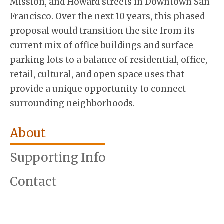
Mission, and Howard streets in Downtown San
Francisco. Over the next 10 years, this phased
proposal would transition the site from its
current mix of office buildings and surface
parking lots to a balance of residential, office,
retail, cultural, and open space uses that
provide a unique opportunity to connect
surrounding neighborhoods.
About
Supporting Info
Contact