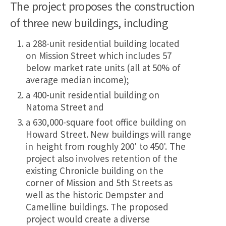
The project proposes the construction
of three new buildings, including
a 288-unit residential building located
on Mission Street which includes 57
below market rate units (all at 50% of
average median income);
a 400-unit residential building on
Natoma Street and
a 630,000-square foot office building on
Howard Street. New buildings will range
in height from roughly 200' to 450'. The
project also involves retention of the
existing Chronicle building on the
corner of Mission and 5th Streets as
well as the historic Dempster and
Camelline buildings. The proposed
project would create a diverse