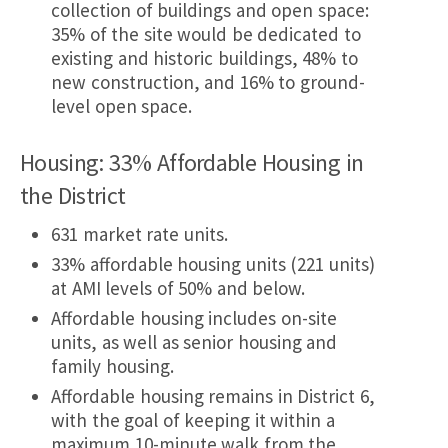
collection of buildings and open space:
35% of the site would be dedicated to
existing and historic buildings, 48% to
new construction, and 16% to ground-
level open space.
Housing: 33% Affordable Housing in
the District
631 market rate units.
33% affordable housing units (221 units)
at AMI levels of 50% and below.
Affordable housing includes on-site
units, as well as senior housing and
family housing.
Affordable housing remains in District 6,
with the goal of keeping it within a
maximum 10-minute walk from the