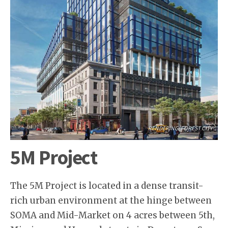
RENDERING: FOREST CITY
5M Project
The 5M Project is located in a dense transit-
rich urban environment at the hinge between
SOMA and Mid-Market on 4 acres between 5th,