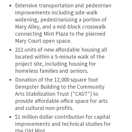
Extensive transportation and pedestrian
improvements including side-walk
widening, pedestrianizing a portion of
Mary Alley, and a mid-block crosswalk
connecting Mint Plaza to the planned
Mary Court open space.
212 units of new affordable housing all
located within a 5-minute walk of the
project site, including housing for
homeless families and seniors.
Donation of the 12,000 square foot
Dempster Building to the Community
Arts Stabilization Trust ("CAST") to
provide affordable office space for arts
and cultural non-profits.
$1 million dollar contribution for capital
improvements and technical studies for
the Old Mint.