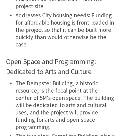
project site.
Addresses City housing needs: Funding
for affordable housing is front-loaded in
the project so that it can be built more
quickly than would otherwise be the
case.
Open Space and Programming:
Dedicated to Arts and Culture
The Dempster Building, a historic
resource, is the focal point at the
center of 5M's open space. The building
will be dedicated to arts and cultural
uses, and the project will provide
funding for arts and open space
programming.