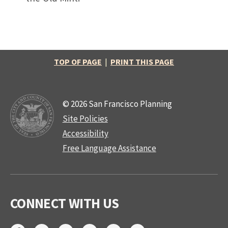
TOP OF PAGE
|
PRINT THIS PAGE
© 2026 San Francisco Planning
Site Policies
Accessibility
Free Language Assistance
CONNECT WITH US