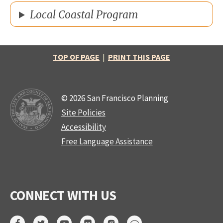
Local Coastal Program
TOP OF PAGE
|
PRINT THIS PAGE
© 2026 San Francisco Planning
Site Policies
Accessibility
Free Language Assistance
CONNECT WITH US