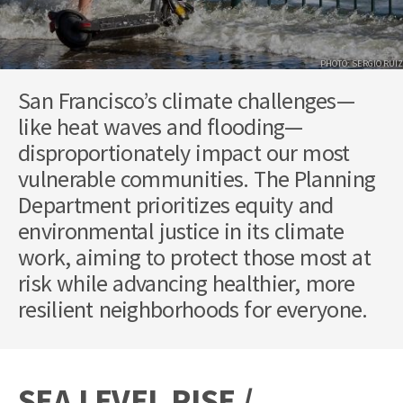
PHOTO: SERGIO RUIZ
San Francisco’s climate challenges—
like heat waves and flooding—
disproportionately impact our most
vulnerable communities. The Planning
Department prioritizes equity and
environmental justice in its climate
work, aiming to protect those most at
risk while advancing healthier, more
resilient neighborhoods for everyone.
SEA LEVEL RISE /