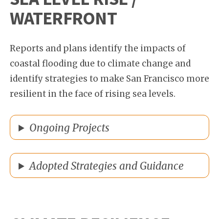
WATERFRONT
Reports and plans identify the impacts of
coastal flooding due to climate change and
identify strategies to make San Francisco more
resilient in the face of rising sea levels.
Ongoing Projects
Adopted Strategies and Guidance