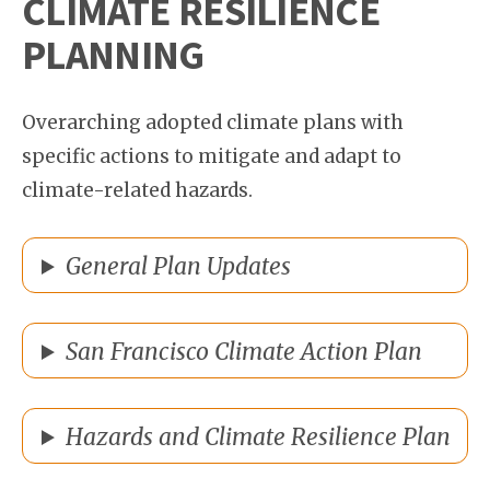
CLIMATE RESILIENCE
PLANNING
Overarching adopted climate plans with
specific actions to mitigate and adapt to
climate-related hazards.
General Plan Updates
San Francisco Climate Action Plan
Hazards and Climate Resilience Plan