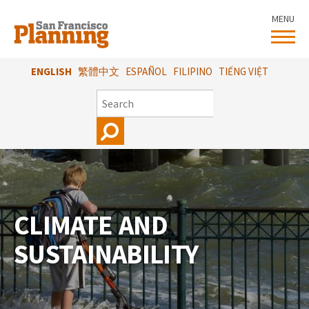
Skip
MENU
to
main
content
ENGLISH
繁體中文
ESPAÑOL
FILIPINO
TIẾNG VIỆT
SEARCH
CLIMATE AND
SUSTAINABILITY