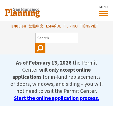
Skip
MENU
to
main
content
ENGLISH
繁體中文
ESPAÑOL
FILIPINO
TIẾNG VIỆT
SEARCH
As of February 13, 2026
the Permit
Center
will only accept online
applications
for in-kind replacements
of doors, windows, and siding – you will
not need to visit the Permit Center.
Start the online application process.