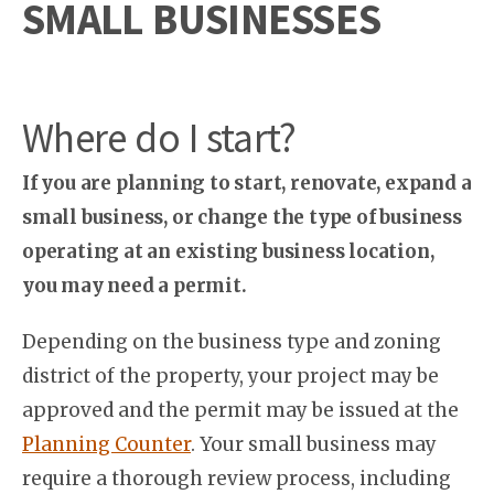
SMALL BUSINESSES
Where do I start?
If you are planning to start, renovate, expand a
small business, or change the type of business
operating at an existing business location,
you may need a permit.
Depending on the business type and zoning
district of the property, your project may be
approved and the permit may be issued at the
Planning Counter
. Your small business may
require a thorough review process, including