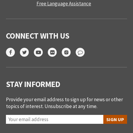
Free Language Assistance
CONNECT WITH US
STAY INFORMED
Provide your email address to sign up for news or other
topics of interest. Unsubscribe at any time.