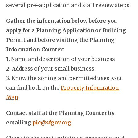
several pre-application and staff review steps.
Gather the information below before you
apply for a Planning Application or Building
Permit and before visiting the Planning
Information Counter:
1. Name and description of your business
2. Address of your small business
3. Know the zoning and permitted uses, you
can find both on the
Property Information
Map
Contact staff at the Planning Counter by
emailing
pic@sfgov.org
.