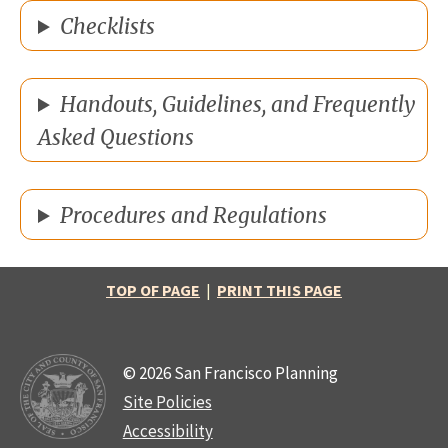
Checklists
Handouts, Guidelines, and Frequently
Asked Questions
Procedures and Regulations
TOP OF PAGE
|
PRINT THIS PAGE
© 2026 San Francisco Planning
Site Policies
Accessibility