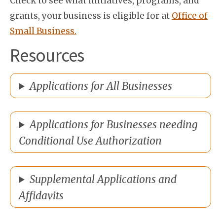
Check to see what initiatives, programs, and
grants, your business is eligible for at
Office of
Small Business.
Resources
Applications for All Businesses
Applications for Businesses needing
Conditional Use Authorization
Supplemental Applications and
Affidavits