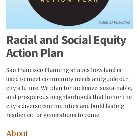
IMAGE: SF PLANNING
Racial and Social Equity
Action Plan
San Francisco Planning shapes how land is
used to meet community needs and guide our
city’s future. We plan for inclusive, sustainable,
and prosperous neighborhoods that honor the
city’s diverse communities and build lasting
resilience for generations to come.
About