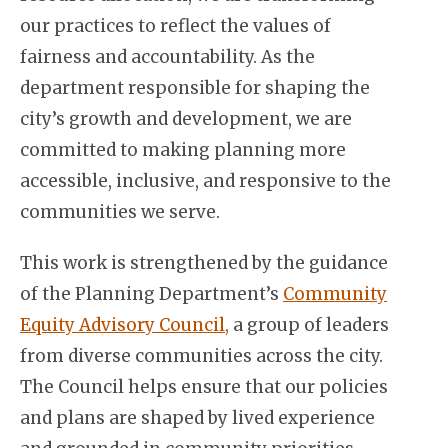
our practices to reflect the values of
fairness and accountability. As the
department responsible for shaping the
city’s growth and development, we are
committed to making planning more
accessible, inclusive, and responsive to the
communities we serve.
This work is strengthened by the guidance
of the Planning Department’s
Community
Equity Advisory Council,
a group of leaders
from diverse communities across the city.
The Council helps ensure that our policies
and plans are shaped by lived experience