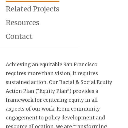
Related Projects
Resources
Contact
Achieving an equitable San Francisco
requires more than vision, it requires
sustained action. Our Racial & Social Equity
Action Plan (“Equity Plan”) provides a
framework for centering equity in all
aspects of our work. From community
engagement to policy development and
resource allocation, we are transforming