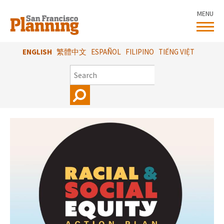
Skip
MENU
to
main
content
ENGLISH
繁體中文
ESPAÑOL
FILIPINO
TIẾNG VIỆT
SEARCH