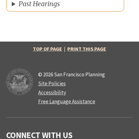
Past Hearings
TOP OF PAGE
|
PRINT THIS PAGE
© 2026 San Francisco Planning
Site Policies
Accessibility
Free Language Assistance
CONNECT WITH US