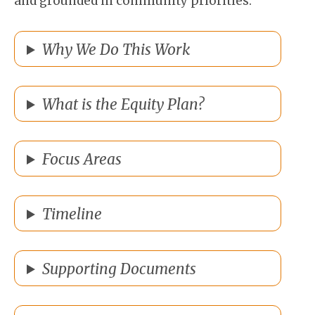
and grounded in community priorities.
Why We Do This Work
What is the Equity Plan?
Focus Areas
Timeline
Supporting Documents