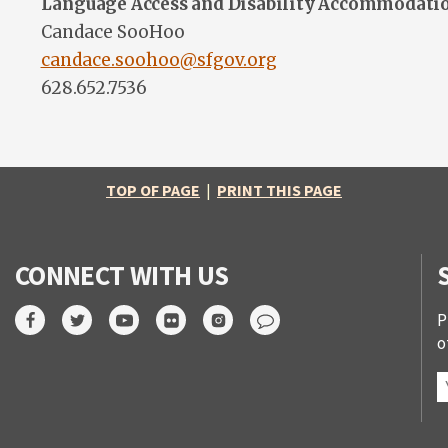
Language Access and Disability Accommodati
Candace SooHoo
candace.soohoo@sfgov.org
628.652.7536
TOP OF PAGE
|
PRINT THIS PAGE
CONNECT WITH US
P
o