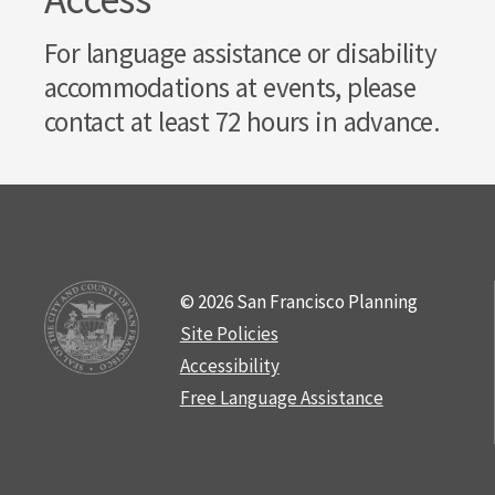
For language assistance or disability
accommodations at events, please
contact at least 72 hours in advance.
© 2026 San Francisco Planning
Site Policies
Accessibility
Free Language Assistance