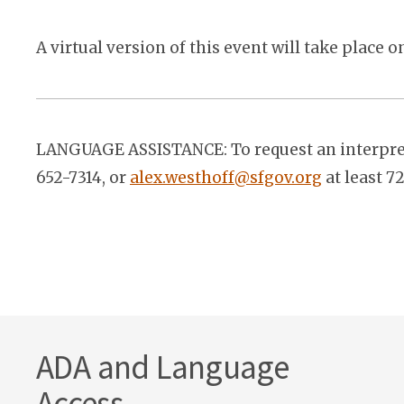
A virtual version of this event will take place 
LANGUAGE ASSISTANCE: To request an interprete
652-7314, or
alex.westhoff@sfgov.org
at least 7
ADA and Language
Access