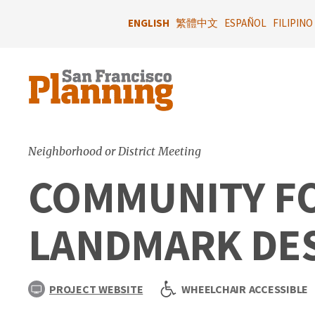
Skip
to
ENGLISH
繁體中文
ESPAÑOL
FILIPINO
main
content
Neighborhood or District Meeting
COMMUNITY F
LANDMARK DESI
PROJECT WEBSITE
WHEELCHAIR ACCESSIBLE