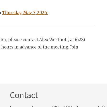
on
Thursday, May 7, 2026.
r, please contact Alex Westhoff, at (628)
2 hours in advance of the meeting. Join
Contact