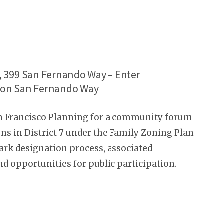
h, 399 San Fernando Way – Enter
s on San Fernando Way
an Francisco Planning for a community forum
ns in District 7 under the Family Zoning Plan
k designation process, associated
nd opportunities for public participation.