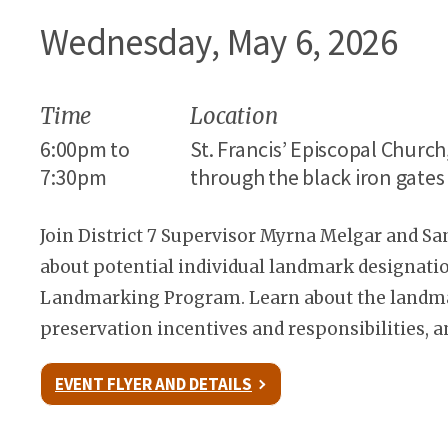
Wednesday, May 6, 2026
Time
Location
6:00pm to
St. Francis’ Episcopal Churc
7:30pm
through the black iron gate
Join District 7 Supervisor Myrna Melgar and S
about potential individual landmark designatio
Landmarking Program. Learn about the landmar
preservation incentives and responsibilities, a
EVENT FLYER AND DETAILS