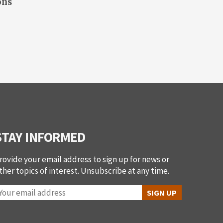
ons
STAY INFORMED
rovide your email address to sign up for news or
ther topics of interest. Unsubscribe at any time.