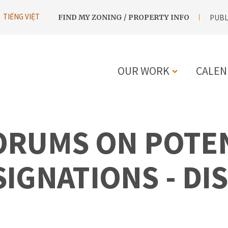
UTILITY
TIẾNG VIỆT
FIND MY ZONING / PROPERTY INFO
PUBL
NAVIGATION
OUR WORK
CALEN
MAIN
NAVIGATIO
ORUMS ON POTE
GNATIONS - DIS