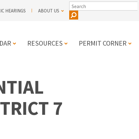
SEARCH
IC HEARINGS
ABOUT US
DAR
RESOURCES
PERMIT CORNER
N
NTIAL
TRICT 7