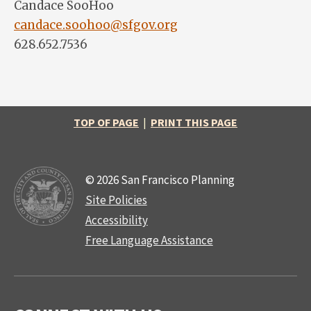
Candace SooHoo
candace.soohoo@sfgov.org
628.652.7536
TOP OF PAGE
|
PRINT THIS PAGE
© 2026 San Francisco Planning
Site Policies
Accessibility
Free Language Assistance