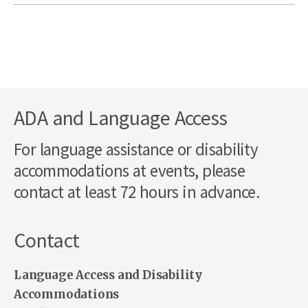
ADA and Language Access
For language assistance or disability
accommodations at events, please
contact at least 72 hours in advance.
Contact
Language Access and Disability
Accommodations