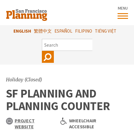
Skip
MENU
to
main
content
ENGLISH
繁體中文
ESPAÑOL
FILIPINO
TIẾNG VIỆT
SEARCH
Holiday (Closed)
SF PLANNING AND
PLANNING COUNTER
PROJECT
WHEELCHAIR
WEBSITE
ACCESSIBLE