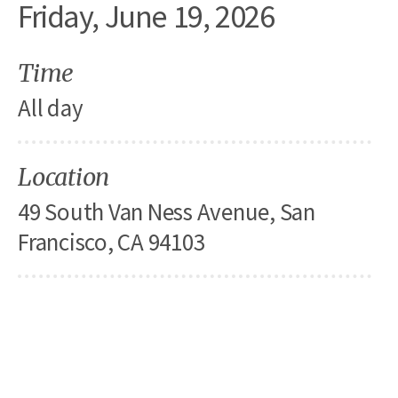
Friday, June 19, 2026
Time
All day
Location
49 South Van Ness Avenue, San
Francisco, CA 94103