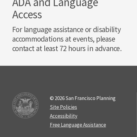
ADA and Language
Access
For language assistance or disability
accommodations at events, please
contact at least 72 hours in advance.
© 2026 San Francisco Planning
Site Policies
Accessibility
Free Language Assistance