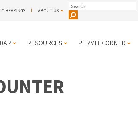
SEARCH
IC HEARINGS
ABOUT US
DAR
RESOURCES
PERMIT CORNER
N
COUNTER