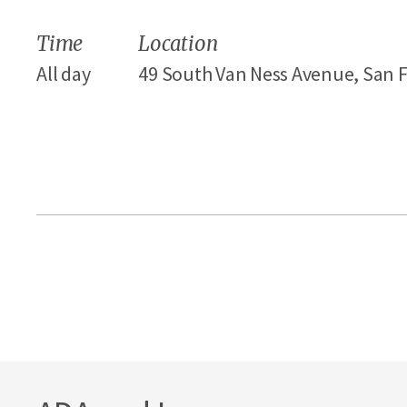
Time
Location
All day
49 South Van Ness Avenue, San F