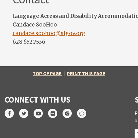
Language Access and Disability Accommodati
Candace SooHoo
candace.soohoo@sfgov.org
628.652.7536
TOP OF PAGE
|
PRINT THIS PAGE
CONNECT WITH US
P
o