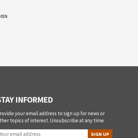
ons
STAY INFORMED
rovide your email address to sign up for news or
ther topics of interest. Unsubscribe at any time.