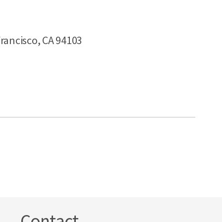
rancisco, CA 94103
Contact