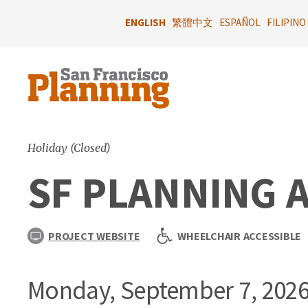
Skip
to
ENGLISH
繁體中文
ESPAÑOL
FILIPINO
main
content
Holiday (Closed)
SF PLANNING 
PROJECT WEBSITE
WHEELCHAIR ACCESSIBLE
Monday, September 7, 202