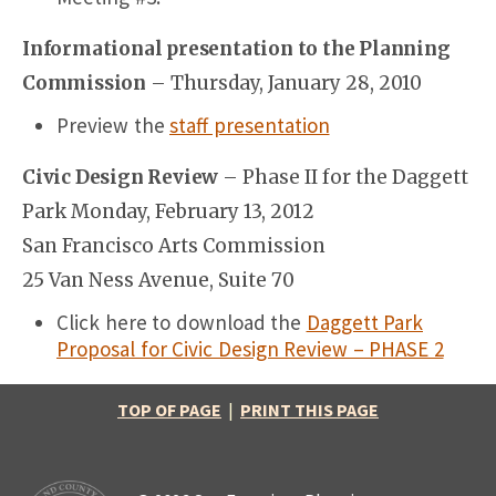
Informational presentation to the Planning
Commission
– Thursday, January 28, 2010
Preview the
staff presentation
Civic Design Review
– Phase II for the Daggett
Park Monday, February 13, 2012
San Francisco Arts Commission
25 Van Ness Avenue, Suite 70
Click here to download the
Daggett Park
Proposal for Civic Design Review – PHASE 2
TOP OF PAGE
|
PRINT THIS PAGE