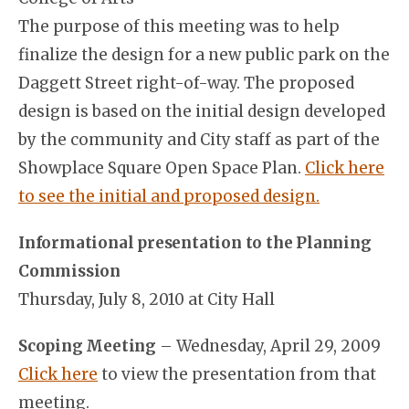
The purpose of this meeting was to help
finalize the design for a new public park on the
Daggett Street right-of-way. The proposed
design is based on the initial design developed
by the community and City staff as part of the
Showplace Square Open Space Plan.
Click here
to see the initial and proposed design.
Informational presentation to the Planning
Commission
Thursday, July 8, 2010 at City Hall
Scoping Meeting
– Wednesday, April 29, 2009
Click here
to view the presentation from that
meeting.