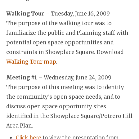
Walking Tour
– Tuesday, June 16, 2009
The purpose of the walking tour was to
familiarize the public and Planning staff with
potential open space opportunities and
constraints in Showplace Square. Download
Walking Tour map
.
Meeting #1
– Wednesday, June 24, 2009
The purpose of this meeting was to identify
the community's open space needs, and to
discuss open space opportunity sites
identified in the Showplace Square/Potrero Hill
Area Plan.
Click here
to view the presentation from