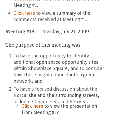
Meeting #1.
Click here
to view a summary of the
comments received at Meeting #1.
Meeting #1A
– Tuesday, July 21, 2009
The purpose of this meeting was:
To have the opportunity to identify
additional open space opportunity sites
within Showplace Square, and to consider
how these might connect into a green
network, and
To have a focused discussion about the
Norcal site and the surrounding streets,
including Channel St. and Berry St.
Click here
to view the presentation
from Meeting #1A.