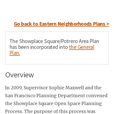
Go back to Eastern Neighborhoods Plans >
The Showplace Square/Potrero Area Plan
has been incorporated into
the General
Plan.
Overview
In 2009, Supervisor Sophie Maxwell and the
San Francisco Planning Department convened
the Showplace Square Open Space Planning
Process. The purpose of this process was