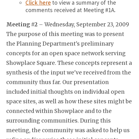
Click here
to view a summary of the
comments received at Meeting #1A.
Meeting #2
– Wednesday, September 23, 2009
The purpose of this meeting was to present
the Planning Department's preliminary
concepts for an open space network serving
Showplace Square. These concepts represent a
synthesis of the input we've received from the
community thus far. Our presentation
included initial thoughts on individual open
space sites, as well as how these sites might be
connected within Showplace and to the
surrounding communities. During this
meeting, the community was asked to help us