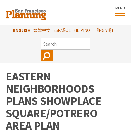
Skip
MENU
to
main
content
ENGLISH
繁體中文
ESPAÑOL
FILIPINO
TIẾNG VIỆT
SEARCH
EASTERN
NEIGHBORHOODS
PLANS SHOWPLACE
SQUARE/POTRERO
AREA PLAN