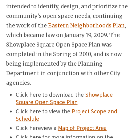
intended to identify, design, and prioritize the
community's open space needs, continuing
the work of the
Eastern Neighborhoods Plan
,
which became law on January 19, 2009. The
Showplace Square Open Space Plan was
completed in the Spring of 2010, and is now
being implemented by the Planning
Department in conjunction with other City
agencies.
Click here to download the
Showplace
Square Open Space Plan
Click here to view the
Project Scope and
Schedule
Click hereview a
Map of Project Area
Click here for more information on the