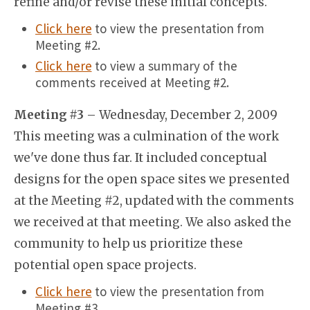
refine and/or revise these initial concepts.
Click here
to view the presentation from
Meeting #2.
Click here
to view a summary of the
comments received at Meeting #2.
Meeting #3
– Wednesday, December 2, 2009
This meeting was a culmination of the work
we've done thus far. It included conceptual
designs for the open space sites we presented
at the Meeting #2, updated with the comments
we received at that meeting. We also asked the
community to help us prioritize these
potential open space projects.
Click here
to view the presentation from
Meeting #3.