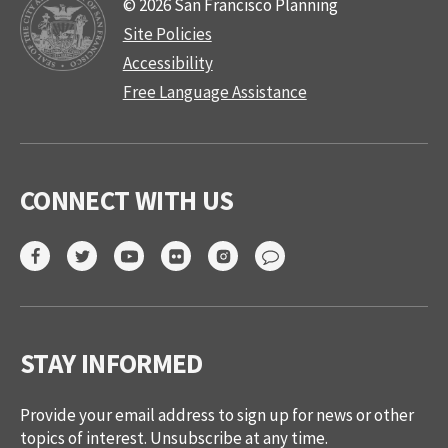
© 2026 San Francisco Planning
Site Policies
Accessibility
Free Language Assistance
CONNECT WITH US
STAY INFORMED
Provide your email address to sign up for news or other
topics of interest. Unsubscribe at any time.