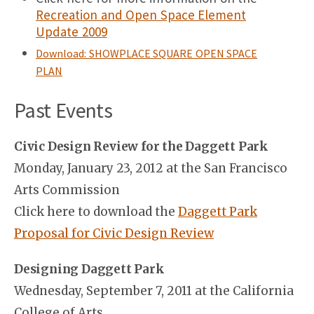
Recreation and Open Space Element
Update 2009
Download: SHOWPLACE SQUARE OPEN SPACE
PLAN
Past Events
Civic Design Review for the Daggett Park
Monday, January 23, 2012 at the San Francisco
Arts Commission
Click here to download the
Daggett Park
Proposal for Civic Design Review
Designing Daggett Park
Wednesday, September 7, 2011 at the California
College of Arts