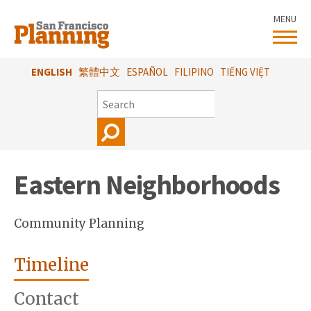
Skip
MENU
to
main
content
ENGLISH
繁體中文
ESPAÑOL
FILIPINO
TIẾNG VIỆT
SEARCH
Eastern Neighborhoods
Community Planning
Timeline
Contact