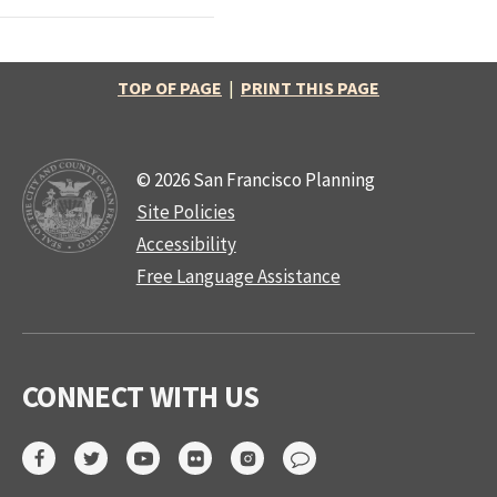
TOP OF PAGE
|
PRINT THIS PAGE
© 2026 San Francisco Planning
Site Policies
Accessibility
Free Language Assistance
CONNECT WITH US