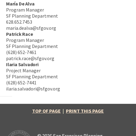
María De Alva
Program Manager
SF Planning Department
628.652.7453
maria.dealva@sfgov.org
Patrick Race
Program Manager
SF Planning Department
(628) 652-7461
patrick.race@sfgov.org
Ilaria Salvadori
Project Manager
SF Planning Department
(628) 652-7441
ilaria.salvadori@sfgov.org
TOP OF PAGE
|
PRINT THIS PAGE