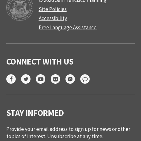
© 2026 San Francisco Planning
Site Policies
Accessibility
Free Language Assistance
CONNECT WITH US
STAY INFORMED
Provide your email address to sign up for news or other
topics of interest. Unsubscribe at any time.