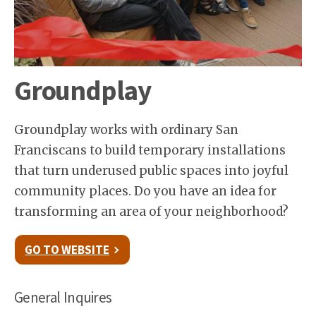
Groundplay
Groundplay works with ordinary San
Franciscans to build temporary installations
that turn underused public spaces into joyful
community places. Do you have an idea for
transforming an area of your neighborhood?
GO TO WEBSITE
General Inquires