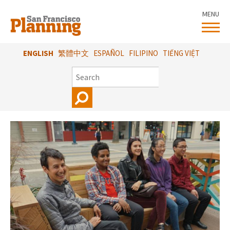
Skip
MENU
to
main
content
ENGLISH
繁體中文
ESPAÑOL
FILIPINO
TIẾNG VIỆT
SEARCH