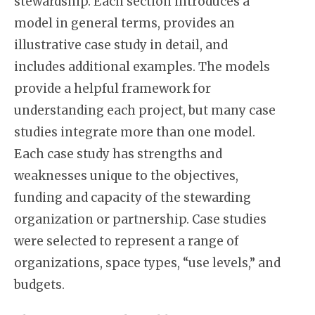
stewardship. Each section introduces a
model in general terms, provides an
illustrative case study in detail, and
includes additional examples. The models
provide a helpful framework for
understanding each project, but many case
studies integrate more than one model.
Each case study has strengths and
weaknesses unique to the objectives,
funding and capacity of the stewarding
organization or partnership. Case studies
were selected to represent a range of
organizations, space types, “use levels,” and
budgets.