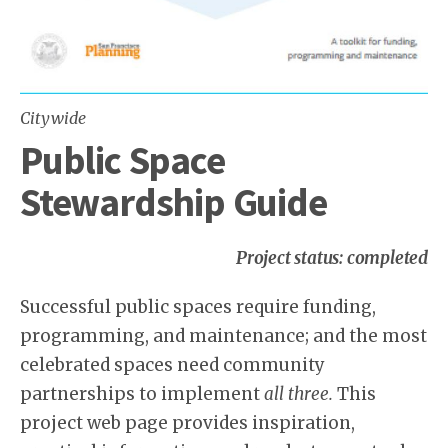
Citywide
Public Space
Stewardship Guide
Project status: completed
Successful public spaces require funding,
programming, and maintenance; and the most
celebrated spaces need community
partnerships to implement
all three.
This
project web page provides inspiration,