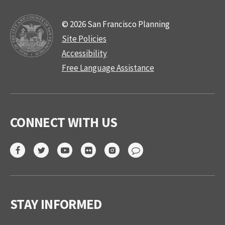
© 2026 San Francisco Planning
Site Policies
Accessibility
Free Language Assistance
CONNECT WITH US
STAY INFORMED