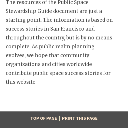
The resources of the Public Space
Stewardship Guide document are just a
starting point. The information is based on
success stories in San Francisco and
throughout the country, but is by no means
complete. As public realm planning
evolves, we hope that community
organizations and cities worldwide
contribute public space success stories for
this website.
TOP OF PAGE
|
PRINT THIS PAGE