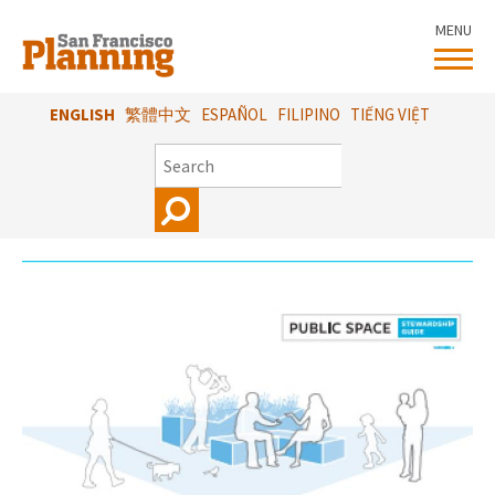
Skip
MENU
to
main
content
ENGLISH
繁體中文
ESPAÑOL
FILIPINO
TIẾNG VIỆT
SEARCH