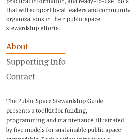
practical information, and ready-to-use tools
that will support local leaders and community
organizations in their public space
stewardship efforts.
About
Supporting Info
Contact
The Public Space Stewardship Guide
presents a toolkit for funding,
programming and maintenance, illustrated
by five models for sustainable public space