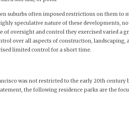
den suburbs often imposed restrictions on them to 
ighly speculative nature of these developments, not
e of oversight and control they exercised varied a gr
ntrol over all aspects of construction, landscaping
ised limited control for a short time.
isco was not restricted to the early 20th century b
tatement, the following residence parks are the focus