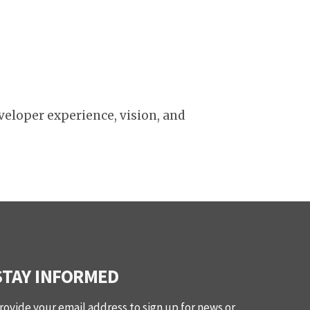
veloper experience, vision, and
STAY INFORMED
rovide your email address to sign up for news or