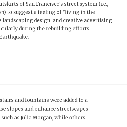
tskirts of San Francisco's street system (i.e.,
) to suggest a feeling of "living in the
ue landscaping design, and creative advertising
icularly during the rebuilding efforts
 Earthquake.
stairs and fountains were added to a
 ease slopes and enhance streetscapes
 such as Julia Morgan, while others