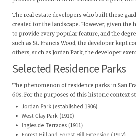
The real estate developers who built these gar
created for the landscape. However, given the h
to provide every popular feature, and the degre
such as St. Francis Wood, the developer kept co
others, such as Jordan Park, the developer exerc
Selected Residence Parks
The phenomenon of residence parks in San Franc
60s. For the purposes of this historic context s
Jordan Park (established 1906)
West Clay Park (1910)
Ingleside Terraces (1911)
Forest Hill and Forest Hill Extension (1912)