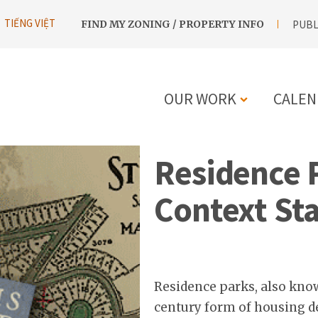
UTILITY
TIẾNG VIỆT
FIND MY ZONING / PROPERTY INFO
PUBL
NAVIGATION
OUR WORK
CALEN
MAIN
Residence P
NAVIGATIO
Context St
Residence parks, also know
century form of housing 