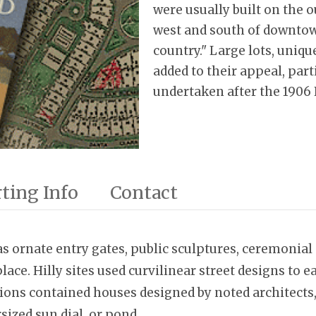
were usually built on the ou
west and south of downtown
country." Large lots, uniq
added to their appeal, part
undertaken after the 1906
ting Info
Contact
s ornate entry gates, public sculptures, ceremonial 
place. Hilly sites used curvilinear street designs to
ions contained houses designed by noted architects,
sized sun dial, or pond.