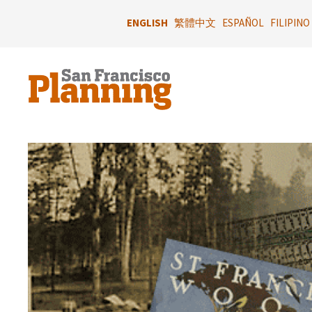
Skip
to
ENGLISH
繁體中文
ESPAÑOL
FILIPINO
main
content