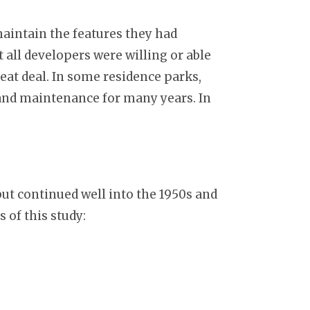
maintain the features they had
 all developers were willing or able
eat deal. In some residence parks,
, and maintenance for many years. In
ut continued well into the 1950s and
 of this study: