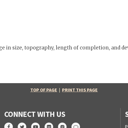
e in size, topography, length of completion, and de
TOP OF PAGE
|
PRINT THIS PAGE
CONNECT WITH US
P