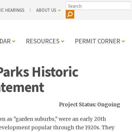
SEARCH
IC HEARINGS
ABOUT US
DAR
RESOURCES
PERMIT CORNER
arks Historic
N
atement
Project Status: Ongoing
n as "garden suburbs," were an early 20th
development popular through the 1920s. They