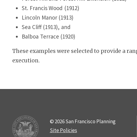
St. Francis Wood (1912)
Lincoln Manor (1913)
Sea Cliff (1913), and
Balboa Terrace (1920)
These examples were selected to provide a rang
execution.
© 2026 San Francisco Planning
Site Policies