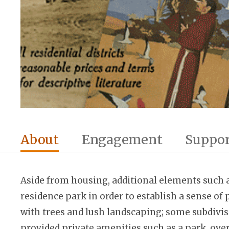
About
Engagement
Suppor
Aside from housing, additional elements such a
residence park in order to establish a sense of 
with trees and lush landscaping; some subdivis
provided private amenities such as a park, over