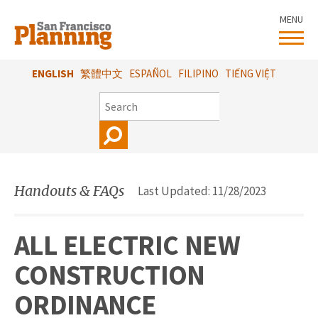
Skip
MENU
to
main
content
ENGLISH
繁體中文
ESPAÑOL
FILIPINO
TIẾNG VIỆT
SEARCH
Handouts & FAQs
Last Updated: 11/28/2023
ALL ELECTRIC NEW
CONSTRUCTION
ORDINANCE