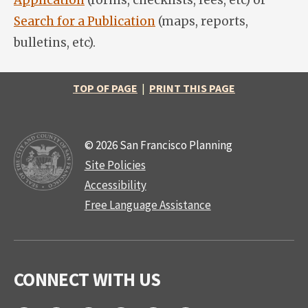
Application
(forms, checklists, fees, etc) or
Search for a Publication
(maps, reports,
bulletins, etc).
TOP OF PAGE
|
PRINT THIS PAGE
© 2026 San Francisco Planning
Site Policies
Accessibility
Free Language Assistance
CONNECT WITH US