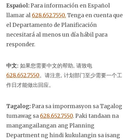
Español:
Para información en Español
llamar al
628.652.7550.
Tenga en cuenta que
el Departamento de Planificación
necesitará al menos un día hábil para
responder.
中文:
如果您需要中文的帮助, 请致电
628.652.7550
。
请注意, 计划部门至少需要一个工
作日才能做出回应。
Tagalog:
Para sa impormasyon sa Tagalog
tumawag sa
628.652.7550
. Paki tandaan na
mangangailangan ang Planning
Department ng hindi kukulangin sa isang