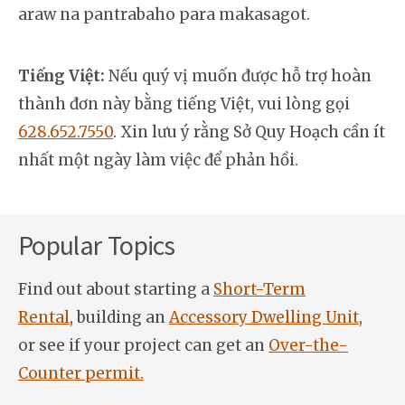
araw na pantrabaho para makasagot.
Tiếng Việt:
Nếu quý vị muốn được hỗ trợ hoàn
thành đơn này bằng tiếng Việt, vui lòng gọi
628.652.7550
. Xin lưu ý rằng Sở Quy Hoạch cần ít
nhất một ngày làm việc để phản hồi.
Popular Topics
Find out about starting a
Short-Term
Rental
, building an
Accessory Dwelling Unit
,
or see if your project can get an
Over-the-
Counter permit.