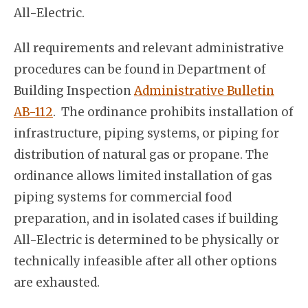
All-Electric.
All requirements and relevant administrative
procedures can be found in Department of
Building Inspection
Administrative Bulletin
AB-112
. The ordinance prohibits installation of
infrastructure, piping systems, or piping for
distribution of natural gas or propane. The
ordinance allows limited installation of gas
piping systems for commercial food
preparation, and in isolated cases if building
All-Electric is determined to be physically or
technically infeasible after all other options
are exhausted.