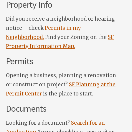
Property Info
Did you receive a neighborhood or hearing
notice – check
Permits in my
Neighborhood.
Find your Zoning on the
SF
Property Information Map.
Permits
Opening a business, planning a renovation
or construction project?
SF Planning at the
Permit Center
is the place to start.
Documents
Looking for a document?
Search for an