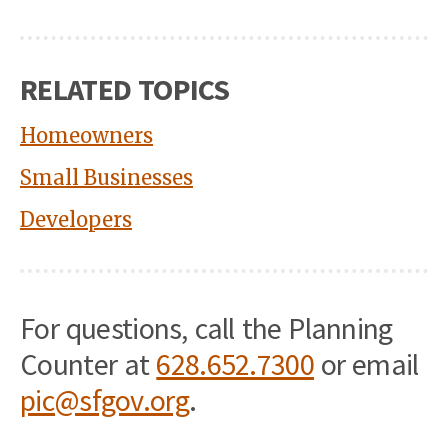
RELATED TOPICS
Homeowners
Small Businesses
Developers
For questions, call the Planning
Counter at
628.652.7300
or email
pic@sfgov.org
.