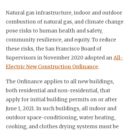
Natural gas infrastructure, indoor and outdoor
combustion of natural gas, and climate change
pose risks to human health and safety,
community resilience, and equity. To reduce
these risks, the San Francisco Board of
Supervisors in November 2020 adopted an
All-
Electric New Construction Ordinance
.
The Ordinance applies to all new buildings,
both residential and non-residential, that
apply for initial building permits on or after
June 1, 2021. In such buildings, all indoor and
outdoor space-conditioning, water heating,
cooking, and clothes drying systems must be