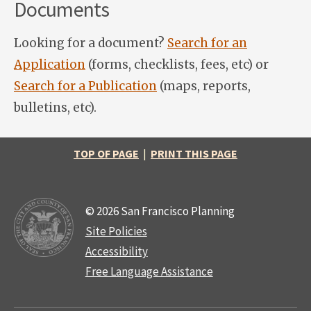
Documents
Looking for a document?
Search for an
Application
(forms, checklists, fees, etc) or
Search for a Publication
(maps, reports,
bulletins, etc).
TOP OF PAGE
|
PRINT THIS PAGE
© 2026 San Francisco Planning
Site Policies
Accessibility
Free Language Assistance