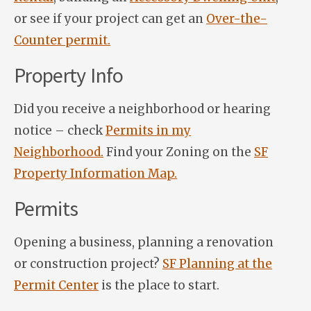
or see if your project can get an
Over-the-
Counter permit.
Property Info
Did you receive a neighborhood or hearing
notice – check
Permits in my
Neighborhood.
Find your Zoning on the
SF
Property Information Map.
Permits
Opening a business, planning a renovation
or construction project?
SF Planning at the
Permit Center
is the place to start.