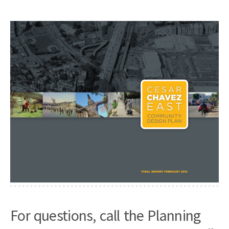
For questions, call the Planning