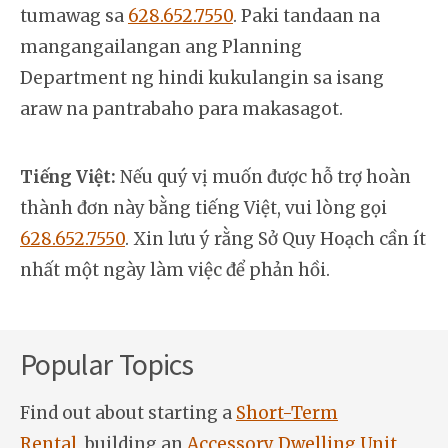
tumawag sa
628.652.7550
. Paki tandaan na
mangangailangan ang Planning
Department ng hindi kukulangin sa isang
araw na pantrabaho para makasagot.
Tiếng Việt:
Nếu quý vị muốn được hỗ trợ hoàn
thành đơn này bằng tiếng Việt, vui lòng gọi
628.652.7550
. Xin lưu ý rằng Sở Quy Hoạch cần ít
nhất một ngày làm việc để phản hồi.
Popular Topics
Find out about starting a
Short-Term
Rental
, building an
Accessory Dwelling Unit
,