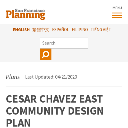
Skip
MENU
to
main
content
ENGLISH
繁體中文
ESPAÑOL
FILIPINO
TIẾNG VIỆT
SEARCH
Plans
Last Updated: 04/21/2020
CESAR CHAVEZ EAST
COMMUNITY DESIGN
PLAN