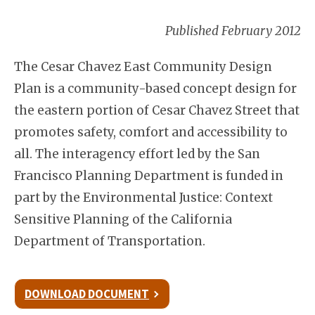
Published February 2012
The Cesar Chavez East Community Design
Plan is a community-based concept design for
the eastern portion of Cesar Chavez Street that
promotes safety, comfort and accessibility to
all. The interagency effort led by the San
Francisco Planning Department is funded in
part by the Environmental Justice: Context
Sensitive Planning of the California
Department of Transportation.
DOWNLOAD DOCUMENT