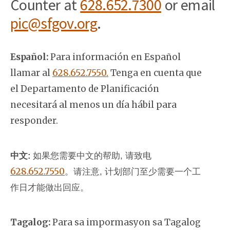
Counter at
628.652.7300
or email
pic@sfgov.org
.
Español:
Para información en Español
llamar al
628.652.7550.
Tenga en cuenta que
el Departamento de Planificación
necesitará al menos un día hábil para
responder.
中文:
如果您需要中文的帮助, 请致电
628.652.7550
。
请注意, 计划部门至少需要一个工
作日才能做出回应。
Tagalog:
Para sa impormasyon sa Tagalog