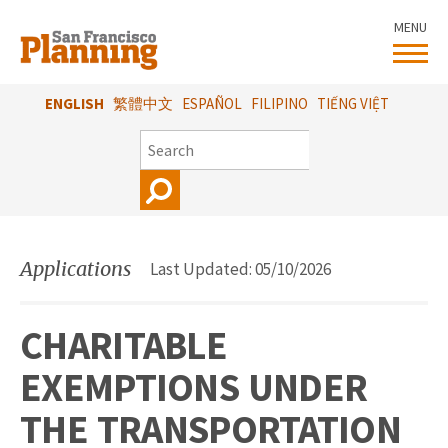
Skip
MENU
to
main
content
ENGLISH
繁體中文
ESPAÑOL
FILIPINO
TIẾNG VIỆT
SEARCH
Applications
Last Updated: 05/10/2026
CHARITABLE
EXEMPTIONS UNDER
THE TRANSPORTATION