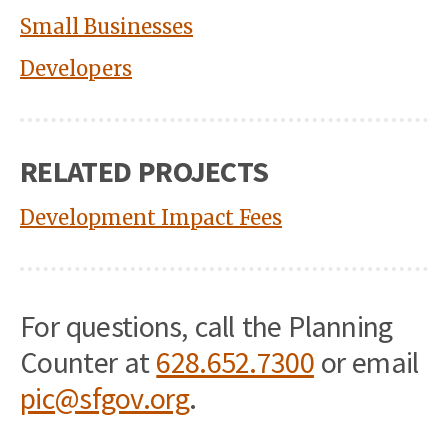
Small Businesses
Developers
RELATED PROJECTS
Development Impact Fees
For questions, call the Planning
Counter at
628.652.7300
or email
pic@sfgov.org
.