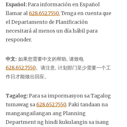
Español:
Para información en Español
llamar al
628.652.7550.
Tenga en cuenta que
el Departamento de Planificación
necesitará al menos un día hábil para
responder.
中文:
如果您需要中文的帮助, 请致电
628.652.7550
。
请注意, 计划部门至少需要一个工
作日才能做出回应。
Tagalog:
Para sa impormasyon sa Tagalog
tumawag sa
628.652.7550
. Paki tandaan na
mangangailangan ang Planning
Department ng hindi kukulangin sa isang