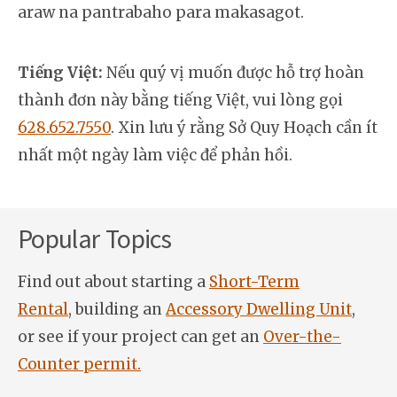
araw na pantrabaho para makasagot.
Tiếng Việt:
Nếu quý vị muốn được hỗ trợ hoàn
thành đơn này bằng tiếng Việt, vui lòng gọi
628.652.7550
. Xin lưu ý rằng Sở Quy Hoạch cần ít
nhất một ngày làm việc để phản hồi.
Popular Topics
Find out about starting a
Short-Term
Rental
, building an
Accessory Dwelling Unit
,
or see if your project can get an
Over-the-
Counter permit.