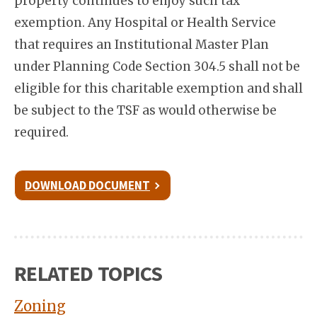
property continues to enjoy such tax
exemption. Any Hospital or Health Service
that requires an Institutional Master Plan
under Planning Code Section 304.5 shall not be
eligible for this charitable exemption and shall
be subject to the TSF as would otherwise be
required.
DOWNLOAD DOCUMENT
RELATED TOPICS
Zoning