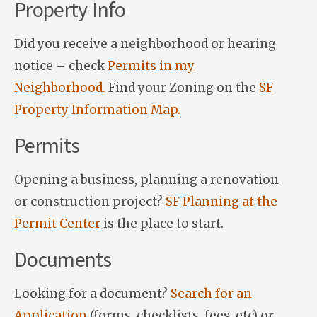
Property Info
Did you receive a neighborhood or hearing
notice – check
Permits in my
Neighborhood.
Find your Zoning on the
SF
Property Information Map.
Permits
Opening a business, planning a renovation
or construction project?
SF Planning at the
Permit Center
is the place to start.
Documents
Looking for a document?
Search for an
Application
(forms, checklists, fees, etc) or