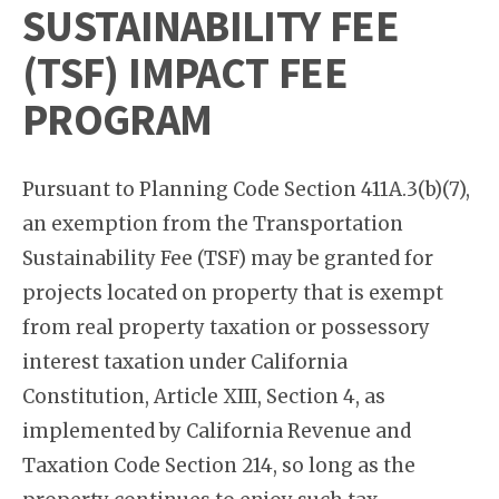
SUSTAINABILITY FEE
(TSF) IMPACT FEE
PROGRAM
Pursuant to Planning Code Section 411A.3(b)(7),
an exemption from the Transportation
Sustainability Fee (TSF) may be granted for
projects located on property that is exempt
from real property taxation or possessory
interest taxation under California
Constitution, Article XIII, Section 4, as
implemented by California Revenue and
Taxation Code Section 214, so long as the