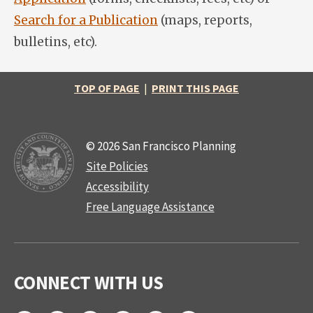
Search for a Publication
(maps, reports,
bulletins, etc).
TOP OF PAGE
|
PRINT THIS PAGE
© 2026 San Francisco Planning
Site Policies
Accessibility
Free Language Assistance
CONNECT WITH US