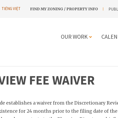
UTILITY
TIẾNG VIỆT
FIND MY ZONING / PROPERTY INFO
PUBL
NAVIGATION
OUR WORK
CALEN
MAIN
NAVIGATIO
VIEW FEE WAIVER
de establishes a waiver from the Discretionary Review
istence for 24 months prior to the filing date of th