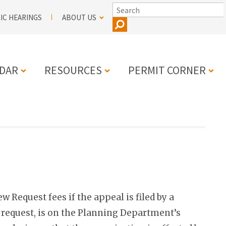
SEARCH
IC HEARINGS
ABOUT US
DAR
RESOURCES
PERMIT CORNER
N
 Request fees if the appeal is filed by a
e request, is on the Planning Department’s