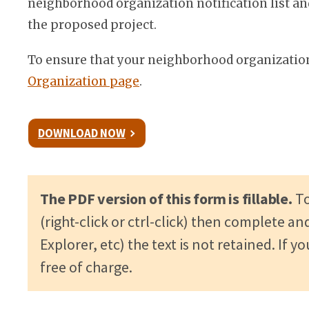
neighborhood organization notification list an
the proposed project.
To ensure that your neighborhood organization 
Organization page
.
DOWNLOAD NOW
The PDF version of this form is fillable.
To
(right-click or ctrl-click) then complete an
Explorer, etc) the text is not retained. I
free of charge.