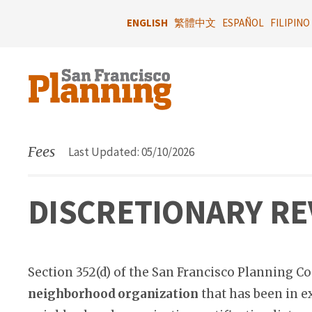
Skip
to
ENGLISH
繁體中文
ESPAÑOL
FILIPINO
main
content
Fees
Last Updated: 05/10/2026
DISCRETIONARY RE
Section 352(d) of the San Francisco Planning Co
neighborhood organization
that has been in ex