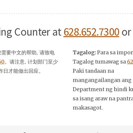
ning Counter at
628.652.7300
or
Tagalog:
Para sa impo
需要中文的帮助, 请致电
50
。
Tagalog tumawag sa
62
请注意, 计划部门至少
Paki tandaan na
作日才能做出回应。
mangangailangan ang 
Department ng hindi k
sa isang araw na pantr
makasagot.