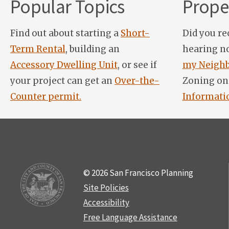
Popular Topics
Proper
Find out about starting a
Short-
Did you re
Term Rental
, building an
hearing n
Accessory Dwelling Unit
, or see if
my Neighb
your project can get an
Over-the-
Zoning on
Counter permit.
Informati
© 2026 San Francisco Planning
Site Policies
Accessibility
Free Language Assistance