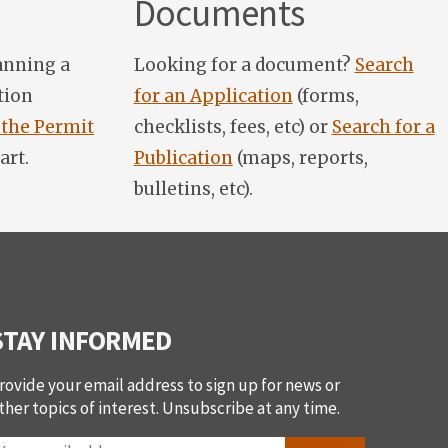
Documents
anning a
Looking for a document?
Search
tion
for an Application
(forms,
 the Permit
checklists, fees, etc) or
Search for a
art.
Publication
(maps, reports,
bulletins, etc).
STAY INFORMED
rovide your email address to sign up for news or
ther topics of interest. Unsubscribe at any time.