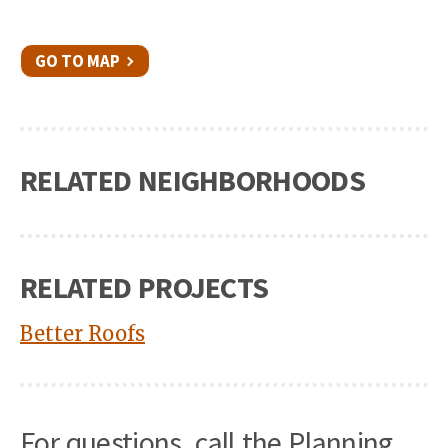
GO TO MAP
RELATED NEIGHBORHOODS
RELATED PROJECTS
Better Roofs
For questions, call the Planning