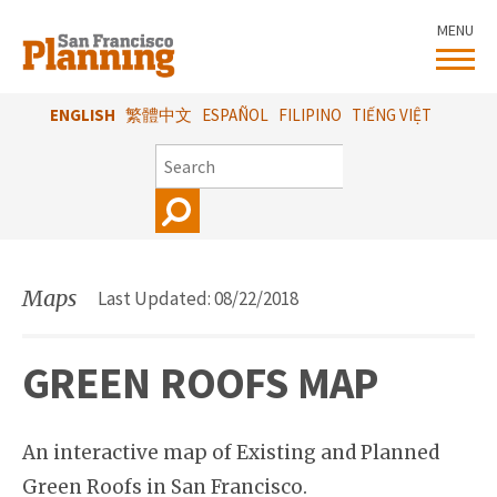
Skip
MENU
to
main
content
ENGLISH
繁體中文
ESPAÑOL
FILIPINO
TIẾNG VIỆT
SEARCH
Maps
Last Updated: 08/22/2018
GREEN ROOFS MAP
An interactive map of Existing and Planned
Green Roofs in San Francisco.