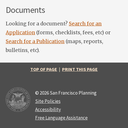
Documents
Looking for a document?
Search for an
Application
(forms, checklists, fees, etc) or
Search for a Publication
(maps, reports,
bulletins, etc).
TOP OF PAGE
|
PRINT THIS PAGE
© 2026 San Francisco Planning
Site Policies
Accessibility
Free Language Assistance