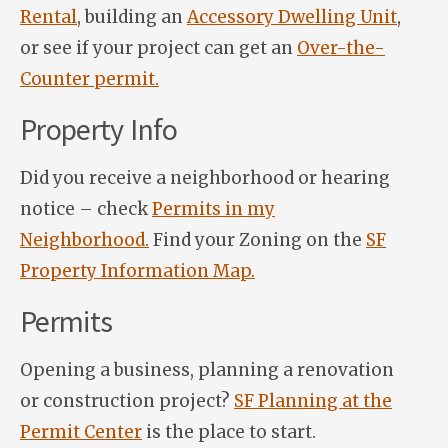
Rental
, building an
Accessory Dwelling Unit
,
or see if your project can get an
Over-the-
Counter permit.
Property Info
Did you receive a neighborhood or hearing
notice – check
Permits in my
Neighborhood.
Find your Zoning on the
SF
Property Information Map.
Permits
Opening a business, planning a renovation
or construction project?
SF Planning at the
Permit Center
is the place to start.