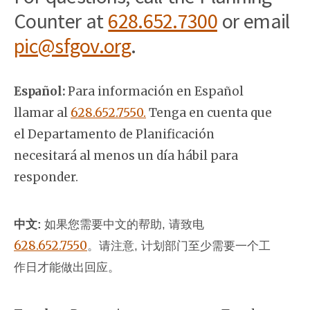
Counter at
628.652.7300
or email
pic@sfgov.org
.
Español:
Para información en Español
llamar al
628.652.7550.
Tenga en cuenta que
el Departamento de Planificación
necesitará al menos un día hábil para
responder.
中文:
如果您需要中文的帮助, 请致电
628.652.7550
。
请注意, 计划部门至少需要一个工
作日才能做出回应。