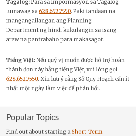
Tagalog:
Para sa impormasyon sa Tagalog
tumawag sa
628.652.7550
. Paki tandaan na
mangangailangan ang Planning
Department ng hindi kukulangin sa isang
araw na pantrabaho para makasagot.
Tiếng Việt:
Nếu quý vị muốn được hỗ trợ hoàn
thành đơn này bằng tiếng Việt, vui lòng gọi
628.652.7550
. Xin lưu ý rằng Sở Quy Hoạch cần ít
nhất một ngày làm việc để phản hồi.
Popular Topics
Find out about starting a
Short-Term