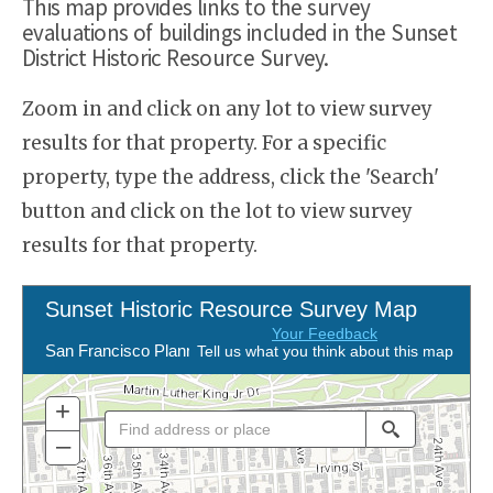
This map provides links to the survey
evaluations of buildings included in the Sunset
District Historic Resource Survey.
Zoom in and click on any lot to view survey
results for that property. For a specific
property, type the address, click the 'Search'
button and click on the lot to view survey
results for that property.