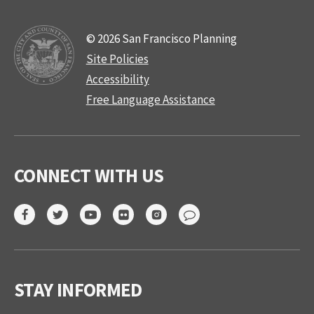
© 2026 San Francisco Planning
Site Policies
Accessibility
Free Language Assistance
CONNECT WITH US
STAY INFORMED