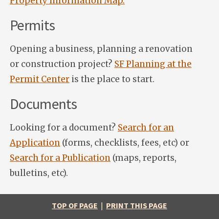
Property Information Map.
Permits
Opening a business, planning a renovation
or construction project?
SF Planning at the
Permit Center
is the place to start.
Documents
Looking for a document?
Search for an
Application
(forms, checklists, fees, etc) or
Search for a Publication
(maps, reports,
bulletins, etc).
TOP OF PAGE
|
PRINT THIS PAGE