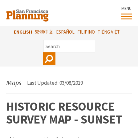
Skip
MENU
to
main
content
ENGLISH
繁體中文
ESPAÑOL
FILIPINO
TIẾNG VIỆT
SEARCH
Maps
Last Updated: 03/08/2019
HISTORIC RESOURCE
SURVEY MAP - SUNSET