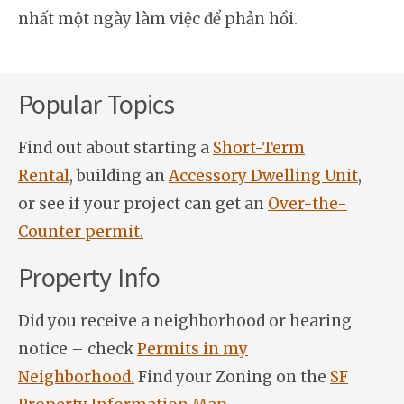
nhất một ngày làm việc để phản hồi.
Popular Topics
Find out about starting a
Short-Term
Rental
, building an
Accessory Dwelling Unit
,
or see if your project can get an
Over-the-
Counter permit.
Property Info
Did you receive a neighborhood or hearing
notice – check
Permits in my
Neighborhood.
Find your Zoning on the
SF