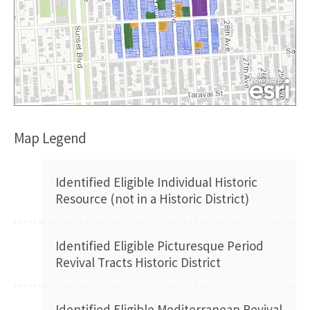
Map Legend
Identified Eligible Individual Historic
Resource (not in a Historic District)
Identified Eligible Picturesque Period
Revival Tracts Historic District
Identified Eligible Mediterranean Revival