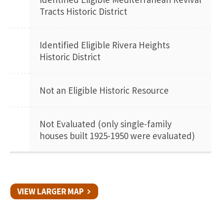
Tracts Historic District
Identified Eligible Rivera Heights
Historic District
Not an Eligible Historic Resource
Not Evaluated (only single-family
houses built 1925-1950 were evaluated)
VIEW LARGER MAP