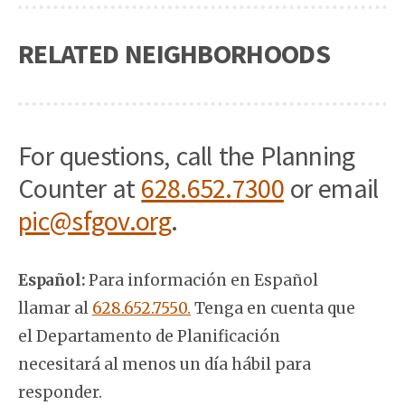
RELATED NEIGHBORHOODS
For questions, call the Planning
Counter at
628.652.7300
or email
pic@sfgov.org
.
Español:
Para información en Español
llamar al
628.652.7550.
Tenga en cuenta que
el Departamento de Planificación
necesitará al menos un día hábil para
responder.