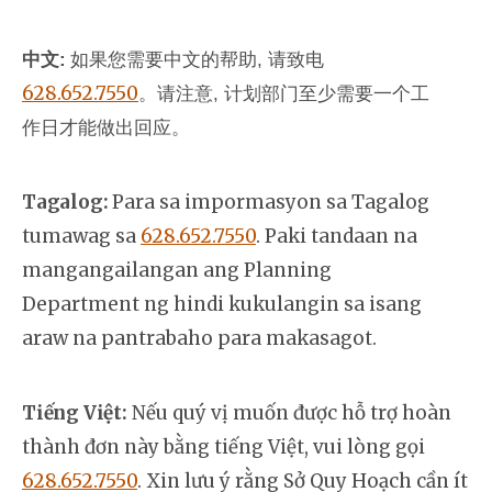
中文:
如果您需要中文的帮助, 请致电
628.652.7550
。
请注意, 计划部门至少需要一个工
作日才能做出回应。
Tagalog:
Para sa impormasyon sa Tagalog
tumawag sa
628.652.7550
. Paki tandaan na
mangangailangan ang Planning
Department ng hindi kukulangin sa isang
araw na pantrabaho para makasagot.
Tiếng Việt:
Nếu quý vị muốn được hỗ trợ hoàn
thành đơn này bằng tiếng Việt, vui lòng gọi
628.652.7550
. Xin lưu ý rằng Sở Quy Hoạch cần ít