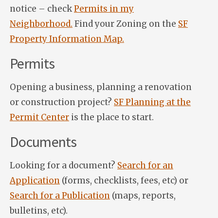
notice – check
Permits in my
Neighborhood.
Find your Zoning on the
SF
Property Information Map.
Permits
Opening a business, planning a renovation
or construction project?
SF Planning at the
Permit Center
is the place to start.
Documents
Looking for a document?
Search for an
Application
(forms, checklists, fees, etc) or
Search for a Publication
(maps, reports,
bulletins, etc).