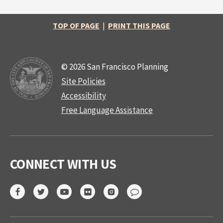
TOP OF PAGE
|
PRINT THIS PAGE
© 2026 San Francisco Planning
Site Policies
Accessibility
Free Language Assistance
CONNECT WITH US