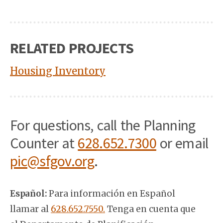
RELATED PROJECTS
Housing Inventory
For questions, call the Planning
Counter at
628.652.7300
or email
pic@sfgov.org
.
Español:
Para información en Español
llamar al
628.652.7550.
Tenga en cuenta que