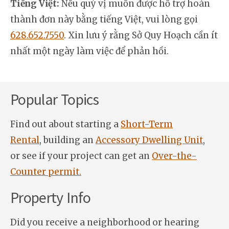
Tiếng Việt:
Nếu quý vị muốn được hỗ trợ hoàn
thành đơn này bằng tiếng Việt, vui lòng gọi
628.652.7550
. Xin lưu ý rằng Sở Quy Hoạch cần ít
nhất một ngày làm việc để phản hồi.
Popular Topics
Find out about starting a
Short-Term
Rental
, building an
Accessory Dwelling Unit
,
or see if your project can get an
Over-the-
Counter permit.
Property Info
Did you receive a neighborhood or hearing