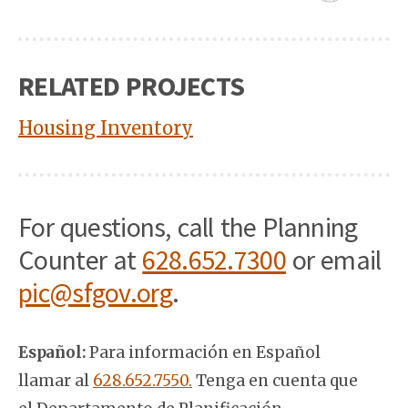
RELATED PROJECTS
Housing Inventory
For questions, call the Planning
Counter at
628.652.7300
or email
pic@sfgov.org
.
Español:
Para información en Español
llamar al
628.652.7550.
Tenga en cuenta que