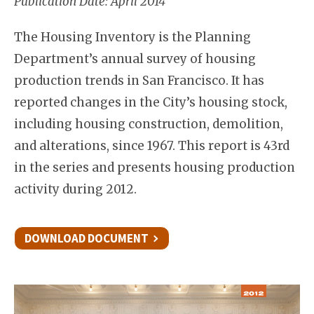
Publication Date: April 2014
The Housing Inventory is the Planning
Department’s annual survey of housing
production trends in San Francisco. It has
reported changes in the City’s housing stock,
including housing construction, demolition,
and alterations, since 1967. This report is 43rd
in the series and presents housing production
activity during 2012.
DOWNLOAD DOCUMENT