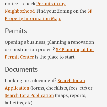
notice – check
Permits in my
Neighborhood.
Find your Zoning on the
SF
Property Information Map.
Permits
Opening a business, planning a renovation
or construction project?
SF Planning at the
Permit Center
is the place to start.
Documents
Looking for a document?
Search for an
Application
(forms, checklists, fees, etc) or
Search for a Publication
(maps, reports,
bulletins, etc).