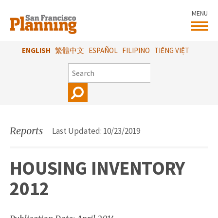
Skip
MENU
to
main
content
ENGLISH
繁體中文
ESPAÑOL
FILIPINO
TIẾNG VIỆT
SEARCH
Reports
Last Updated: 10/23/2019
HOUSING INVENTORY
2012