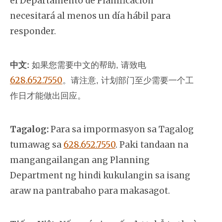
el Departamento de Planificación
necesitará al menos un día hábil para
responder.
中文:
如果您需要中文的帮助, 请致电
628.652.7550
。
请注意, 计划部门至少需要一个工
作日才能做出回应。
Tagalog:
Para sa impormasyon sa Tagalog
tumawag sa
628.652.7550
. Paki tandaan na
mangangailangan ang Planning
Department ng hindi kukulangin sa isang
araw na pantrabaho para makasagot.