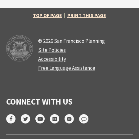
TOP OF PAGE
|
PRINT THIS PAGE
© 2026 San Francisco Planning
Site Policies
Accessibility
Free Language Assistance
CONNECT WITH US