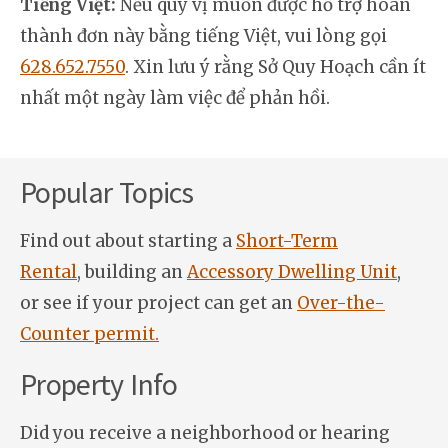
Tiếng Việt:
Nếu quý vị muốn được hỗ trợ hoàn
thành đơn này bằng tiếng Việt, vui lòng gọi
628.652.7550
. Xin lưu ý rằng Sở Quy Hoạch cần ít
nhất một ngày làm việc để phản hồi.
Popular Topics
Find out about starting a
Short-Term
Rental
, building an
Accessory Dwelling Unit
,
or see if your project can get an
Over-the-
Counter permit.
Property Info
Did you receive a neighborhood or hearing