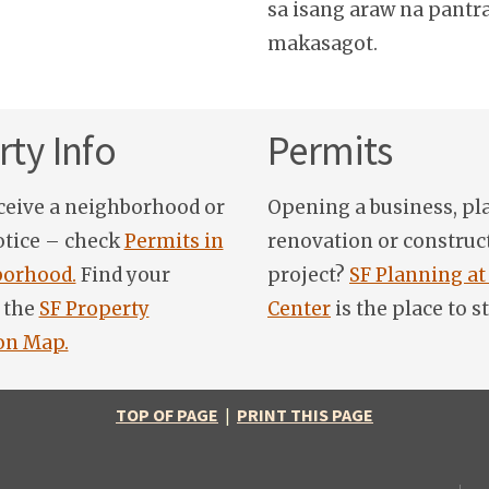
sa isang araw na pantr
makasagot.
ty Info
Permits
ceive a neighborhood or
Opening a business, pl
otice – check
Permits in
renovation or construc
orhood.
Find your
project?
SF Planning at
 the
SF Property
Center
is the place to st
on Map.
TOP OF PAGE
|
PRINT THIS PAGE