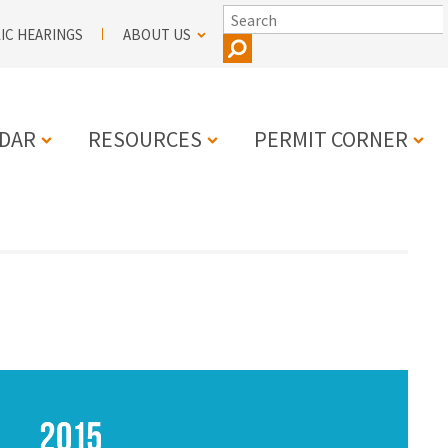
SEARCH
IC HEARINGS
ABOUT US
DAR
RESOURCES
PERMIT CORNER
N