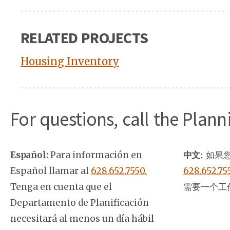
RELATED PROJECTS
Housing Inventory
For questions, call the Plan
Español:
Para información en
中文:
如果您
Español llamar al
628.652.7550.
628.652.75
Tenga en cuenta que el
需要一个工
Departamento de Planificación
necesitará al menos un día hábil