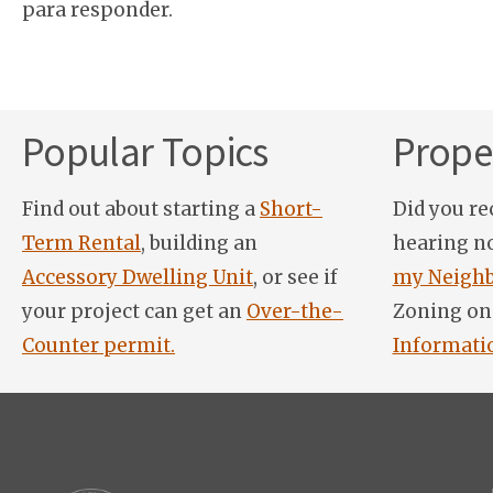
para responder.
Popular Topics
Proper
Find out about starting a
Short-
Did you re
Term Rental
, building an
hearing n
Accessory Dwelling Unit
, or see if
my Neighb
your project can get an
Over-the-
Zoning on
Counter permit.
Informati