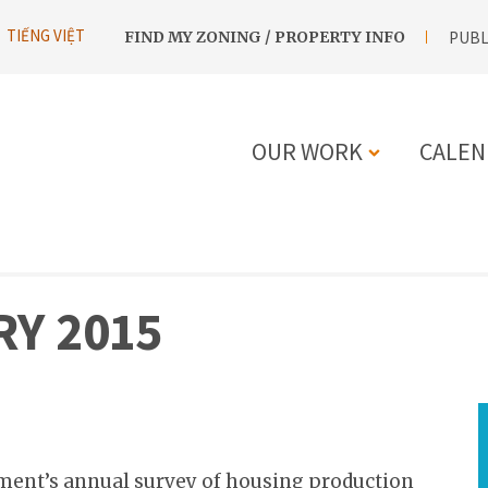
UTILITY
TIẾNG VIỆT
FIND MY ZONING / PROPERTY INFO
PUBL
NAVIGATION
OUR WORK
CALEN
MAIN
NAVIGATIO
Y 2015
ment’s annual survey of housing production