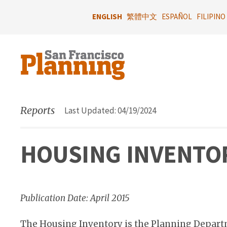
Skip
to
ENGLISH
繁體中文
ESPAÑOL
FILIPINO
main
content
Reports
Last Updated: 04/19/2024
HOUSING INVENTOR
Publication Date: April 2015
The Housing Inventory is the Planning Depart