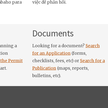
abaho para
việc để phản hồi.
Documents
anning a
Looking for a document?
Search
tion
for an Application
(forms,
 the Permit
checklists, fees, etc) or
Search for a
art.
Publication
(maps, reports,
bulletins, etc).