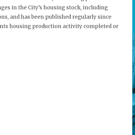
nges in the City’s housing stock, including
ons, and has been published regularly since
sents housing production activity completed or