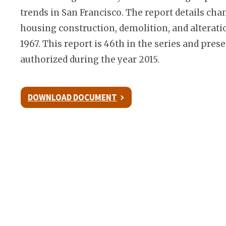
trends in San Francisco. The report details cha
housing construction, demolition, and alterati
1967. This report is 46th in the series and pre
authorized during the year 2015.
DOWNLOAD DOCUMENT