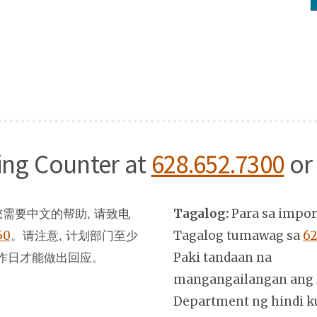
ning Counter at
628.652.7300
or
Tagalog:
Para sa impo
需要中文的帮助, 请致电
50
。
Tagalog tumawag sa
62
请注意, 计划部门至少
Paki tandaan na
作日才能做出回应。
mangangailangan ang 
Department ng hindi k