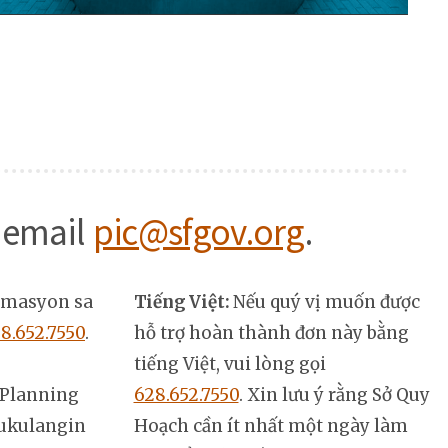
 email
pic@sfgov.org
.
rmasyon sa
Tiếng Việt:
Nếu quý vị muốn được
8.652.7550
.
hỗ trợ hoàn thành đơn này bằng
tiếng Việt, vui lòng gọi
Planning
628.652.7550
. Xin lưu ý rằng Sở Quy
ukulangin
Hoạch cần ít nhất một ngày làm