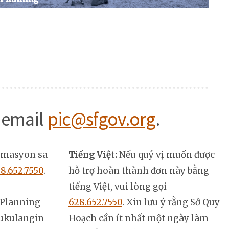
 email
pic@sfgov.org
.
rmasyon sa
Tiếng Việt:
Nếu quý vị muốn được
8.652.7550
.
hỗ trợ hoàn thành đơn này bằng
tiếng Việt, vui lòng gọi
Planning
628.652.7550
. Xin lưu ý rằng Sở Quy
ukulangin
Hoạch cần ít nhất một ngày làm