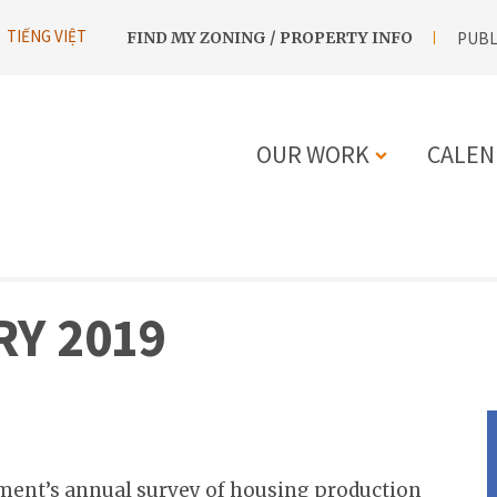
UTILITY
TIẾNG VIỆT
FIND MY ZONING / PROPERTY INFO
PUBL
NAVIGATION
OUR WORK
CALEN
MAIN
NAVIGATIO
Y 2019
ment’s annual survey of housing production