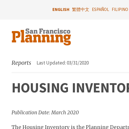
Skip
to
ENGLISH
繁體中文
ESPAÑOL
FILIPINO
main
content
Reports
Last Updated: 03/31/2020
HOUSING INVENTOR
Publication Date: March 2020
The Housing Inventory is the Planning Depart