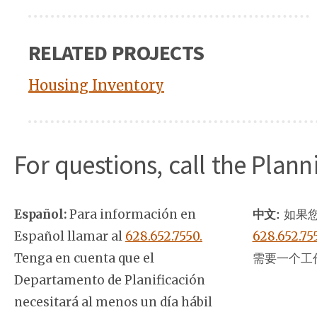
RELATED PROJECTS
Housing Inventory
For questions, call the Plan
Español:
Para información en
中文:
如果您
Español llamar al
628.652.7550.
628.652.75
Tenga en cuenta que el
需要一个工
Departamento de Planificación
necesitará al menos un día hábil