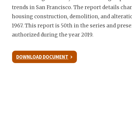
trends in San Francisco. The report details cha
housing construction, demolition, and alterati
1967. This report is 50th in the series and pre
authorized during the year 2019.
DOWNLOAD DOCUMENT