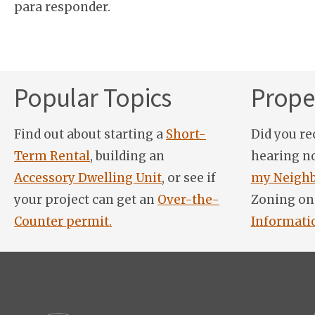
para responder.
Popular Topics
Proper
Find out about starting a
Short-
Did you re
Term Rental
, building an
hearing n
Accessory Dwelling Unit
, or see if
my Neighb
your project can get an
Over-the-
Zoning on
Counter permit.
Informati