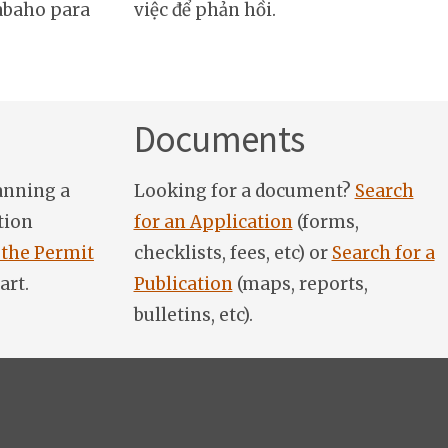
abaho para
việc để phản hồi.
Documents
anning a
Looking for a document?
Search
tion
for an Application
(forms,
 the Permit
checklists, fees, etc) or
Search for a
art.
Publication
(maps, reports,
bulletins, etc).