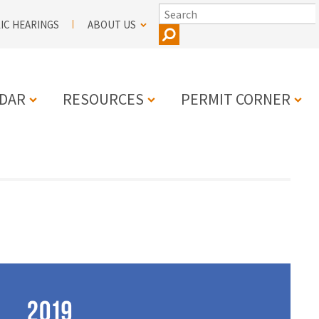
SEARCH
IC HEARINGS
ABOUT US
DAR
RESOURCES
PERMIT CORNER
N