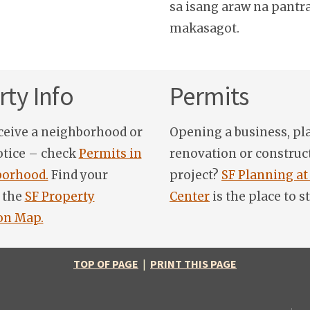
sa isang araw na pantr
makasagot.
ty Info
Permits
ceive a neighborhood or
Opening a business, pl
otice – check
Permits in
renovation or construc
orhood.
Find your
project?
SF Planning at
 the
SF Property
Center
is the place to st
on Map.
TOP OF PAGE
|
PRINT THIS PAGE