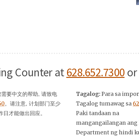
ning Counter at
628.652.7300
or
Tagalog:
Para sa impo
需要中文的帮助, 请致电
50
。
Tagalog tumawag sa
62
请注意, 计划部门至少
Paki tandaan na
作日才能做出回应。
mangangailangan ang 
Department ng hindi k