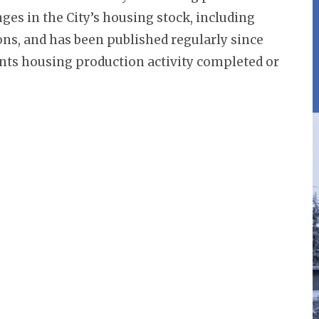
nges in the City’s housing stock, including
ons, and has been published regularly since
sents housing production activity completed or