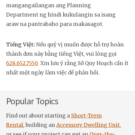
mangangailangan ang Planning
Department ng hindi kukulangin sa isang
araw na pantrabaho para makasagot.
Tiếng Việt:
Nếu quý vị muốn được hỗ trợ hoàn
thành đơn này bằng tiếng Việt, vui lòng gọi
628.652.7550
. Xin lưu ý rằng Sở Quy Hoạch cần ít
nhất một ngày làm việc để phản hồi.
Popular Topics
Find out about starting a
Short-Term
Rental
, building an
Accessory Dwelling Unit
,
or see if your project can get an
Over-the-