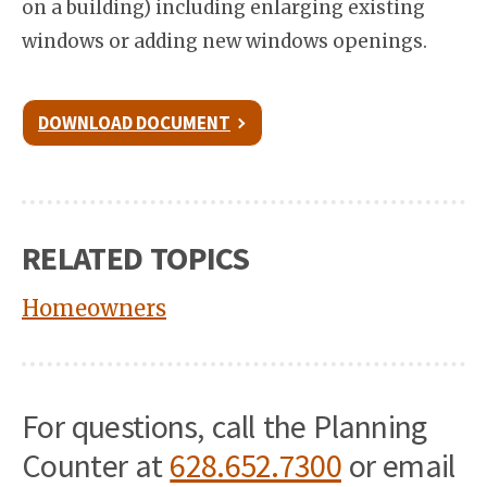
on a building) including enlarging existing
windows or adding new windows openings.
DOWNLOAD DOCUMENT
RELATED TOPICS
Homeowners
For questions, call the Planning
Counter at
628.652.7300
or email