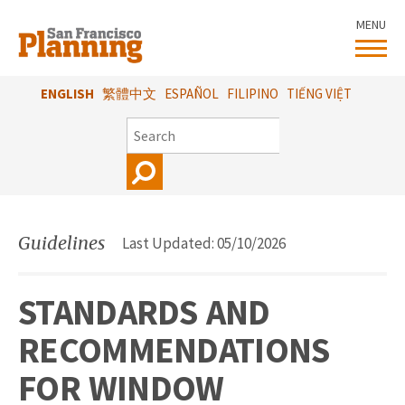
Skip
MENU
to
main
content
ENGLISH
繁體中文
ESPAÑOL
FILIPINO
TIẾNG VIỆT
SEARCH
Guidelines
Last Updated: 05/10/2026
STANDARDS AND
RECOMMENDATIONS
FOR WINDOW