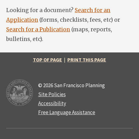
Looking for a document?
Search for an
Application
(forms, checklists, fees, etc) or
Search for a Publication
(maps, reports,
bulletins, etc).
TOP OF PAGE
|
PRINT THIS PAGE
© 2026 San Francisco Planning
Site Policies
Accessibility
Free Language Assistance