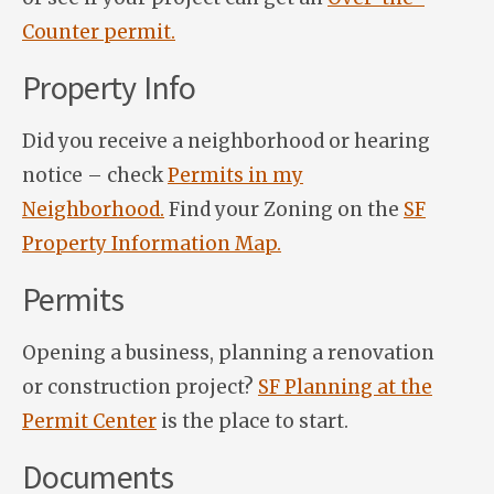
Counter permit.
Property Info
Did you receive a neighborhood or hearing
notice – check
Permits in my
Neighborhood.
Find your Zoning on the
SF
Property Information Map.
Permits
Opening a business, planning a renovation
or construction project?
SF Planning at the
Permit Center
is the place to start.
Documents