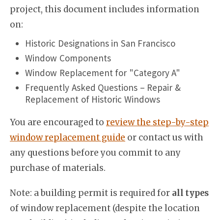
project, this document includes information
on:
Historic Designations in San Francisco
Window Components
Window Replacement for "Category A"
Frequently Asked Questions – Repair &
Replacement of Historic Windows
You are encouraged to
review the step-by-step
window replacement guide
or contact us with
any questions before you commit to any
purchase of materials.
Note: a building permit is required for
all types
of window replacement (despite the location