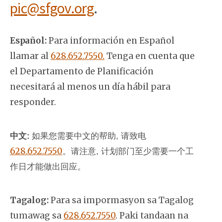
pic@sfgov.org
.
Español:
Para información en Español
llamar al
628.652.7550.
Tenga en cuenta que
el Departamento de Planificación
necesitará al menos un día hábil para
responder.
中文:
如果您需要中文的帮助, 请致电
628.652.7550
。
请注意, 计划部门至少需要一个工
作日才能做出回应。
Tagalog:
Para sa impormasyon sa Tagalog
tumawag sa
628.652.7550
. Paki tandaan na