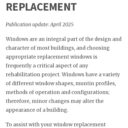
REPLACEMENT
Publication update: April 2025
Windows are an integral part of the design and
character of most buildings, and choosing
appropriate replacement windows is
frequently a critical aspect of any
rehabilitation project. Windows have a variety
of different window shapes, muntin profiles,
methods of operation and configurations;
therefore, minor changes may alter the
appearance of a building.
To assist with your window replacement