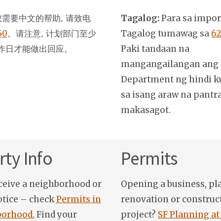
Tagalog:
Para sa impo
需要中文的帮助, 请致电
50
。
Tagalog tumawag sa
62
请注意, 计划部门至少
Paki tandaan na
作日才能做出回应。
mangangailangan ang 
Department ng hindi k
sa isang araw na pantr
makasagot.
ty Info
Permits
ceive a neighborhood or
Opening a business, pl
otice – check
Permits in
renovation or construc
orhood.
Find your
project?
SF Planning at