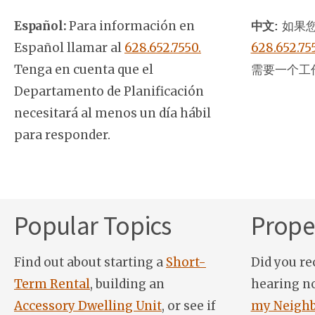
Español:
Para información en
中文:
如果您
Español llamar al
628.652.7550.
628.652.75
Tenga en cuenta que el
需要一个工
Departamento de Planificación
necesitará al menos un día hábil
para responder.
Popular Topics
Proper
Find out about starting a
Short-
Did you re
Term Rental
, building an
hearing n
Accessory Dwelling Unit
, or see if
my Neighb