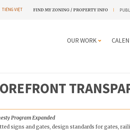
UTILITY
TIẾNG VIỆT
FIND MY ZONING / PROPERTY INFO
PUBL
NAVIGATION
OUR WORK
CALEN
MAIN
NAVIGATIO
TOREFRONT TRANSPA
Amnesty Program Expanded
d signs and gates, design standards for gates, rail