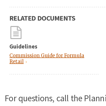
RELATED DOCUMENTS
Guidelines
Commission Guide for Formula
Retail
For questions, call the Plan