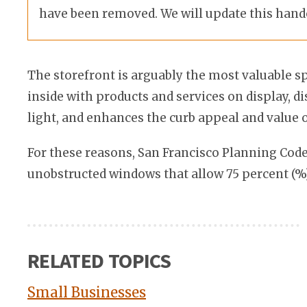
have been removed. We will update this hand
The storefront is arguably the most valuable s
inside with products and services on display, 
light, and enhances the curb appeal and value 
For these reasons, San Francisco Planning Cod
unobstructed windows that allow 75 percent (%) 
RELATED TOPICS
Small Businesses