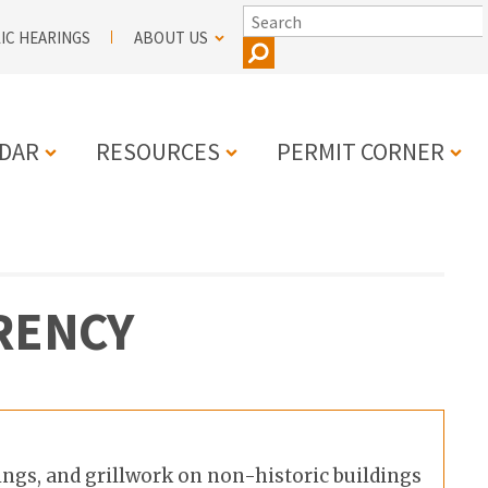
SEARCH
IC HEARINGS
ABOUT US
DAR
RESOURCES
PERMIT CORNER
N
RENCY
ings, and grillwork on non-historic buildings