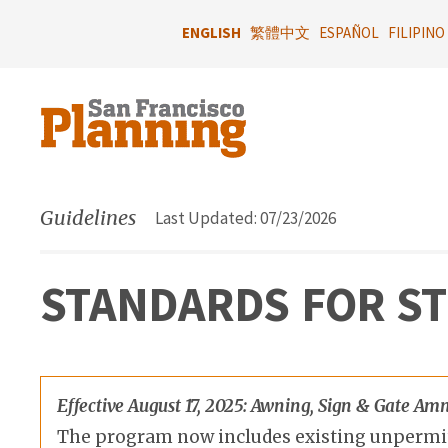
Skip
to
ENGLISH
繁體中文
ESPAÑOL
FILIPINO
main
content
Guidelines
Last Updated: 07/23/2026
STANDARDS FOR S
Effective August 17, 2025: Awning, Sign & Gate 
The program now includes existing unpermitte