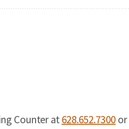
ning Counter at
628.652.7300
or