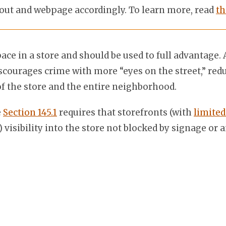
out and webpage accordingly. To learn more, read
th
pace in a store and should be used to full advantag
discourages crime with more “eyes on the street,” re
of the store and the entire neighborhood.
e
Section 145.1
requires that storefronts (with
limited
visibility into the store not blocked by signage or 