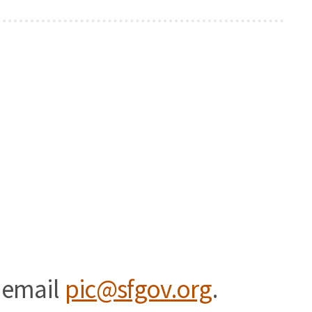
 email
pic@sfgov.org
.