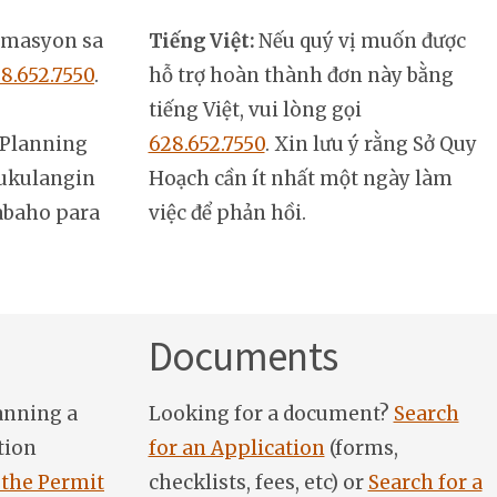
rmasyon sa
Tiếng Việt:
Nếu quý vị muốn được
8.652.7550
.
hỗ trợ hoàn thành đơn này bằng
tiếng Việt, vui lòng gọi
Planning
628.652.7550
. Xin lưu ý rằng Sở Quy
ukulangin
Hoạch cần ít nhất một ngày làm
abaho para
việc để phản hồi.
Documents
anning a
Looking for a document?
Search
tion
for an Application
(forms,
 the Permit
checklists, fees, etc) or
Search for a