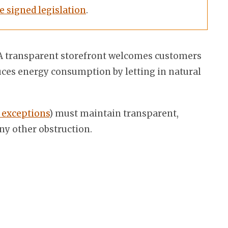
e signed legislation
.
e. A transparent storefront welcomes customers
duces energy consumption by letting in natural
 exceptions
) must maintain transparent,
any other obstruction.