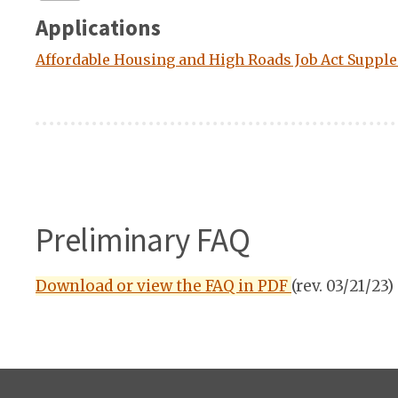
Applications
Affordable Housing and High Roads Job Act Supple
Preliminary FAQ
Download or view the FAQ in PDF
(rev. 03/21/23)