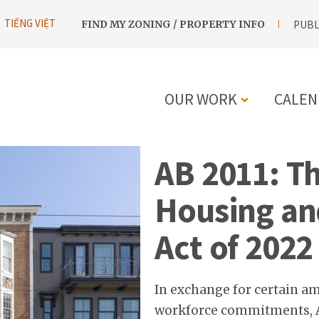
UTILITY
TIẾNG VIỆT
FIND MY ZONING / PROPERTY INFO
PUBL
NAVIGATION
OUR WORK
CALEN
MAIN
AB 2011: Th
NAVIGATIO
Housing an
Act of 2022
In exchange for certain a
workforce commitments, As