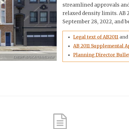
streamlined approvals and
relaxed density limits. A
September 28, 2022, and be
Legal text of AB2011
and 
AB 2011 Supplemental A
Planning Director Bullet
CREDIT: ISTOCK/TRAVELVIEW