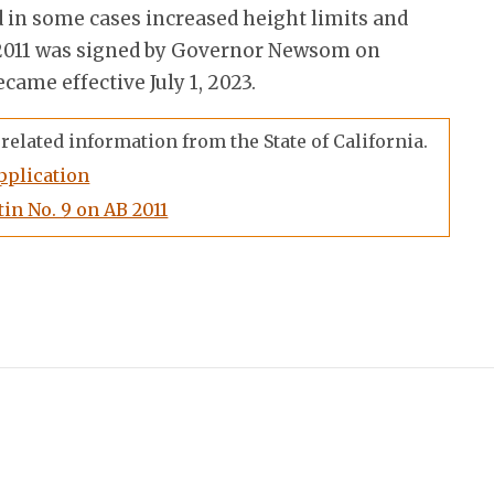
 in some cases increased height limits and
B 2011 was signed by Governor Newsom on
came effective July 1, 2023.
related information from the State of California.
pplication
in No. 9 on AB 2011