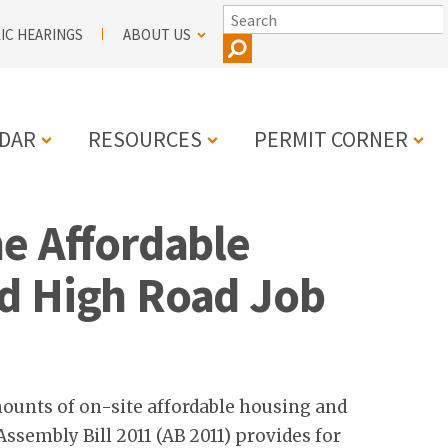
SEARCH
IC HEARINGS
ABOUT US
DAR
RESOURCES
PERMIT CORNER
e Affordable
N
d High Road Job
mounts of on-site affordable housing and
sembly Bill 2011 (AB 2011) provides for