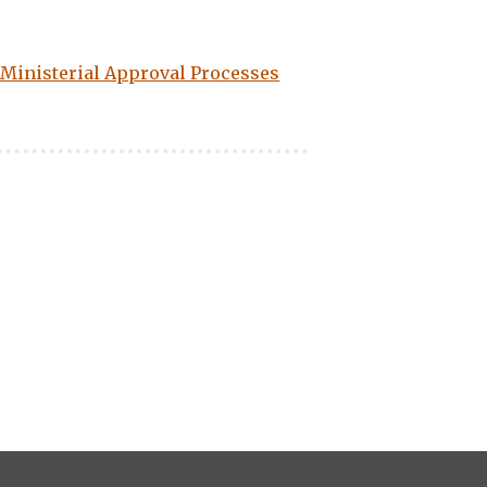
: Ministerial Approval Processes