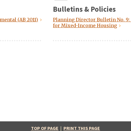
Bulletins & Policies
mental (AB 2011)
Planning Director Bulletin No. 9
for Mixed-Income Housing
TOP OF PAGE
|
PRINT THIS PAGE