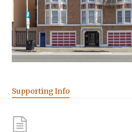
Supporting Info