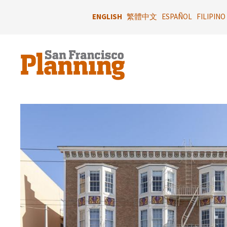
Skip
to
ENGLISH
繁體中文
ESPAÑOL
FILIPINO
main
content