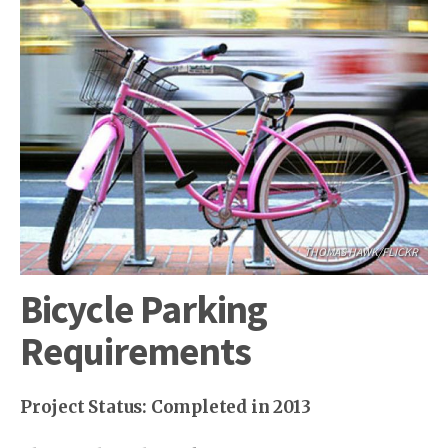
THOMAS HAWK/FLICKR
Bicycle Parking
Requirements
Project Status: Completed in 2013