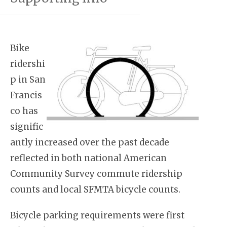
Bike
ridershi
p in San
Francis
co has
signific
antly increased over the past decade
reflected in both national American
Community Survey commute ridership
counts and local SFMTA bicycle counts.
Bicycle parking requirements were first