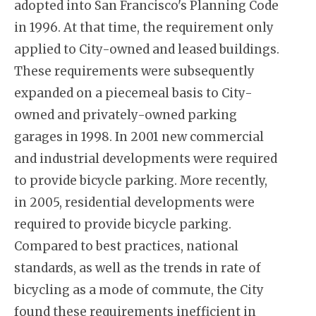
adopted into San Francisco's Planning Code
in 1996. At that time, the requirement only
applied to City-owned and leased buildings.
These requirements were subsequently
expanded on a piecemeal basis to City-
owned and privately-owned parking
garages in 1998. In 2001 new commercial
and industrial developments were required
to provide bicycle parking. More recently,
in 2005, residential developments were
required to provide bicycle parking.
Compared to best practices, national
standards, as well as the trends in rate of
bicycling as a mode of commute, the City
found these requirements inefficient in