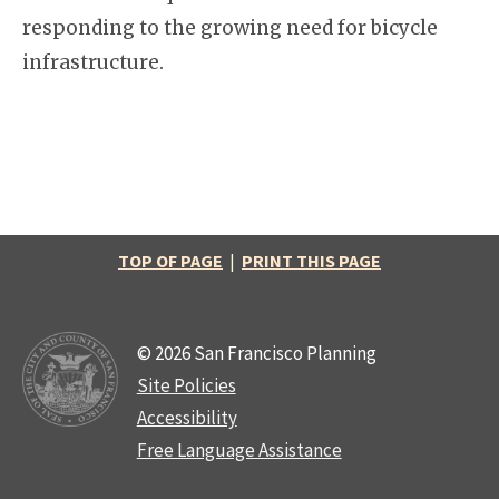
responding to the growing need for bicycle
infrastructure.
TOP OF PAGE
|
PRINT THIS PAGE
© 2026 San Francisco Planning
Site Policies
Accessibility
Free Language Assistance