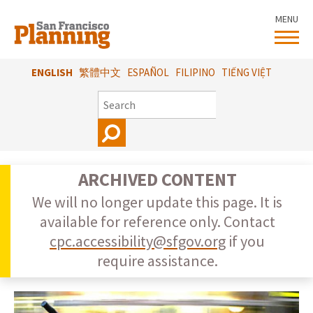
Skip
MENU
to
main
content
ENGLISH
繁體中文
ESPAÑOL
FILIPINO
TIẾNG VIỆT
SEARCH
ARCHIVED CONTENT
We will no longer update this page. It is
available for reference only. Contact
cpc.accessibility@sfgov.org
if you
require assistance.