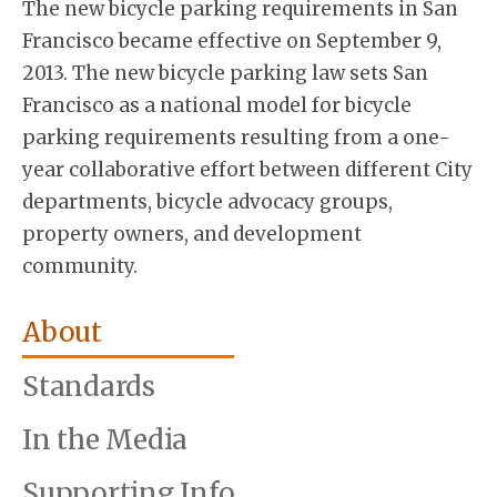
The new bicycle parking requirements in San
Francisco became effective on September 9,
2013. The new bicycle parking law sets San
Francisco as a national model for bicycle
parking requirements resulting from a one-
year collaborative effort between different City
departments, bicycle advocacy groups,
property owners, and development
community.
About
Standards
In the Media
Supporting Info