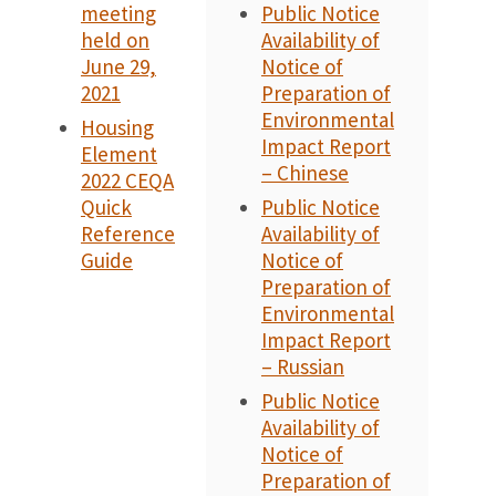
meeting
Public Notice
held on
Availability of
June 29,
Notice of
2021
Preparation of
Environmental
Housing
Impact Report
Element
– Chinese
2022 CEQA
Quick
Public Notice
Reference
Availability of
Guide
Notice of
Preparation of
Environmental
Impact Report
– Russian
Public Notice
Availability of
Notice of
Preparation of