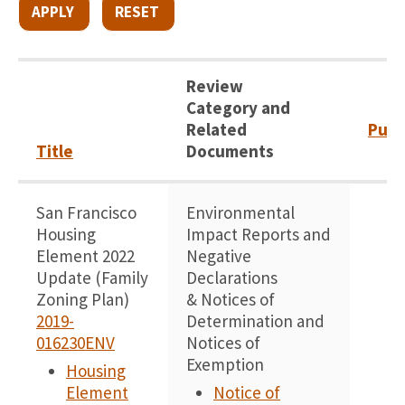
Review
Category and
Related
Publ
Title
Documents
San Francisco
Environmental
1
Housing
Impact Reports and
Element 2022
Negative
Update (Family
Declarations
Zoning Plan)
& Notices of
2019-
Determination and
016230ENV
Notices of
Exemption
Housing
Element
Notice of