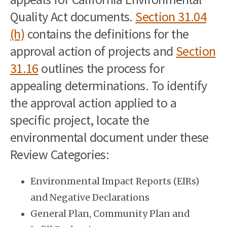
Quality Act documents.
Section 31.04
(h)
contains the definitions for the
approval action of projects and
Section
31.16
outlines the process for
appealing determinations. To identify
the approval action applied to a
specific project, locate the
environmental document under these
Review Categories:
Environmental Impact Reports (EIRs)
and Negative Declarations
General Plan, Community Plan and