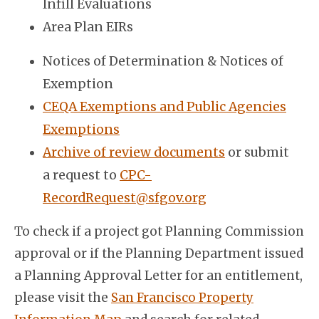
Infill Evaluations
Area Plan EIRs
Notices of Determination & Notices of
Exemption
CEQA Exemptions and Public Agencies
Exemptions
Archive of review documents
or submit
a request to
CPC-
RecordRequest@sfgov.org
To check if a project got Planning Commission
approval or if the Planning Department issued
a Planning Approval Letter for an entitlement,
please visit the
San Francisco Property