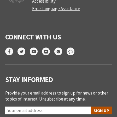
Accessibility
Free Language Assistance
CONNECT WITH US
STAY INFORMED
Provide your email address to sign up for news or other
topics of interest. Unsubscribe at any time.