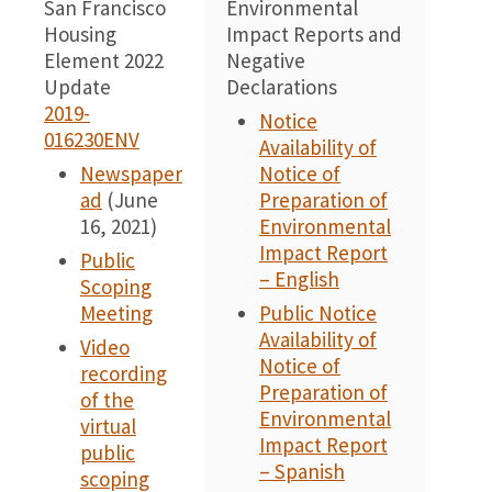
San Francisco
Environmental
0
Housing
Impact Reports and
Element 2022
Negative
Update
Declarations
2019-
Notice
016230ENV
Availability of
Newspaper
Notice of
ad
(June
Preparation of
16, 2021)
Environmental
Impact Report
Public
– English
Scoping
Meeting
Public Notice
Availability of
Video
Notice of
recording
Preparation of
of the
Environmental
virtual
Impact Report
public
– Spanish
scoping