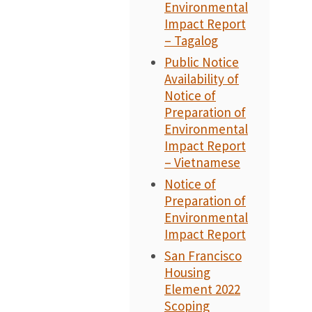
Environmental
Impact Report
– Tagalog
Public Notice
Availability of
Notice of
Preparation of
Environmental
Impact Report
– Vietnamese
Notice of
Preparation of
Environmental
Impact Report
San Francisco
Housing
Element 2022
Scoping