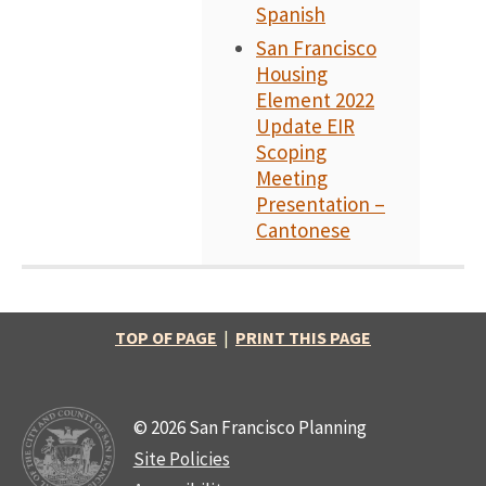
Spanish
San Francisco
Housing
Element 2022
Update EIR
Scoping
Meeting
Presentation –
Cantonese
TOP OF PAGE
|
PRINT THIS PAGE
© 2026 San Francisco Planning
Site Policies