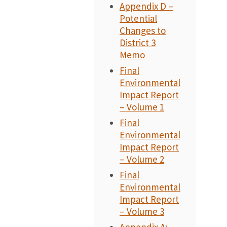
Appendix D –
Potential
Changes to
District 3
Memo
Final
Environmental
Impact Report
– Volume 1
Final
Environmental
Impact Report
– Volume 2
Final
Environmental
Impact Report
– Volume 3