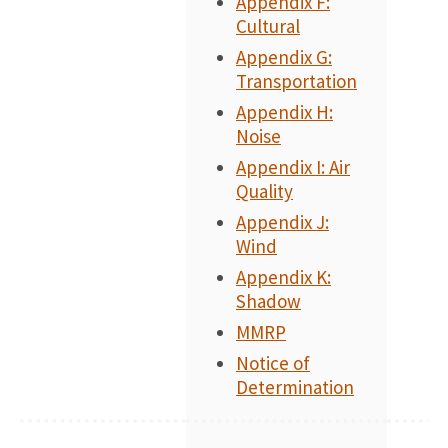
Appendix F:
Cultural
Appendix G:
Transportation
Appendix H:
Noise
Appendix I: Air
Quality
Appendix J:
Wind
Appendix K:
Shadow
MMRP
Notice of
Determination