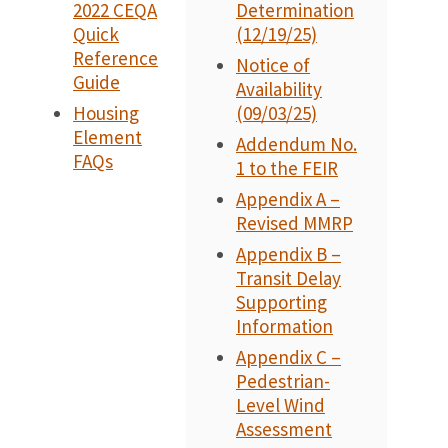
2022 CEQA
Determination
Quick
(12/19/25)
Reference
Notice of
Guide
Availability
Housing
(09/03/25)
Element
Addendum No.
FAQs
1 to the FEIR
Appendix A –
Revised MMRP
Appendix B –
Transit Delay
Supporting
Information
Appendix C –
Pedestrian-
Level Wind
Assessment