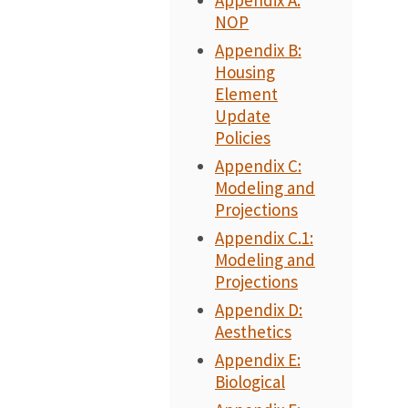
Appendix A:
NOP
Appendix B:
Housing
Element
Update
Policies
Appendix C:
Modeling and
Projections
Appendix C.1:
Modeling and
Projections
Appendix D:
Aesthetics
Appendix E:
Biological