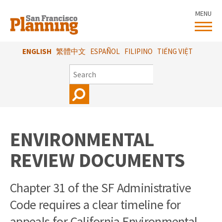
Skip
MENU
to
main
content
ENGLISH
繁體中文
ESPAÑOL
FILIPINO
TIẾNG VIỆT
SEARCH
ENVIRONMENTAL
REVIEW DOCUMENTS
Chapter 31 of the SF Administrative
Code requires a clear timeline for
appeals for California Environmental