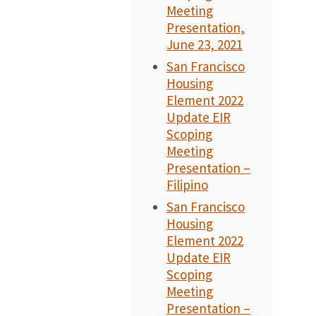
Meeting
Presentation,
June 23, 2021
San Francisco
Housing
Element 2022
Update EIR
Scoping
Meeting
Presentation –
Filipino
San Francisco
Housing
Element 2022
Update EIR
Scoping
Meeting
Presentation –