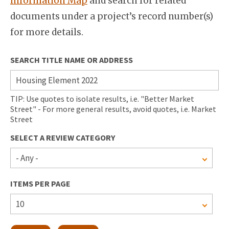
Information Map
and search for related
documents under a project’s record number(s)
for more details.
SEARCH TITLE NAME OR ADDRESS
TIP: Use quotes to isolate results, i.e. "Better Market
Street" - For more general results, avoid quotes, i.e. Market
Street
SELECT A REVIEW CATEGORY
ITEMS PER PAGE