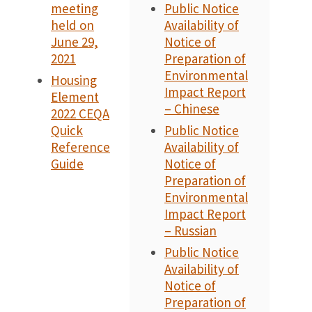
meeting
Public Notice
held on
Availability of
June 29,
Notice of
2021
Preparation of
Environmental
Housing
Impact Report
Element
– Chinese
2022 CEQA
Quick
Public Notice
Reference
Availability of
Guide
Notice of
Preparation of
Environmental
Impact Report
– Russian
Public Notice
Availability of
Notice of
Preparation of