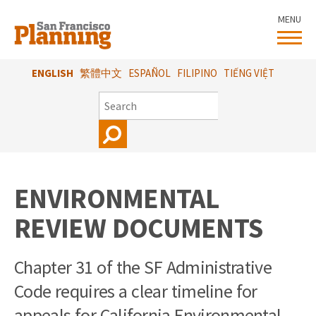
Skip
MENU
to
main
content
ENGLISH
繁體中文
ESPAÑOL
FILIPINO
TIẾNG VIỆT
SEARCH
ENVIRONMENTAL
REVIEW DOCUMENTS
Chapter 31 of the SF Administrative
Code requires a clear timeline for
appeals for California Environmental