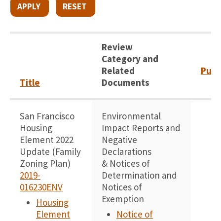
Review
Category and
Related
Publ
Title
Documents
San Francisco
Environmental
1
Housing
Impact Reports and
Element 2022
Negative
Update (Family
Declarations
Zoning Plan)
& Notices of
2019-
Determination and
016230ENV
Notices of
Exemption
Housing
Element
Notice of