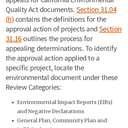
Quality Act documents.
Section 31.04
(h)
contains the definitions for the
approval action of projects and
Section
31.16
outlines the process for
appealing determinations. To identify
the approval action applied to a
specific project, locate the
environmental document under these
Review Categories:
Environmental Impact Reports (EIRs)
and Negative Declarations
General Plan, Community Plan and