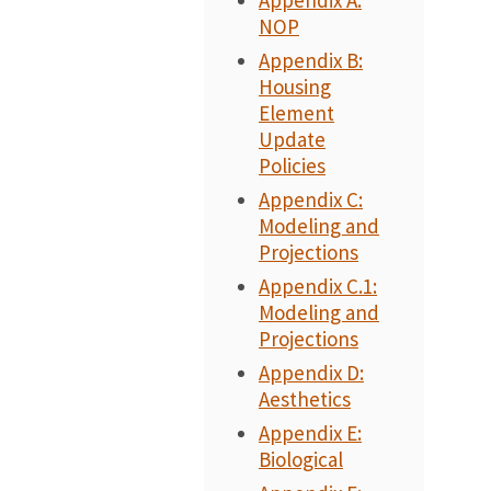
Appendix A:
NOP
Appendix B:
Housing
Element
Update
Policies
Appendix C:
Modeling and
Projections
Appendix C.1:
Modeling and
Projections
Appendix D:
Aesthetics
Appendix E:
Biological