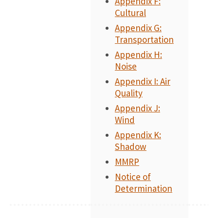
Appendix F:
Cultural
Appendix G:
Transportation
Appendix H:
Noise
Appendix I: Air
Quality
Appendix J:
Wind
Appendix K:
Shadow
MMRP
Notice of
Determination