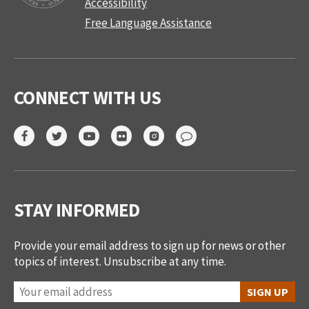
Accessibility
Free Language Assistance
CONNECT WITH US
STAY INFORMED
Provide your email address to sign up for news or other
topics of interest. Unsubscribe at any time.