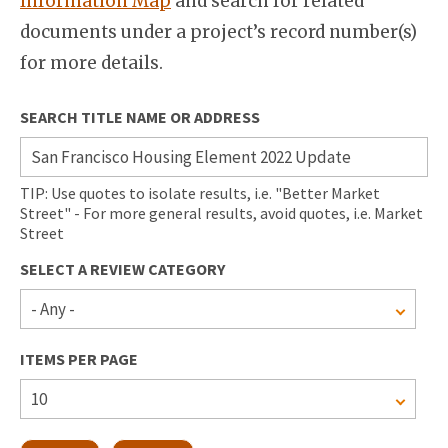
Information Map
and search for related
documents under a project’s record number(s)
for more details.
SEARCH TITLE NAME OR ADDRESS
TIP: Use quotes to isolate results, i.e. "Better Market
Street" - For more general results, avoid quotes, i.e. Market
Street
SELECT A REVIEW CATEGORY
ITEMS PER PAGE