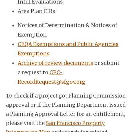
Infill Evaluations
Area Plan EIRs
Notices of Determination & Notices of
Exemption
CEQA Exemptions and Public Agencies
Exemptions
Archive of review documents
or submit
a request to
CPC-
RecordRequest@sfgov.org
To check if a project got Planning Commission
approval or if the Planning Department issued
a Planning Approval Letter for an entitlement,
please visit the
San Francisco Property