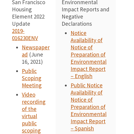
San Francisco
Environmental
0
Housing
Impact Reports and
Element 2022
Negative
Update
Declarations
2019-
Notice
016230ENV
Availability of
Newspaper
Notice of
ad
(June
Preparation of
16, 2021)
Environmental
Impact Report
Public
– English
Scoping
Meeting
Public Notice
Availability of
Video
Notice of
recording
Preparation of
of the
Environmental
virtual
Impact Report
public
– Spanish
scoping