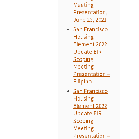
Meeting
Presentation,
June 23, 2021
San Francisco
Housing
Element 2022
Update EIR
Scoping
Meeting
Presentation –
Filipino
San Francisco
Housing
Element 2022
Update EIR
Scoping
Meeting
Presentation –