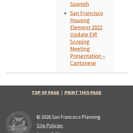
Spanish
San Francisco
Housing
Element 2022
Update EIR
Scoping
Meeting
Presentation –
Cantonese
TOP OF PAGE
|
PRINT THIS PAGE
© 2026 San Francisco Planning
Site Policies