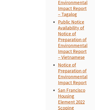
Environmental
Impact Report
– Tagalog
Public Notice
Availability of
Notice of
Preparation of
Environmental
Impact Report
– Vietnamese
Notice of
Preparation of
Environmental
Impact Report
San Francisco
Housing
Element 2022
Scoping