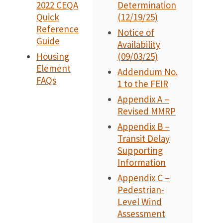
2022 CEQA
Determination
Quick
(12/19/25)
Reference
Notice of
Guide
Availability
Housing
(09/03/25)
Element
Addendum No.
FAQs
1 to the FEIR
Appendix A –
Revised MMRP
Appendix B –
Transit Delay
Supporting
Information
Appendix C –
Pedestrian-
Level Wind
Assessment