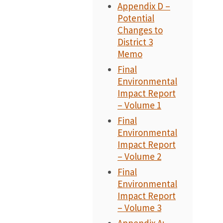
Appendix D –
Potential
Changes to
District 3
Memo
Final
Environmental
Impact Report
– Volume 1
Final
Environmental
Impact Report
– Volume 2
Final
Environmental
Impact Report
– Volume 3