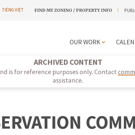
UTILITY
TIẾNG VIỆT
FIND MY ZONING / PROPERTY INFO
PUBL
NAVIGATION
OUR WORK
CALEN
MAIN
ARCHIVED CONTENT
NAVIGATIO
nd is for reference purposes only. Contact
commi
assistance.
SERVATION COMM