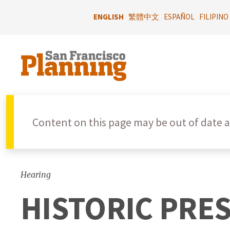
Skip
to
ENGLISH
繁體中文
ESPAÑOL
FILIPINO
main
content
Content on this page may be out of date a
Hearing
HISTORIC PRE