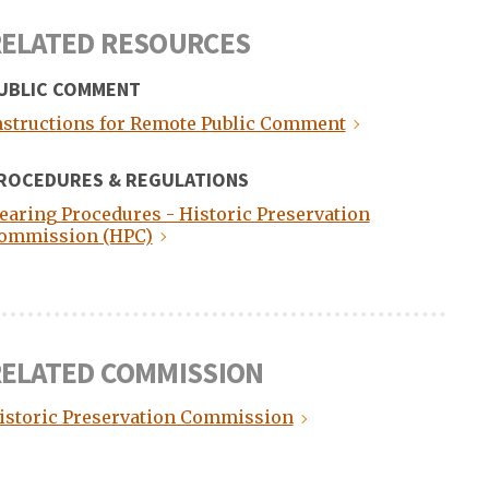
ELATED RESOURCES
UBLIC COMMENT
nstructions for Remote Public Comment
ROCEDURES & REGULATIONS
earing Procedures - Historic Preservation
ommission (HPC)
ELATED COMMISSION
istoric Preservation Commission