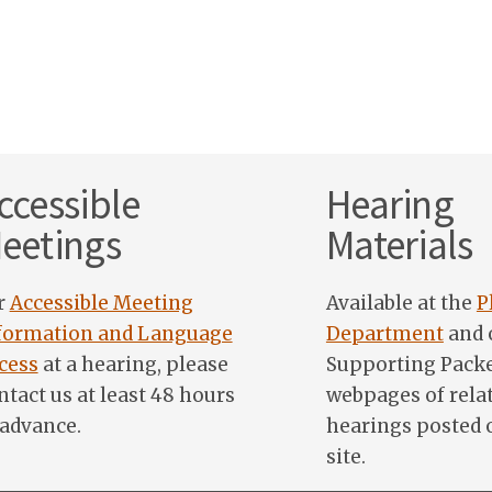
ccessible
Hearing
eetings
Materials
r
Accessible Meeting
Available at the
P
formation and Language
Department
and 
cess
at a hearing, please
Supporting Pack
ntact us at least 48 hours
webpages of rela
 advance.
hearings posted 
site.