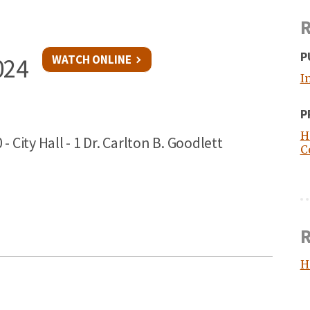
R
P
WATCH ONLINE
024
I
P
H
ity Hall - 1 Dr. Carlton B. Goodlett
C
R
H