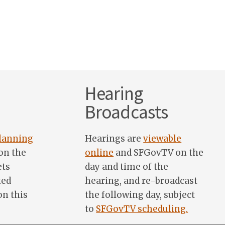
Hearing
Broadcasts
lanning
Hearings are
viewable
on the
online
and SFGovTV on the
ets
day and time of the
ted
hearing, and re-broadcast
on this
the following day, subject
to
SFGovTV scheduling.