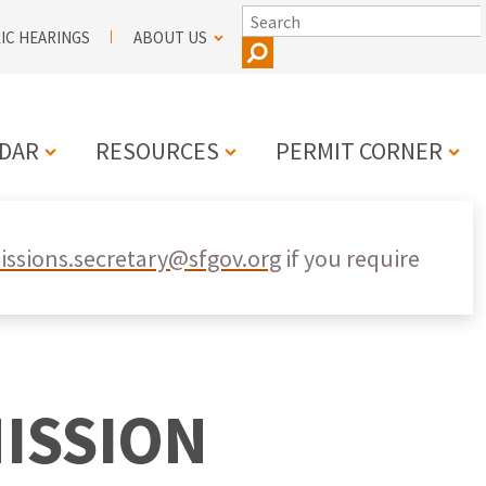
SEARCH
IC HEARINGS
ABOUT US
DAR
RESOURCES
PERMIT CORNER
N
ssions.secretary@sfgov.org
if you require
ISSION