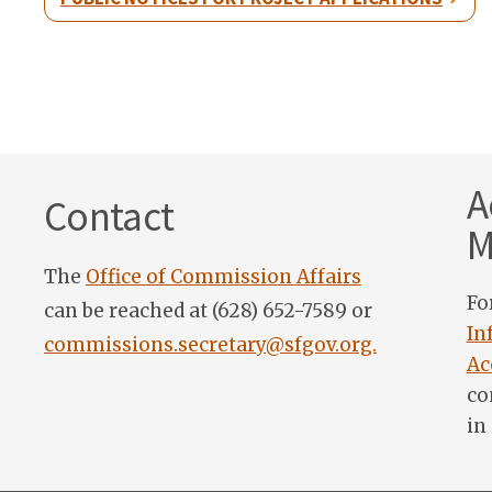
A
Contact
M
The
Office of Commission Affairs
Fo
can be reached at (628) 652-7589 or
In
commissions.secretary@sfgov.org.
Ac
co
in