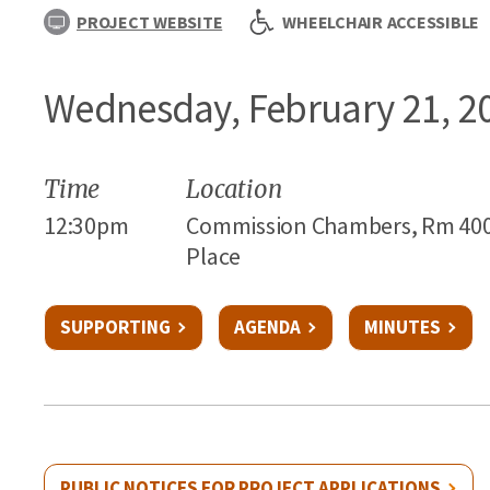
PROJECT WEBSITE
WHEELCHAIR ACCESSIBLE
Wednesday, February 21, 2
Time
Location
12:30pm
Commission Chambers, Rm 400 - C
Place
SUPPORTING
AGENDA
MINUTES
PUBLIC NOTICES FOR PROJECT APPLICATIONS