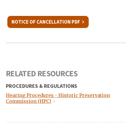
NOTICE OF CANCELLATION PDF
RELATED RESOURCES
PROCEDURES & REGULATIONS
Hearing Procedures - Historic Preservation
Commission (HPC)