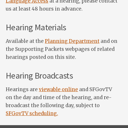
Language Access
at a hearing, please contact
us at least 48 hours in advance.
Hearing Materials
Available at the
Planning Department
and on
the Supporting Packets webpages of related
hearings posted on this site.
Hearing Broadcasts
Hearings are
viewable online
and SFGovTV
on the day and time of the hearing, and re-
broadcast the following day, subject to
SFGovTV scheduling.