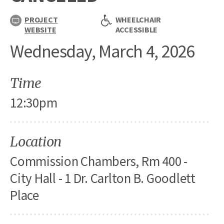
PROJECT
WHEELCHAIR
WEBSITE
ACCESSIBLE
Wednesday, March 4, 2026
Time
12:30pm
Location
Commission Chambers, Rm 400 -
City Hall - 1 Dr. Carlton B. Goodlett
Place