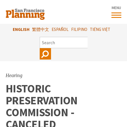
Skip
MENU
to
main
content
ENGLISH
繁體中文
ESPAÑOL
FILIPINO
TIẾNG VIỆT
SEARCH
Hearing
HISTORIC
PRESERVATION
COMMISSION -
CANCELED