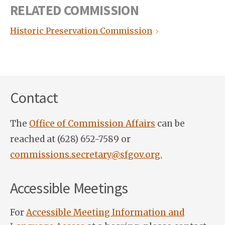
RELATED COMMISSION
Historic Preservation Commission
Contact
The
Office of Commission Affairs
can be
reached at (628) 652-7589 or
commissions.secretary@sfgov.org.
Accessible Meetings
For
Accessible Meeting Information and