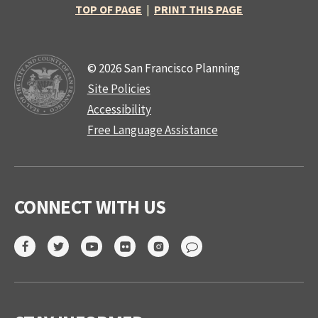
TOP OF PAGE
|
PRINT THIS PAGE
© 2026 San Francisco Planning
Site Policies
Accessibility
Free Language Assistance
CONNECT WITH US