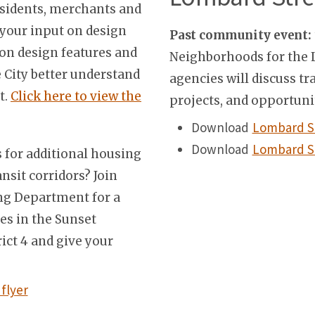
residents, merchants and
s your input on design
Past community event:
 on design features and
Neighborhoods for the L
 City better understand
agencies will discuss 
t.
Click here to view the
projects, and opportunit
Download
Lombard S
Download
Lombard St
 for additional housing
ansit corridors? Join
ing Department for a
es in the Sunset
rict 4 and give your
flyer