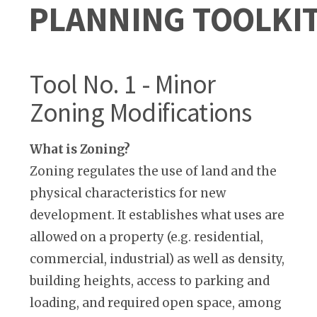
PLANNING TOOLKI
Tool No. 1 - Minor
Zoning Modifications
What is Zoning?
Zoning regulates the use of land and the
physical characteristics for new
development. It establishes what uses are
allowed on a property (e.g. residential,
commercial, industrial) as well as density,
building heights, access to parking and
loading, and required open space, among