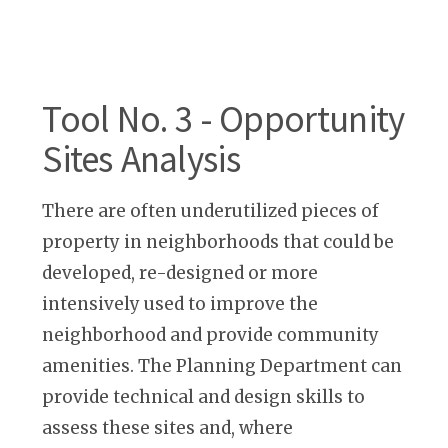
Tool No. 3 - Opportunity
Sites Analysis
There are often underutilized pieces of
property in neighborhoods that could be
developed, re-designed or more
intensively used to improve the
neighborhood and provide community
amenities. The Planning Department can
provide technical and design skills to
assess these sites and, where