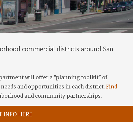
hborhood commercial districts around San
artment will offer a "planning toolkit"
of
needs and opportunities in each district.
Find
ghborhood and community partnerships.
T INFO HERE