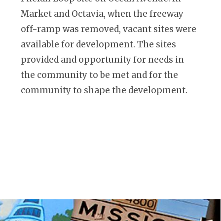
Market and Octavia, when the freeway
off-ramp was removed, vacant sites were
available for development. The sites
provided and opportunity for needs in
the community to be met and for the
community to shape the development.