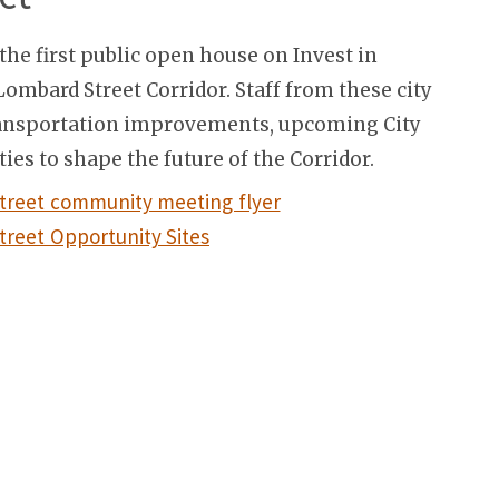
the first public open house on Invest in
ombard Street Corridor. Staff from these city
transportation improvements, upcoming City
ies to shape the future of the Corridor.
treet community meeting flyer
reet Opportunity Sites