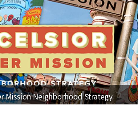
er Mission Neighborhood Strategy