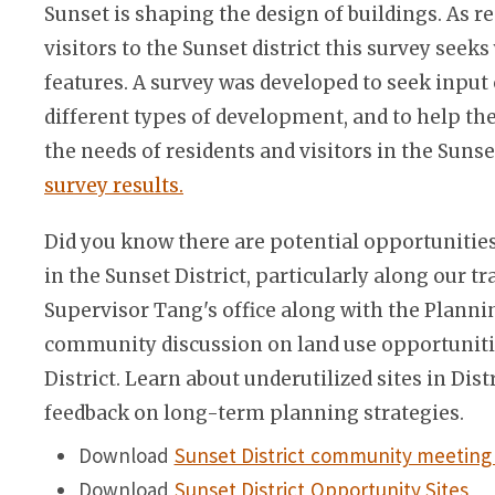
Sunset is shaping the design of buildings. As 
visitors to the Sunset district this survey seek
features. A survey was developed to seek input
different types of development, and to help the
the needs of residents and visitors in the Sunse
survey results.
Did you know there are potential opportunities
in the Sunset District, particularly along our tr
Supervisor Tang's office along with the Plann
community discussion on land use opportuniti
District. Learn about underutilized sites in Dist
feedback on long-term planning strategies.
Download
Sunset District community meeting 
Download
Sunset District Opportunity Sites