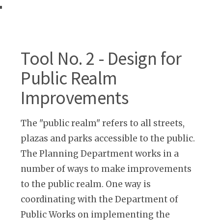
T
Tool No. 2 - Design for
Public Realm
Improvements
The "public realm" refers to all streets,
plazas and parks accessible to the public.
The Planning Department works in a
number of ways to make improvements
to the public realm. One way is
coordinating with the Department of
Public Works on implementing the