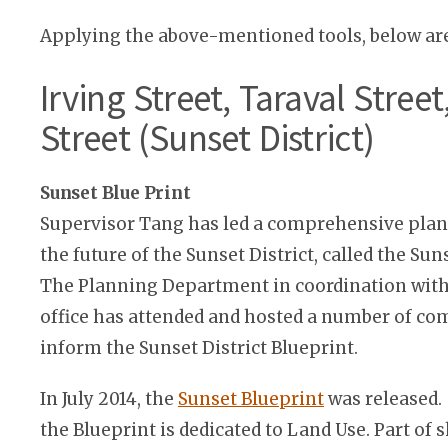
Applying the above-mentioned tools, below ar
Irving Street, Taraval Stree
Street (Sunset District)
Sunset Blue Print
Supervisor Tang has led a comprehensive plann
the future of the Sunset District, called the Sun
The Planning Department in coordination with
office has attended and hosted a number of c
inform the Sunset District Blueprint.
In July 2014, the
Sunset Blueprint
was released.
the Blueprint is dedicated to Land Use. Part of 