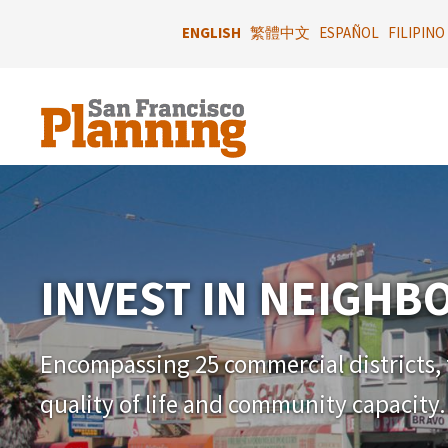
Skip
to
ENGLISH
繁體中文
ESPAÑOL
FILIPINO
main
content
INVEST IN NEIGH
Encompassing 25 commercial districts, t
quality of life and community capacity.