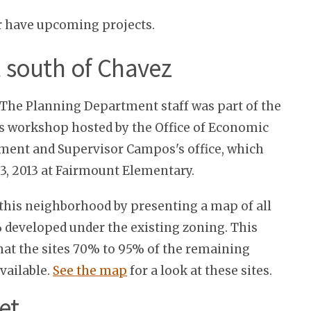
r have upcoming projects.
t south of Chavez
The Planning Department staff was part of the
s workshop hosted by the Office of Economic
ent and Supervisor Campos's office, which
3, 2013 at Fairmount Elementary.
 this neighborhood by presenting a map of all
% developed under the existing zoning. This
at the sites 70% to 95% of the remaining
vailable.
See the map
for a look at these sites.
et