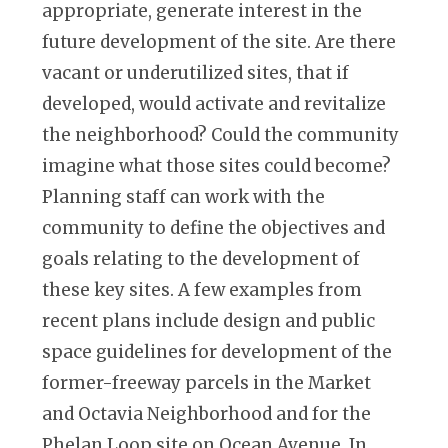
appropriate, generate interest in the
future development of the site. Are there
vacant or underutilized sites, that if
developed, would activate and revitalize
the neighborhood? Could the community
imagine what those sites could become?
Planning staff can work with the
community to define the objectives and
goals relating to the development of
these key sites. A few examples from
recent plans include design and public
space guidelines for development of the
former-freeway parcels in the Market
and Octavia Neighborhood and for the
Phelan Loop site on Ocean Avenue. In