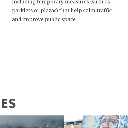
including temporary measures (such as
parklets or plazas) that help calm traffic
and improve public space.
IES