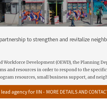
 partnership to strengthen and revitalize neig
and Workforce Development (OEWD), the Planning Dep
s and resources in order to respond to the specific 
ogram resources, small business support, and nei
 lead agency for IIN -
MORE DETAILS AND CONTAC