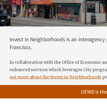
Invest in Neighborhoods is an interagency
Francisco.
In collaboration with the Office of Economic 
enhanced services which leverages City program
out more about the Invest in Neighborhoods
pr
OEWD is the