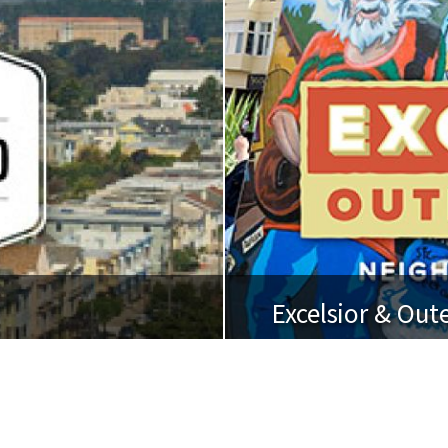
Excelsior & Out