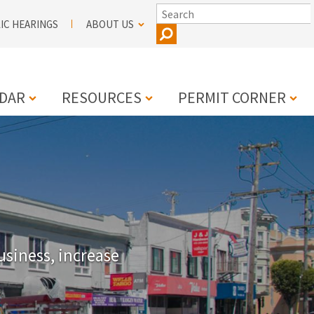
SEARCH
IC HEARINGS
ABOUT US
DAR
RESOURCES
PERMIT CORNER
N
usiness, increase