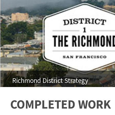
Richmond District Strategy
COMPLETED WORK