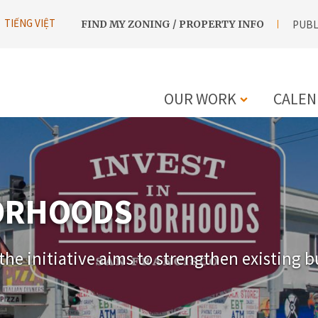
UTILITY
TIẾNG VIỆT
FIND MY ZONING / PROPERTY INFO
PUBL
NAVIGATION
OUR WORK
CALEN
MAIN
NAVIGATIO
BORHOODS
he initiative aims to strengthen existing b