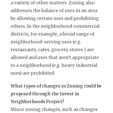
a variety of other matters. Zoning also
addresses the balance of uses in an area
by allowing certain uses and prohibiting
others. In the neighborhood commercial
districts, for example, a broad range of
neighborhood-serving uses (e.g.
restaurants, cafes, grocery stores ) are
allowed and uses that aren't appropriate
to a neighborhood (e.g. heavy industrial
uses) are prohibited.
What types of changes in Zoning could be
proposed through the Invest in
Neighborhoods Project?
Minor zoning changes, such as changes