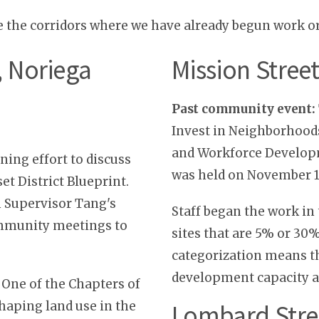
e the corridors where we have already begun work o
t, Noriega
Mission Stree
Past community event:
Invest in Neighborhood
and Workforce Developm
ing effort to discuss
was held on November 1
set District Blueprint.
 Supervisor Tang's
Staff began the work in
ommunity meetings to
sites that are 5% or 30
categorization means th
development capacity a
 One of the Chapters of
shaping land use in the
Lombard Stre