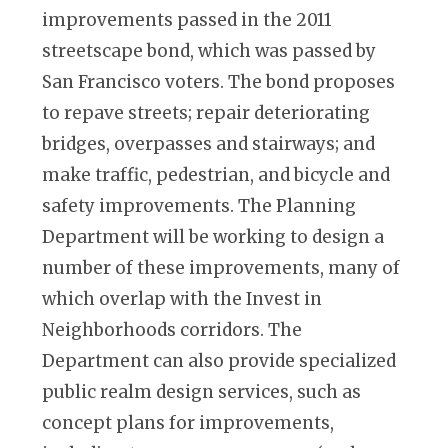
improvements passed in the 2011
streetscape bond, which was passed by
San Francisco voters. The bond proposes
to repave streets; repair deteriorating
bridges, overpasses and stairways; and
make traffic, pedestrian, and bicycle and
safety improvements. The Planning
Department will be working to design a
number of these improvements, many of
which overlap with the Invest in
Neighborhoods corridors. The
Department can also provide specialized
public realm design services, such as
concept plans for improvements,