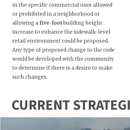
in the specific commercial uses allowed
or prohibited in a neighborhood or
allowing a
five-foot
building height
increase to enhance the sidewalk-level
retail environment could be proposed.
Any type of proposed change to the code
would be developed with the community
to determine if there is a desire to make
such changes.
CURRENT STRATEG