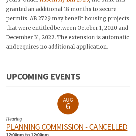
granted an additional 18 months to secure
permits. AB 2729 may benefit housing projects
that were entitled between October 1, 2020 and
December 31, 2022. The extension is automatic
and requires no additional application.
UPCOMING EVENTS
AUG
6
Hearing
PLANNING COMMISSION - CANCELLED
12:00pm to 12:00pm