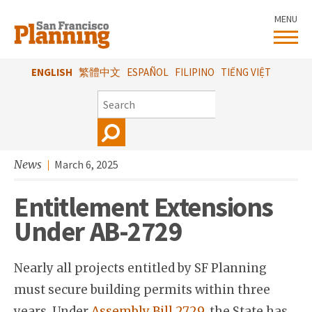
Skip
MENU
to
main
content
ENGLISH
繁體中文
ESPAÑOL
FILIPINO
TIẾNG VIỆT
SEARCH
News
March 6, 2025
Entitlement Extensions
Under AB-2729
Nearly all projects entitled by SF Planning
must secure building permits within three
years. Under
Assembly Bill 2729
, the State has