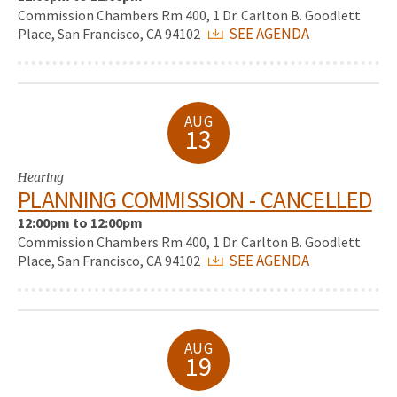
Commission Chambers Rm 400, 1 Dr. Carlton B. Goodlett
SEE AGENDA
Place, San Francisco, CA 94102
AUG
13
Hearing
PLANNING COMMISSION - CANCELLED
12:00pm to 12:00pm
Commission Chambers Rm 400, 1 Dr. Carlton B. Goodlett
SEE AGENDA
Place, San Francisco, CA 94102
AUG
19