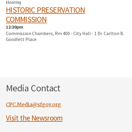
Hearing
HISTORIC PRESERVATION
COMMISSION
12:30pm
Commission Chambers, Rm 400 - City Hall - 1 Dr. Carlton B.
Goodlett Place
Media Contact
CPC.Media@sfgov.org
Visit the Newsroom