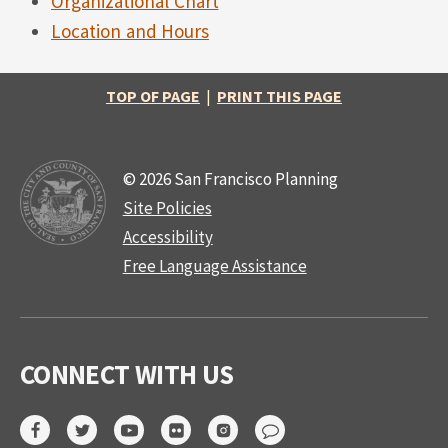
Organizational Chart
Location and Hours
TOP OF PAGE
|
PRINT THIS PAGE
© 2026 San Francisco Planning
Site Policies
Accessibility
Free Language Assistance
CONNECT WITH US