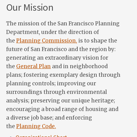
Our Mission
The mission of the San Francisco Planning
Department, under the direction of
the
Planning Commission,
is to shape the
future of San Francisco and the region by:
generating an extraordinary vision for
the
General Plan
and in neighborhood
plans; fostering exemplary design through
planning controls; improving our
surroundings through environmental
analysis; preserving our unique heritage;
encouraging a broad range of housing and
a diverse job base; and enforcing
the
Planning Code.