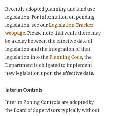
Recently adopted planning and land use
legislation. For information on pending
legislation, see our
Legislation Tracker
webpage.
Please note that while there may
be a delay between the effective date of
legislation and the integration of that
legislation into the
Planning Code
, the
Department is obligated to implement
new legislation upon
the effective date.
Interim Controls
Interim Zoning Controls are adopted by
the Board of Supervisors typically without