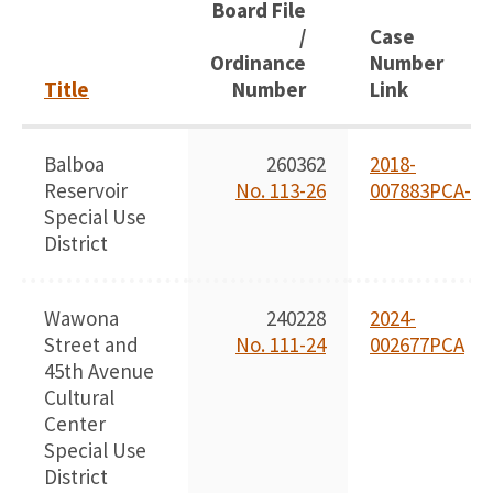
Board File
/
Case
Ordinance
Number
Title
Number
Link
Balboa
260362
2018-
Reservoir
No. 113-26
007883PCA-02
Special Use
District
Wawona
240228
2024-
Street and
No. 111-24
002677PCA
45th Avenue
Cultural
Center
Special Use
District