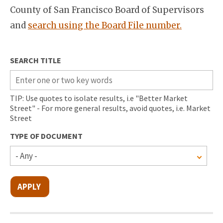
County of San Francisco Board of Supervisors
and
search using the Board File number.
SEARCH TITLE
TIP: Use quotes to isolate results, i.e "Better Market
Street" - For more general results, avoid quotes, i.e. Market
Street
TYPE OF DOCUMENT