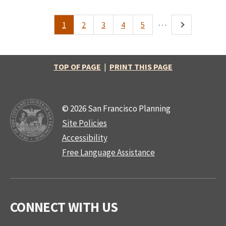
…
1
2
3
4
5
Pagination
Current
Page
Page
Page
Page
Next
page
page
TOP OF PAGE
|
PRINT THIS PAGE
© 2026 San Francisco Planning
Site Policies
Accessibility
Free Language Assistance
CONNECT WITH US