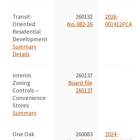
Transit-
260132
2026-
Oriented
No. 082-26
001412PCA
Residential
Development
Summary
Details
Interim
260137
Zoning
Board file
Controls –
260137
Convenience
Stores
Summary
One Oak
260083
2024-