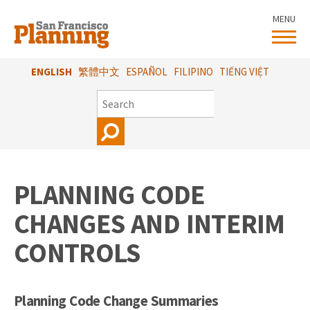
Skip
MENU
to
main
content
ENGLISH
繁體中文
ESPAÑOL
FILIPINO
TIẾNG VIỆT
SEARCH
PLANNING CODE
CHANGES AND INTERIM
CONTROLS
Planning Code Change Summaries