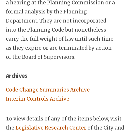
a hearing at the Planning Commission or a
formal analysis by the Planning
Department. They are not incorporated
into the Planning Code but nonetheless
carry the full weight of law until such time
as they expire or are terminated by action
of the Board of Supervisors.
Archives
Code Change Summaries Archive
Interim Controls Archive
To view details of any of the items below, visit
the
Legislative Research Center
of the City and