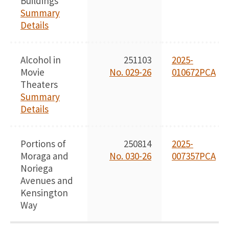
Buildings
Summary
Details
Alcohol in
251103
2025-
Movie
No. 029-26
010672PCA
Theaters
Summary
Details
Portions of
250814
2025-
Moraga and
No. 030-26
007357PCA
Noriega
Avenues and
Kensington
Way