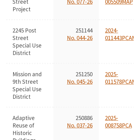
Street
No. 077-26
005509MAP
Project
2245 Post
251144
2024-
Street
No. 044-26
011443PCAMA
Special Use
District
Mission and
251250
2025-
9th Street
No. 045-26
011578PCAMA
Special Use
District
Adaptive
250886
2025-
Reuse of
No. 037-26
008758PCA
Historic