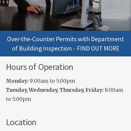
CREDIT: SAN FRANCISCO PLANNING
Over-the-Counter Permits with Department
of Building Inspection -
FIND OUT MORE
Hours of Operation
Monday:
9:00am to 5:00pm
Tuesday, Wednesday, Thursday, Friday:
8:00am
to 5:00pm
Location