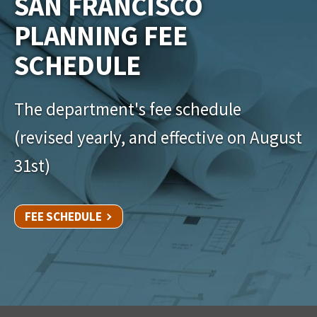
SAN FRANCISCO
PLANNING FEE
SCHEDULE
The department's fee schedule
(revised yearly, and effective on August
31st)
FEE SCHEDULE