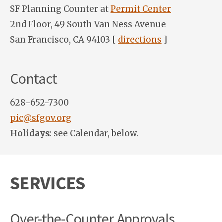
SF Planning Counter at
Permit Center
2nd Floor, 49 South Van Ness Avenue
San Francisco, CA 94103 [
directions
]
Contact
628-652-7300
pic@sfgov.org
Holidays:
see Calendar, below.
SERVICES
Over-the-Counter Approvals