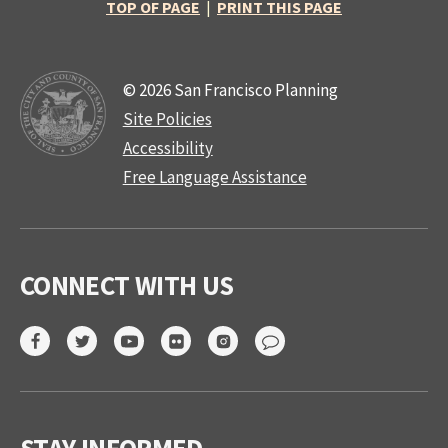
TOP OF PAGE
|
PRINT THIS PAGE
© 2026 San Francisco Planning
Site Policies
Accessibility
Free Language Assistance
CONNECT WITH US