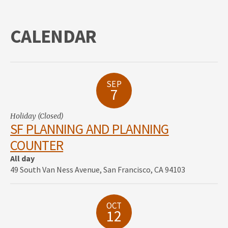
CALENDAR
SEP
7
Holiday (Closed)
SF PLANNING AND PLANNING
COUNTER
All day
49 South Van Ness Avenue, San Francisco, CA 94103
OCT
12