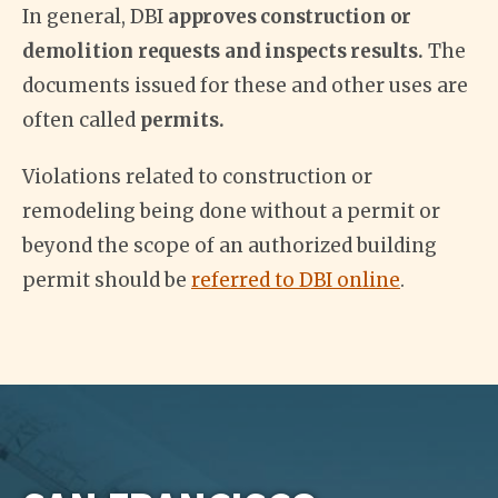
In general, DBI
approves construction or
demolition requests and inspects results.
The
documents issued for these and other uses are
often called
permits.
Violations related to construction or
remodeling being done without a permit or
beyond the scope of an authorized building
permit should be
referred to DBI online
.