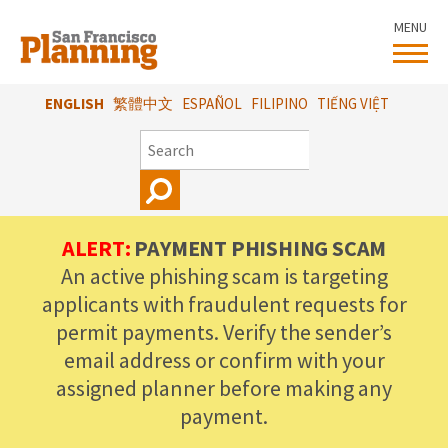
Skip
MENU
to
main
content
ENGLISH
繁體中文
ESPAÑOL
FILIPINO
TIẾNG VIỆT
SEARCH
ALERT:
PAYMENT PHISHING SCAM
An active phishing scam is targeting
applicants with fraudulent requests for
permit payments. Verify the sender’s
email address or confirm with your
assigned planner before making any
payment.