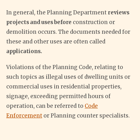
In general, the Planning Department
reviews
projects and uses before
construction or
demolition occurs. The documents needed for
these and other uses are often called
applications.
Violations of the Planning Code, relating to
such topics as illegal uses of dwelling units or
commercial uses in residential properties,
signage, exceeding permitted hours of
operation, can be referred to
Code
Enforcement
or Planning counter specialists.