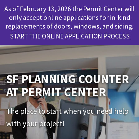
As of February 13, 2026 the Permit Center will
only accept online applications for in-kind
replacements of doors, windows, and siding.
START THE ONLINE APPLICATION PROCESS
SF PLANNING COUNTER
AT PERMIT CENTER
The place to start when you need help
with your project!