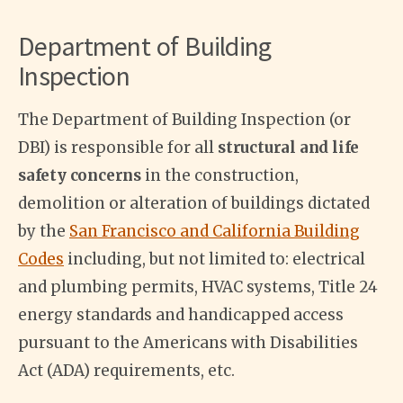
Department of Building
Inspection
The Department of Building Inspection (or
DBI) is responsible for all
structural and life
safety concerns
in the construction,
demolition or alteration of buildings dictated
by the
San Francisco and California Building
Codes
including, but not limited to: electrical
and plumbing permits, HVAC systems, Title 24
energy standards and handicapped access
pursuant to the Americans with Disabilities
Act (ADA) requirements, etc.