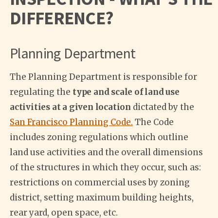
DIFFERENCE?
Planning Department
The Planning Department is responsible for
regulating the
type and scale of land use
activities at a given location
dictated by the
San Francisco Planning Code.
The Code
includes zoning regulations which outline
land use activities and the overall dimensions
of the structures in which they occur, such as:
restrictions on commercial uses by zoning
district, setting maximum building heights,
rear yard, open space, etc.