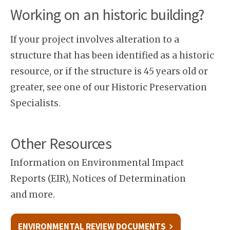
Working on an historic building?
If your project involves alteration to a
structure that has been identified as a historic
resource, or if the structure is 45 years old or
greater, see one of our Historic Preservation
Specialists.
Other Resources
Information on Environmental Impact
Reports (EIR), Notices of Determination
and more.
ENVIRONMENTAL REVIEW DOCUMENTS