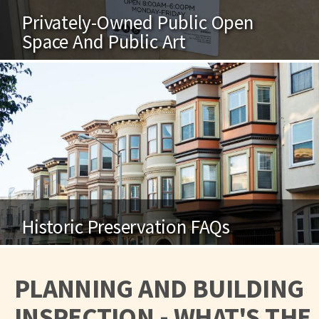
Privately-Owned Public Open
Space And Public Art
Historic Preservation FAQs
PLANNING AND BUILDING
INSPECTION - WHAT'S THE