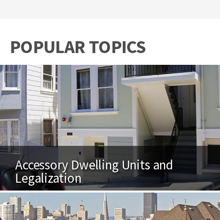
POPULAR TOPICS
Accessory Dwelling Units and
Legalization