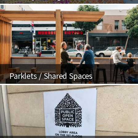
Parklets / Shared Spaces