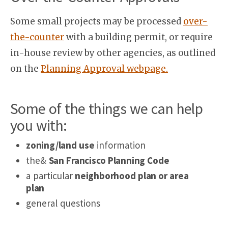
Some small projects may be processed
over-
the-counter
with a building permit, or require
in-house review by other agencies, as outlined
on the
Planning Approval webpage.
Some of the things we can help
you with:
zoning/land use
information
the&
San Francisco Planning Code
a particular
neighborhood plan or area
plan
general questions