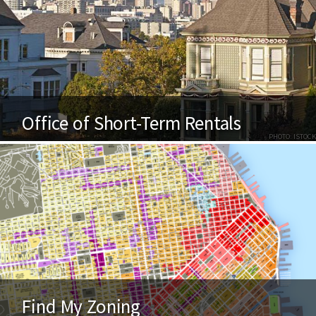
Office of Short-Term Rentals
PHOTO: ISTOCK
Find My Zoning