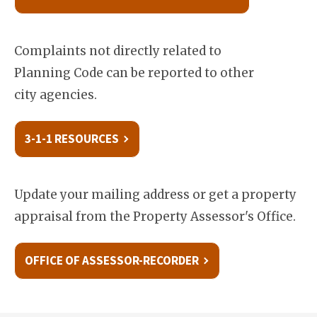
Complaints not directly related to
Planning Code can be reported to other
city agencies.
3-1-1 RESOURCES
Update your mailing address or get a property
appraisal from the Property Assessor's Office.
OFFICE OF ASSESSOR-RECORDER