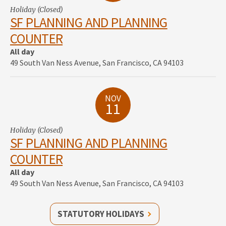
Holiday (Closed)
SF PLANNING AND PLANNING
COUNTER
All day
49 South Van Ness Avenue, San Francisco, CA 94103
NOV
11
Holiday (Closed)
SF PLANNING AND PLANNING
COUNTER
All day
49 South Van Ness Avenue, San Francisco, CA 94103
STATUTORY HOLIDAYS