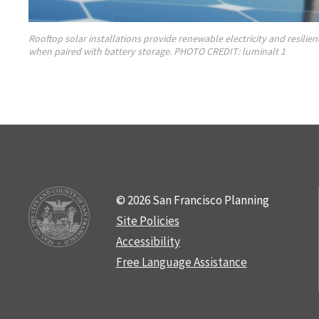
Rooftop solar installations provide renewable electricity and resili
when paired with battery storage. PHOTO CREDIT: luminalt 1
© 2026 San Francisco Planning
Site Policies
Accessibility
Free Language Assistance