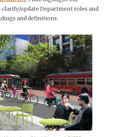
 clarify/update Department roles and
dings and definitions.