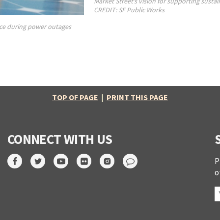
Market Street’s vision for supporting sustai
CREDIT: SF Public Works
ence during power outages
TOP OF PAGE
|
PRINT THIS PAGE
CONNECT WITH US
P
o