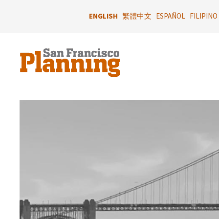
Skip
to
ENGLISH
繁體中文
ESPAÑOL
FILIPINO
main
content