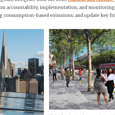
n accountability, implementation, and monitoring;
ring consumption-based emissions; and update key fin