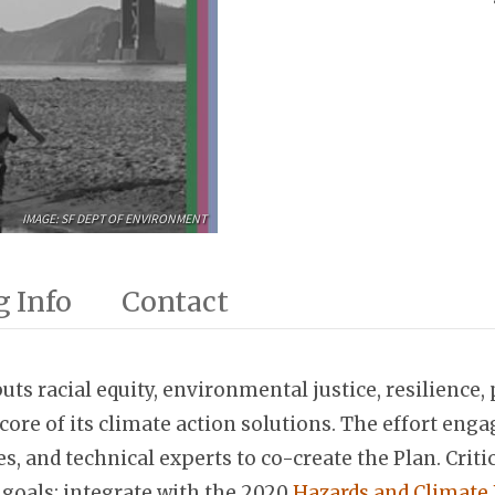
IMAGE: SF DEPT OF ENVIRONMENT
 Info
Contact
ts racial equity, environmental justice, resilience,
the core of its climate action solutions. The effort e
and technical experts to co-create the Plan. Critica
 goals; integrate with the 2020
Hazards and Climate 