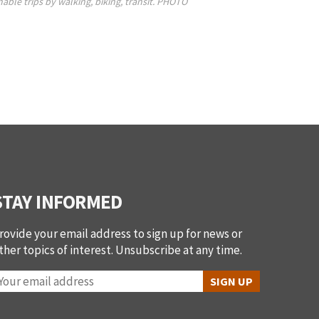
nable trips by walking, biking, transit. PHOTO
STAY INFORMED
rovide your email address to sign up for news or
ther topics of interest. Unsubscribe at any time.