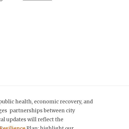
 public health, economic recovery, and
ngages partnerships between city
l updates will reflect the
Resilience
Plan; highlight our