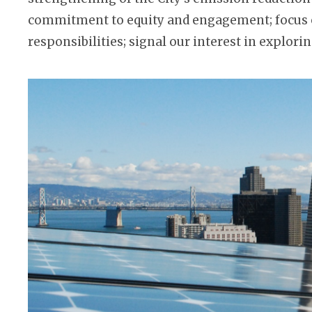
commitment to equity and engagement; focus o
responsibilities; signal our interest in explo