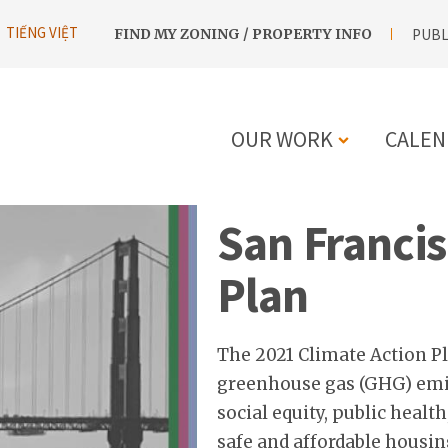
UTILITY
TIẾNG VIỆT
FIND MY ZONING / PROPERTY INFO
PUBL
NAVIGATION
OUR WORK
CALEN
MAIN
San Francis
NAVIGATIO
Plan
The 2021 Climate Action Pl
greenhouse gas (GHG) emis
social equity, public healt
safe and affordable housin