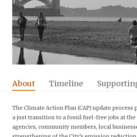
About
Timeline
Supporting
The Climate Action Plan (CAP) update process pu
a just transition to a fossil fuel-free jobs at 
agencies, community members, local businesses, 
strengthening of the City’s emission reduction