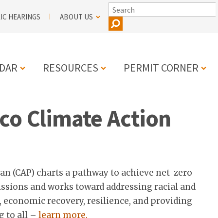
SEARCH
IC HEARINGS
ABOUT US
DAR
RESOURCES
PERMIT CORNER
co Climate Action
N
an (CAP) charts a pathway to achieve net-zero
sions and works toward addressing racial and
h, economic recovery, resilience, and providing
g to all –
learn more.