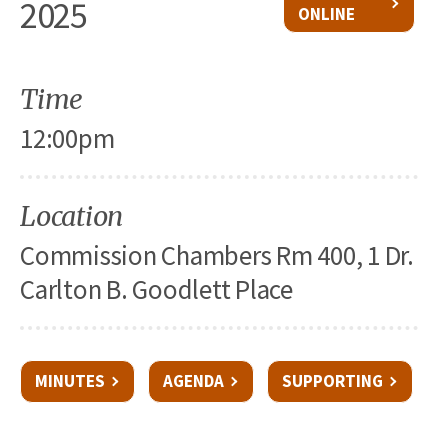
2025
ONLINE
Time
12:00pm
Location
Commission Chambers Rm 400, 1 Dr.
Carlton B. Goodlett Place
MINUTES
AGENDA
SUPPORTING