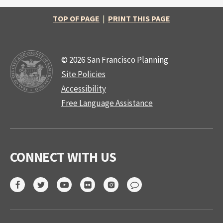
TOP OF PAGE
|
PRINT THIS PAGE
© 2026 San Francisco Planning
Site Policies
Accessibility
Free Language Assistance
CONNECT WITH US