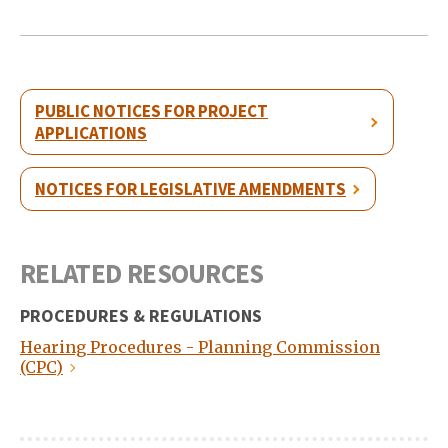
PUBLIC NOTICES FOR PROJECT
APPLICATIONS
NOTICES FOR LEGISLATIVE AMENDMENTS
RELATED RESOURCES
PROCEDURES & REGULATIONS
Hearing Procedures - Planning Commission
(CPC)