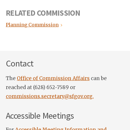
RELATED COMMISSION
Planning Commission
Contact
The
Office of Commission Affairs
can be
reached at (628) 652-7589 or
commissions.secretary@sfgov.org.
Accessible Meetings
For
Accessible Meeting Information and