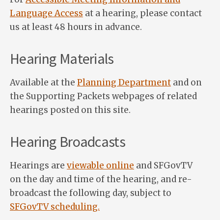
Language Access
at a hearing, please contact
us at least 48 hours in advance.
Hearing Materials
Available at the
Planning Department
and on
the Supporting Packets webpages of related
hearings posted on this site.
Hearing Broadcasts
Hearings are
viewable online
and SFGovTV
on the day and time of the hearing, and re-
broadcast the following day, subject to
SFGovTV scheduling.