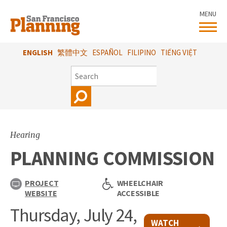
Skip
MENU
to
main
content
ENGLISH
繁體中文
ESPAÑOL
FILIPINO
TIẾNG VIỆT
SEARCH
Hearing
PLANNING COMMISSION
PROJECT
WHEELCHAIR
WEBSITE
ACCESSIBLE
Thursday, July 24,
WATCH