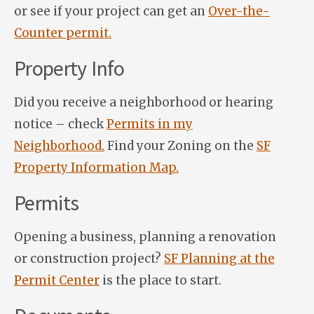
or see if your project can get an
Over-the-
Counter permit.
Property Info
Did you receive a neighborhood or hearing
notice – check
Permits in my
Neighborhood.
Find your Zoning on the
SF
Property Information Map.
Permits
Opening a business, planning a renovation
or construction project?
SF Planning at the
Permit Center
is the place to start.