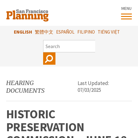
Skip
MENU
to
main
content
ENGLISH
繁體中文
ESPAÑOL
FILIPINO
TIẾNG VIỆT
SEARCH
HEARING
Last Updated:
DOCUMENTS
07/03/2025
HISTORIC
PRESERVATION