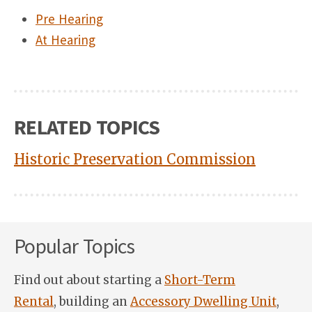
Pre Hearing
At Hearing
RELATED TOPICS
Historic Preservation Commission
Popular Topics
Find out about starting a
Short-Term
Rental
, building an
Accessory Dwelling Unit
,