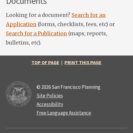
Documents
Looking for a document?
Search for an
Application
(forms, checklists, fees, etc) or
Search for a Publication
(maps, reports,
bulletins, etc).
TOP OF PAGE
|
PRINT THIS PAGE
© 2026 San Francisco Planning
Site Policies
Accessibility
Free Language Assistance