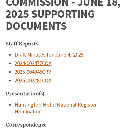
COMMISSION - JUNE 18,
2025 SUPPORTING
DOCUMENTS
Staff Reports
Draft Minutes for June 4, 2025
2024-003477COA
2025-004945CRV
2025-002281COA
Presentation(s)
Huntington Hotel National Register
Nomination
Correspondence