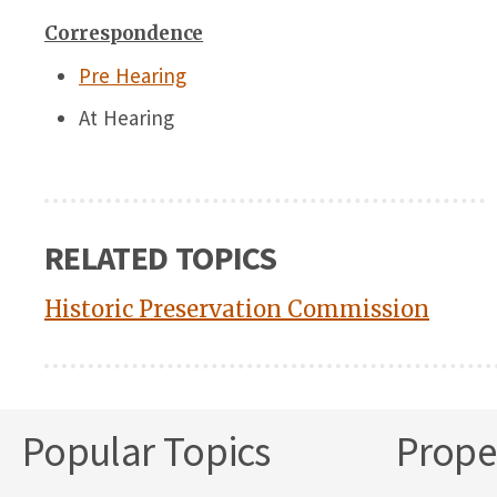
Correspondence
Pre Hearing
At Hearing
RELATED TOPICS
Historic Preservation Commission
Popular Topics
Proper