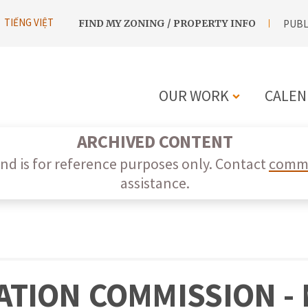
UTILITY
TIẾNG VIỆT
FIND MY ZONING / PROPERTY INFO
PUBL
NAVIGATION
OUR WORK
CALEN
MAIN
ARCHIVED CONTENT
NAVIGATIO
nd is for reference purposes only. Contact
commi
assistance.
TION COMMISSION - M