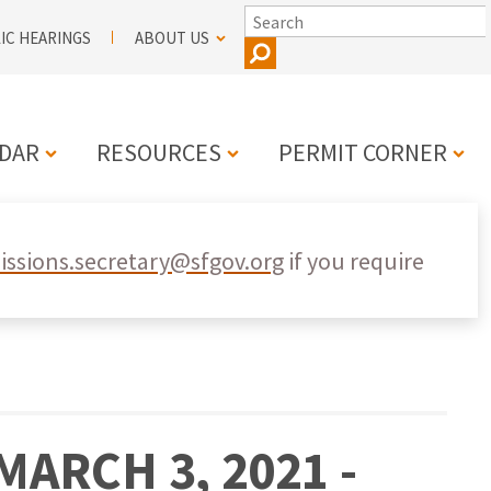
SEARCH
IC HEARINGS
ABOUT US
DAR
RESOURCES
PERMIT CORNER
N
ssions.secretary@sfgov.org
if you require
ARCH 3, 2021 -