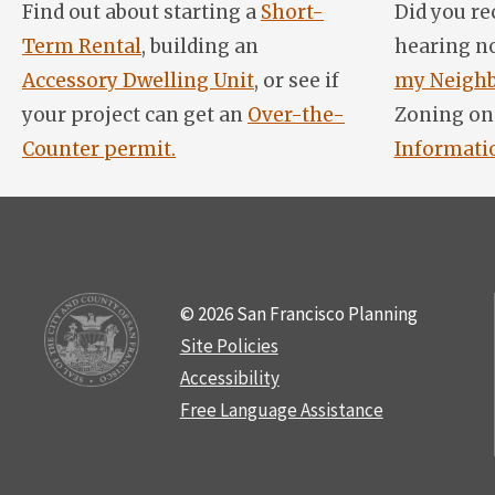
Find out about starting a
Short-
Did you re
Term Rental
, building an
hearing n
Accessory Dwelling Unit
, or see if
my Neighb
your project can get an
Over-the-
Zoning on
Counter permit.
Informati
© 2026 San Francisco Planning
Site Policies
Accessibility
Free Language Assistance