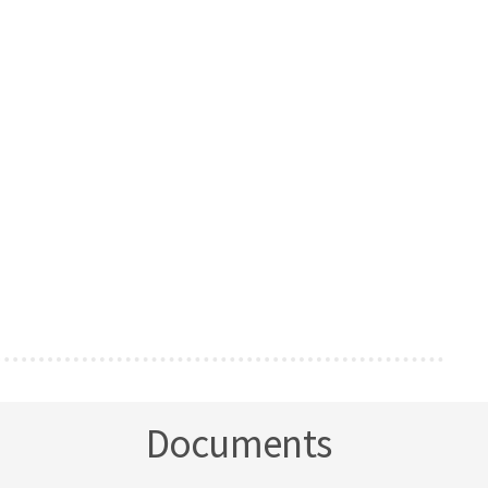
Documents