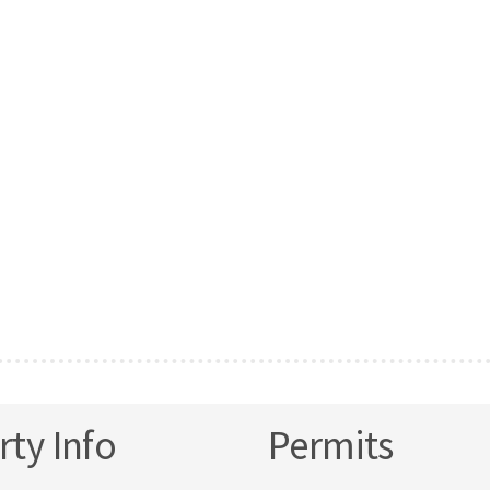
ty Info
Permits