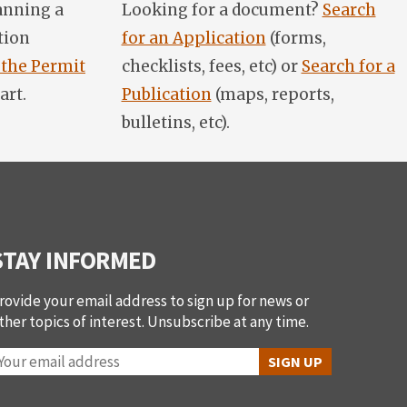
anning a
Looking for a document?
Search
tion
for an Application
(forms,
 the Permit
checklists, fees, etc) or
Search for a
art.
Publication
(maps, reports,
bulletins, etc).
STAY INFORMED
rovide your email address to sign up for news or
ther topics of interest. Unsubscribe at any time.