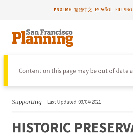
Skip
to
ENGLISH
繁體中文
ESPAÑOL
FILIPINO
main
content
Content on this page may be out of date a
Supporting
Last Updated: 03/04/2021
HISTORIC PRESERVA