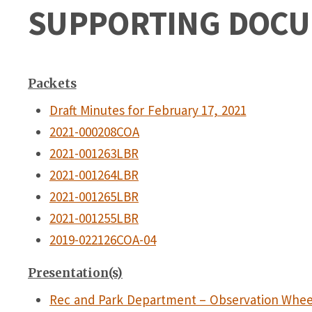
SUPPORTING DOC
Packets
Draft Minutes for February 17, 2021
2021-000208COA
2021-001263LBR
2021-001264LBR
2021-001265LBR
2021-001255LBR
2019-022126COA-04
Presentation(s)
Rec and Park Department – Observation Whee