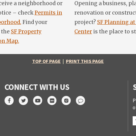
ceive a neighborhood or
Opening a business, pl
otice – check
Permits in
renovation or construc
orhood.
Find your
project?
SF Planning at
 the
SF Property
Center
is the place to st
on Map.
TOP OF PAGE
|
PRINT THIS PAGE
CONNECT WITH US
P
o