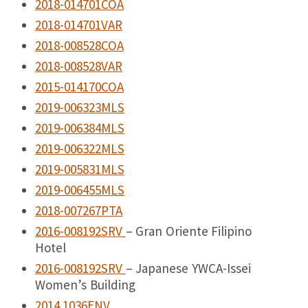
2018-014701COA
2018-014701VAR
2018-008528COA
2018-008528VAR
2015-014170COA
2019-006323MLS
2019-006384MLS
2019-006322MLS
2019-005831MLS
2019-006455MLS
2018-007267PTA
2016-008192SRV
– Gran Oriente Filipino
Hotel
2016-008192SRV
– Japanese YWCA-Issei
Women’s Building
2014.1036ENV