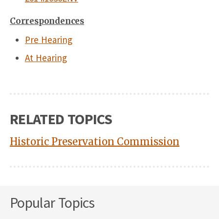
Correspondences
Pre Hearing
At Hearing
RELATED TOPICS
Historic Preservation Commission
Popular Topics