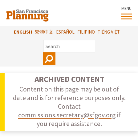
Skip
MENU
to
main
content
ENGLISH
繁體中文
ESPAÑOL
FILIPINO
TIẾNG VIỆT
SEARCH
ARCHIVED CONTENT
Content on this page may be out of
date and is for reference purposes only.
Contact
commissions.secretary@sfgov.org
if
you require assistance.