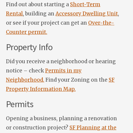
Find out about starting a
Short-Term
Rental
, building an
Accessory Dwelling Unit
,
or see if your project can get an
Over-the-
Counter permit.
Property Info
Did you receive a neighborhood or hearing
notice – check
Permits in my
Neighborhood.
Find your Zoning on the
SF
Property Information Map.
Permits
Opening a business, planning a renovation
or construction project?
SF Planning at the