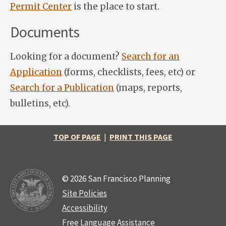
Permit Center
is the place to start.
Documents
Looking for a document?
Search for an
Application
(forms, checklists, fees, etc) or
Search for a Publication
(maps, reports,
bulletins, etc).
TOP OF PAGE
|
PRINT THIS PAGE
© 2026 San Francisco Planning
Site Policies
Accessibility
Free Language Assistance