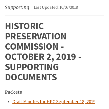
Supporting
Last Updated: 10/03/2019
HISTORIC
PRESERVATION
COMMISSION -
OCTOBER 2, 2019 -
SUPPORTING
DOCUMENTS
Packets
Draft Minutes for HPC September 18, 2019